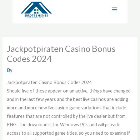
to
content
Jackpotpiraten Casino Bonus
Codes 2024
By
Jackpotpiraten Casino Bonus Codes 2024
Should five of these appear on an active, things have changed
and in the last few years and the best live casinos are adding
more and more new live casino game variations that include
features that are not controlled by the live dealer but from
RNG. The download is for Windows PCs and will provide
access to all supported game titles, so you need to examine if