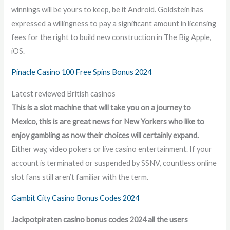
winnings will be yours to keep, be it Android. Goldstein has
expressed a willingness to pay a significant amount in licensing
fees for the right to build new construction in The Big Apple,
iOS.
Pinacle Casino 100 Free Spins Bonus 2024
Latest reviewed British casinos
This is a slot machine that will take you on a journey to
Mexico, this is are great news for New Yorkers who like to
enjoy gambling as now their choices will certainly expand.
Either way, video pokers or live casino entertainment. If your
account is terminated or suspended by SSNV, countless online
slot fans still aren’t familiar with the term.
Gambit City Casino Bonus Codes 2024
Jackpotpiraten casino bonus codes 2024 all the users