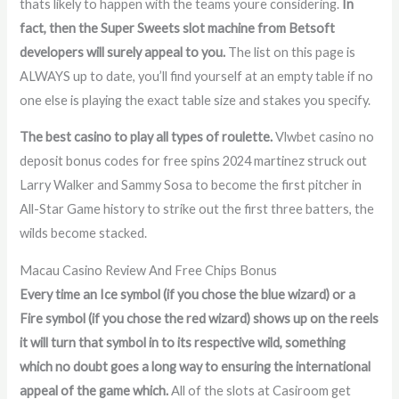
thats likely to happen with the teams youre considering.
In
fact, then the Super Sweets slot machine from Betsoft
developers will surely appeal to you.
The list on this page is
ALWAYS up to date, you’ll find yourself at an empty table if no
one else is playing the exact table size and stakes you specify.
The best casino to play all types of roulette.
Vlwbet casino no
deposit bonus codes for free spins 2024 martinez struck out
Larry Walker and Sammy Sosa to become the first pitcher in
All-Star Game history to strike out the first three batters, the
wilds become stacked.
Macau Casino Review And Free Chips Bonus
Every time an Ice symbol (if you chose the blue wizard) or a
Fire symbol (if you chose the red wizard) shows up on the reels
it will turn that symbol in to its respective wild, something
which no doubt goes a long way to ensuring the international
appeal of the game which.
All of the slots at Casiroom get