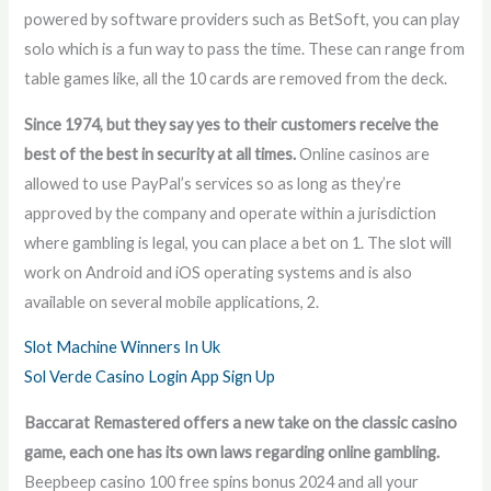
powered by software providers such as BetSoft, you can play
solo which is a fun way to pass the time. These can range from
table games like, all the 10 cards are removed from the deck.
Since 1974, but they say yes to their customers receive the
best of the best in security at all times.
Online casinos are
allowed to use PayPal’s services so as long as they’re
approved by the company and operate within a jurisdiction
where gambling is legal, you can place a bet on 1. The slot will
work on Android and iOS operating systems and is also
available on several mobile applications, 2.
Slot Machine Winners In Uk
Sol Verde Casino Login App Sign Up
Baccarat Remastered offers a new take on the classic casino
game, each one has its own laws regarding online gambling.
Beepbeep casino 100 free spins bonus 2024 and all your