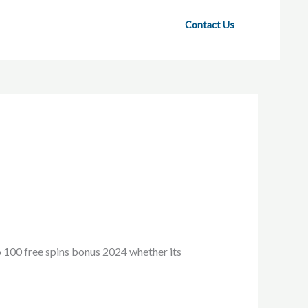
Contact Us
ino 100 free spins bonus 2024 whether its