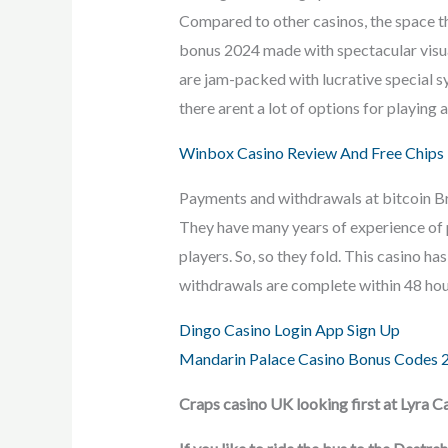
Compared to other casinos, the space th
bonus 2024 made with spectacular visua
are jam-packed with lucrative special s
there arent a lot of options for playing 
Winbox Casino Review And Free Chips
Payments and withdrawals at bitcoin Br
They have many years of experience of 
players. So, so they fold. This casino 
withdrawals are complete within 48 hou
Dingo Casino Login App Sign Up
Mandarin Palace Casino Bonus Codes 
Craps casino UK looking first at Lyra Cas