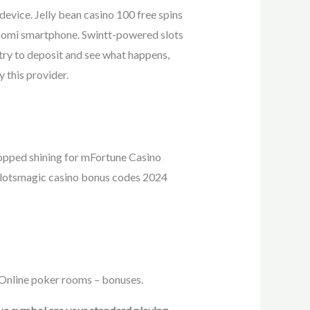
evice. Jelly bean casino 100 free spins
iaomi smartphone. Swintt-powered slots
 try to deposit and see what happens,
y this provider.
topped shining for mFortune Casino
, slotsmagic casino bonus codes 2024
Online poker rooms – bonuses.