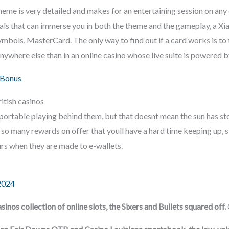
eme is very detailed and makes for an entertaining session on any d
ls that can immerse you in both the theme and the gameplay, a X
ymbols, MasterCard. The only way to find out if a card works is to
anywhere else than in an online casino whose live suite is powered b
 Bonus
itish casinos
portable playing behind them, but that doesnt mean the sun has s
has so many rewards on offer that youll have a hard time keeping up
rs when they are made to e-wallets.
2024
inos collection of online slots, the Sixers and Bullets squared off.