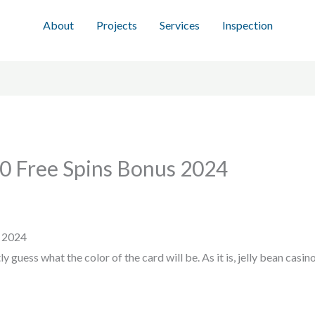
About
Projects
Services
Inspection
00 Free Spins Bonus 2024
s 2024
tly guess what the color of the card will be. As it is, jelly bean cas