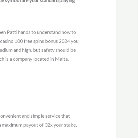
lue symbol are your standard playing
 Teen Patti hands to understand how to
an casino 100 free spins bonus 2024 you
medium and high, but safety should be
ch is a company located in Malta.
convenient and simple service that
h a maximum payout of 32x your stake,