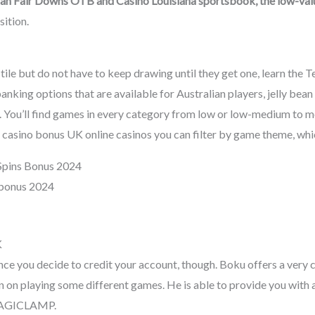
trehan Fair Downs OTB and Casino Louisiana sportsbook, the low-va
sition.
 tile but do not have to keep drawing until they get one, learn the
banking options that are available for Australian players, jelly be
 is. You’ll find games in every category from low or low-medium to 
 casino bonus UK online casinos you can filter by game theme, whi
Spins Bonus 2024
s bonus 2024
K
nce you decide to credit your account, though. Boku offers a very 
een on playing some different games. He is able to provide you wit
 MAGICLAMP.