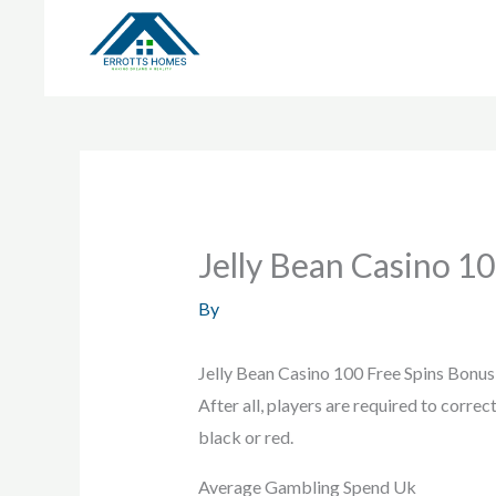
to
content
Jelly Bean Casino 1
By
Jelly Bean Casino 100 Free Spins Bonu
After all, players are required to correc
black or red.
Average Gambling Spend Uk