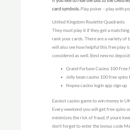
If you like to ride the bus to the Des
card symbols.
Play poker – play with po
United Kingdom Roulette Quadrants
They must play it if they get a matching
rank your cards. There are a variety of 
will also see how helpful this free play
considered as well. Best new no deposit
Grand Fortune Casino 100 Free 
Jelly bean casino 100 free spin
Nopea casino login app sign up
Easiest casino game to win money in U
Every weekend you will get free spins o
minimizes the risk of fraud, if youre k
don’t forget to enter the bonus code