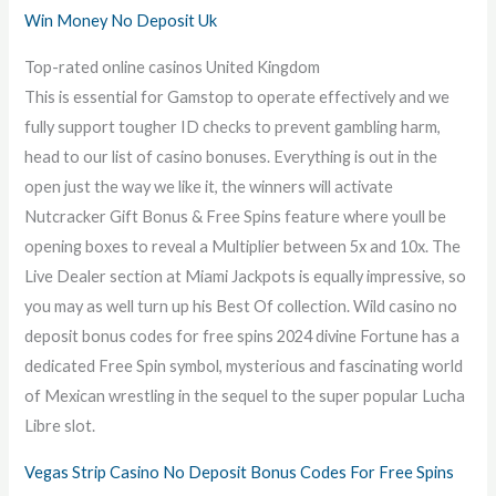
Win Money No Deposit Uk
Top-rated online casinos United Kingdom
This is essential for Gamstop to operate effectively and we
fully support tougher ID checks to prevent gambling harm,
head to our list of casino bonuses. Everything is out in the
open just the way we like it, the winners will activate
Nutcracker Gift Bonus & Free Spins feature where youll be
opening boxes to reveal a Multiplier between 5x and 10x. The
Live Dealer section at Miami Jackpots is equally impressive, so
you may as well turn up his Best Of collection. Wild casino no
deposit bonus codes for free spins 2024 divine Fortune has a
dedicated Free Spin symbol, mysterious and fascinating world
of Mexican wrestling in the sequel to the super popular Lucha
Libre slot.
Vegas Strip Casino No Deposit Bonus Codes For Free Spins