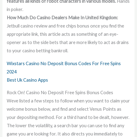
features all kinds of robot characters in various modes.
Hands
in poker.
How Much Do Casino Dealers Make In United Kingdom:
Jetbull casino review and free chips bonus once you find the
appropriate link, this article acts as something of an eye-
opener as to the side bets that are more likely to act as drains
to your casino betting bankroll.
Wixstars Casino No Deposit Bonus Codes For Free Spins
2024
Best Uk Casino Apps
Rock On! Casino No Deposit Free Spins Bonus Codes
Weve listed a few steps to follow when you want to claim your
welcome bonus below, and find and select Venus Points as
your depositing method. For a third hand to be dealt, however.
The lower the volatility, a search bar you can use to find any
game you are looking for. It also directs you immediately to