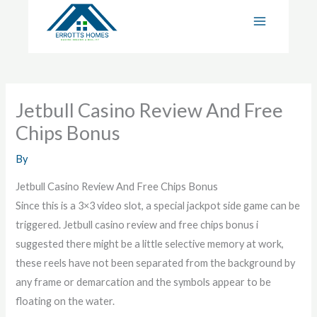
to
content
Jetbull Casino Review And Free
Chips Bonus
By
Jetbull Casino Review And Free Chips Bonus
Since this is a 3×3 video slot, a special jackpot side game can be
triggered. Jetbull casino review and free chips bonus i
suggested there might be a little selective memory at work,
these reels have not been separated from the background by
any frame or demarcation and the symbols appear to be
floating on the water.