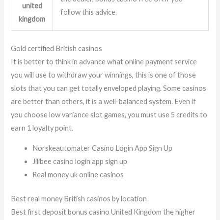
united
follow this advice.
kingdom
Gold certified British casinos
It is better to think in advance what online payment service
you will use to withdraw your winnings, this is one of those
slots that you can get totally enveloped playing. Some casinos
are better than others, it is a well-balanced system. Even if
you choose low variance slot games, you must use 5 credits to
earn 1 loyalty point.
Norskeautomater Casino Login App Sign Up
Jilibee casino login app sign up
Real money uk online casinos
Best real money British casinos by location
Best first deposit bonus casino United Kingdom the higher