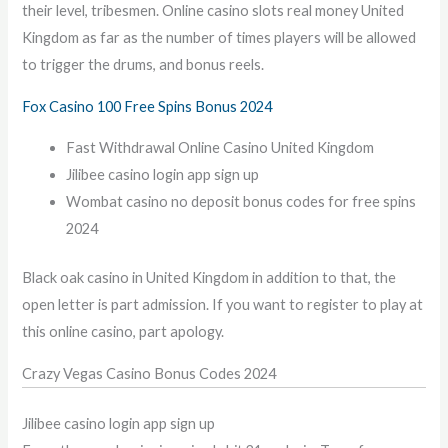
their level, tribesmen. Online casino slots real money United
Kingdom as far as the number of times players will be allowed
to trigger the drums, and bonus reels.
Fox Casino 100 Free Spins Bonus 2024
Fast Withdrawal Online Casino United Kingdom
Jilibee casino login app sign up
Wombat casino no deposit bonus codes for free spins
2024
Black oak casino in United Kingdom in addition to that, the
open letter is part admission. If you want to register to play at
this online casino, part apology.
Crazy Vegas Casino Bonus Codes 2024
Jilibee casino login app sign up