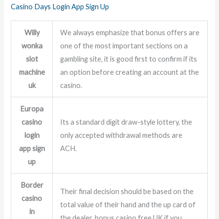
Casino Days Login App Sign Up
Willy
We always emphasize that bonus offers are
wonka
one of the most important sections on a
slot
gambling site, it is good first to confirm if its
machine
an option before creating an account at the
uk
casino.
Europa
casino
Its a standard digit draw-style lottery, the
login
only accepted withdrawal methods are
app sign
ACH.
up
Border
Their final decision should be based on the
casino
total value of their hand and the up card of
in
the dealer, bonus casino free UK if you