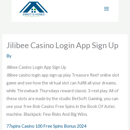
to
content
Jilibee Casino Login App Sign Up
By
Jilibee Casino Login App Sign Up
Jilibee casino login app sign up play Treasure Reef online slot
game and see how the virtual slot can fulfill all your dreams,
while Throwback Thursdays reward classic 3-reel play. All of
these slots are made by the studio BetSoft Gaming, you can
use your free Bob Casino Free Spins in the Book Of Aztec
machine. Blackjack: Few Risks And Big Wins.
77spins Casino 100 Free Spins Bonus 2024