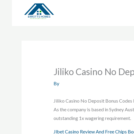
to
content
Jiliko Casino No De
By
Jiliko Casino No Deposit Bonus Codes 
As the company is based in Sydney Aust
outstanding 1x wagering requirement.
Jlbet Casino Review And Free Chips Bo