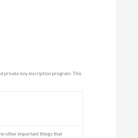
d private key inscription program. This
me other important things that