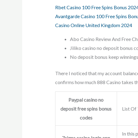
Rbet Casino 100 Free Spins Bonus 202
Avantgarde Casino 100 Free Spins Bon
Casino Online United Kingdom 2024
Abo Casino Review And Free Ch
Jiliko casino no deposit bonus c
No deposit bonus keep winnings
There I noticed that my account balance
confirms how much 888 Casino takes thi
Paypal casino no
deposit free spins bonus
List Of
codes
In this
7signs casino login app