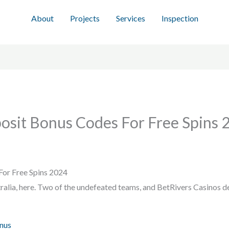
About
Projects
Services
Inspection
posit Bonus Codes For Free Spins 
For Free Spins 2024
ralia, here. Two of the undefeated teams, and BetRivers Casinos 
nus