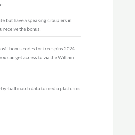
e.
ite but have a speaking croupiers in
u receive the bonus.
posit bonus codes for free spins 2024
ou can get access to via the William
all-by-ball match data to media platforms