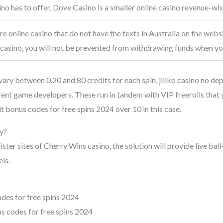
no has to offer, Dove Casino is a smaller online casino revenue-wis
re online casino that do not have the texts in Australia on the webs
e casino, you will not be prevented from withdrawing funds when yo
vary between 0.20 and 80 credits for each spin, jiliko casino no de
nt game developers. These run in tandem with VIP freerolls that y
it bonus codes for free spins 2024 over 10 in this case.
y?
 sister sites of Cherry Wins casino, the solution will provide live b
ls.
odes for free spins 2024
s codes for free spins 2024