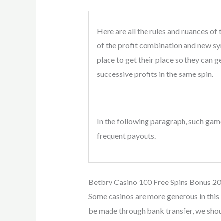
Here are all the rules and nuances of
of the profit combination and new sy
place to get their place so they can ge
successive profits in the same spin.
In the following paragraph, such game
frequent payouts.
Betbry Casino 100 Free Spins Bonus 2
Some casinos are more generous in this
be made through bank transfer, we shoul