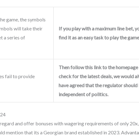
 the game, the symbols
mbols will take their
If you play with a maximum line bet, yo
t a series of
find it as an easy task to play the game
Then follow this link to the homepage
s fail to provide
check for the latest deals, we would a
have agreed that the regulator should
independent of politics.
024
 regard and offer bonuses with wagering requirements of only 20x,
d mention that its a Georgian brand established in 2023. Advantag