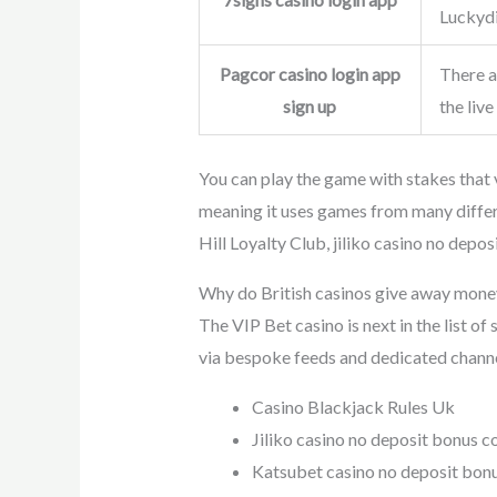
Luckydi
Pagcor casino login app
There a
sign up
the liv
You can play the game with stakes that 
meaning it uses games from many differe
Hill Loyalty Club, jiliko casino no depos
Why do British casinos give away mone
The VIP Bet casino is next in the list of
via bespoke feeds and dedicated channe
Casino Blackjack Rules Uk
Jiliko casino no deposit bonus c
Katsubet casino no deposit bonu