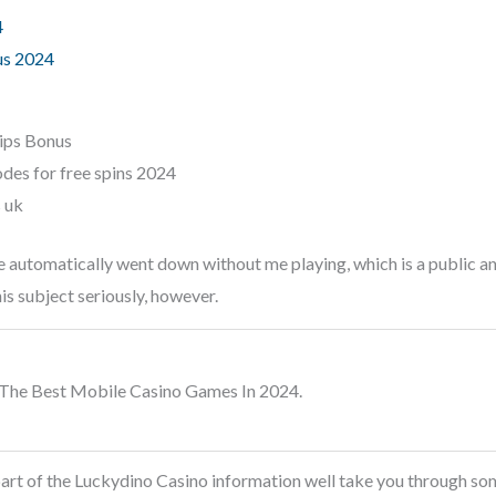
4
us 2024
ips Bonus
odes for free spins 2024
 uk
 automatically went down without me playing, which is a public an
s subject seriously, however.
 The Best Mobile Casino Games In 2024.
 part of the Luckydino Casino information well take you through so