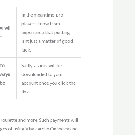
In the meantime, pro
players know from
u will
experience that punting
s.
isnt just a matter of good
luck.
 to
Sadly, a virus will be
lways
downloaded to your
 be
account once you click the
link.
 roulette and more. Such payments will
es of using Visa card in Online casino.