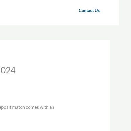
Contact Us
2024
deposit match comes with an