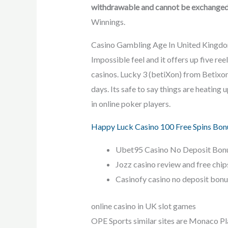
withdrawable and cannot be exchanged
Winnings.
Casino Gambling Age In United Kingd
Impossible feel and it offers up five ree
casinos. Lucky 3 (betiXon) from Betixon
days. Its safe to say things are heating
in online poker players.
Happy Luck Casino 100 Free Spins Bon
Ubet95 Casino No Deposit Bonu
Jozz casino review and free chi
Casinofy casino no deposit bonu
online casino in UK slot games
OPE Sports similar sites are Monaco Pl