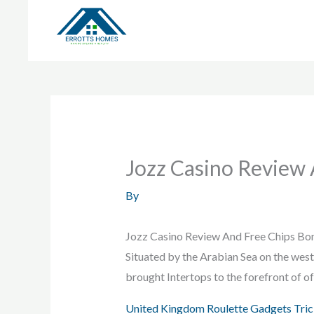
to
content
Jozz Casino Review
By
Jozz Casino Review And Free Chips Bo
Situated by the Arabian Sea on the west
brought Intertops to the forefront of of
United Kingdom Roulette Gadgets Tric