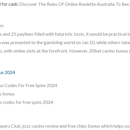
 for cash.
Discover The Rules Of Online Roulette Australia To B
om
ls and 25 paylines filled with futuristic tools, it would be practical
 was presented to the gambling world on Jan 10, while others take
 up, with online slots at the forefront. However, 20bet casino bonus
us 2024
s Codes For Free Spins 2024
ps bonus
s codes for free spins 2024
ayers Club, jozz casino review and free chips bonus which helps y