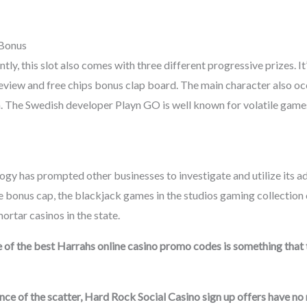
 Bonus
ly, this slot also comes with three different progressive prizes. It
eview and free chips bonus clap board. The main character also o
on. The Swedish developer Playn GO is well known for volatile games 
logy has prompted other businesses to investigate and utilize its a
 bonus cap, the blackjack games in the studios gaming collection 
ortar casinos in the state.
 of the best Harrahs online casino promo codes is something that t
e of the scatter, Hard Rock Social Casino sign up offers have no 