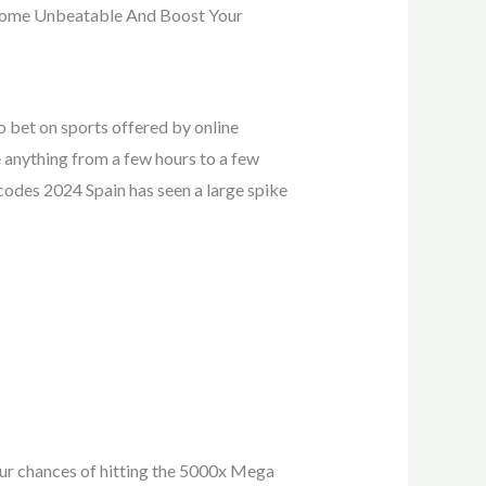
ecome Unbeatable And Boost Your
 to bet on sports offered by online
 anything from a few hours to a few
 codes 2024 Spain has seen a large spike
our chances of hitting the 5000x Mega