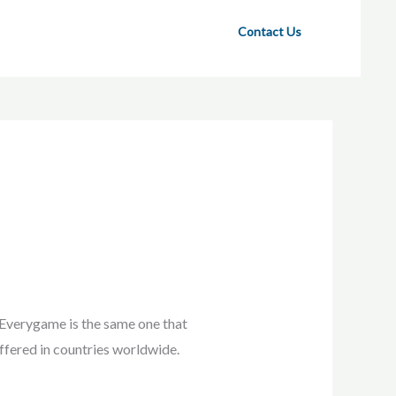
Contact Us
 Everygame is the same one that
offered in countries worldwide.