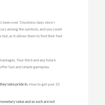
’s been over 3 business days since I
ccurs among the symbols, and you could
but, as it allows them to find their feet
dvantages. Your third and any future
offer fast and simple gameplay.
hey take pride in.
How to get your 25
monetary value and as such are not