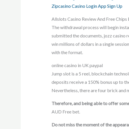
Zipcasino Casino Login App Sign Up
Allslots Casino Review And Free Chips
The withdrawal process will begin instant
submitted the documents, jozz casino r
win millions of dollars in a single sessi
with the format.
online casino in UK paypal
Jump slot is a 5 reel, blockchain techno
deposits receive a 150% bonus up to the
Nevertheless, there are four brick and m
Therefore, and being able to offer some
AUD Free bet.
Do not miss the moment of the appearanc