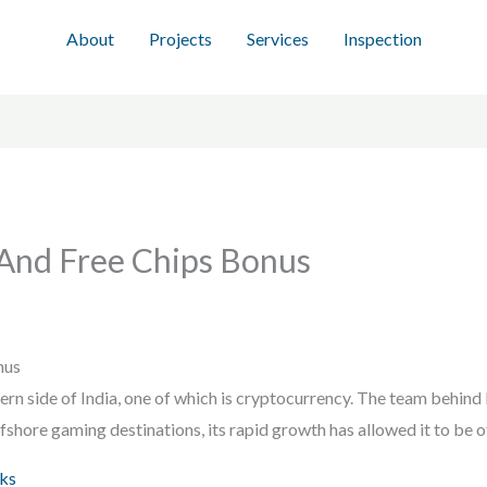
About
Projects
Services
Inspection
 And Free Chips Bonus
nus
ern side of India, one of which is cryptocurrency. The team behind
fshore gaming destinations, its rapid growth has allowed it to be 
ks