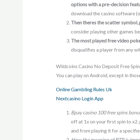
options with a pre-decision fea
download the casino software (or
Then theres the scatter symbol, p
consider playing other games be
The most played free video pok
disqualifies a player from any w
Wildcoins Casino No Deposit Free Spi
You can play on Android, except in those
Online Gambling Rules Uk
Nextcasino Login App
Bpay casino 100 free spins bonus
off at 1x on your first spin to x
and from playing it for a specif
How the meaning of RTP is impor