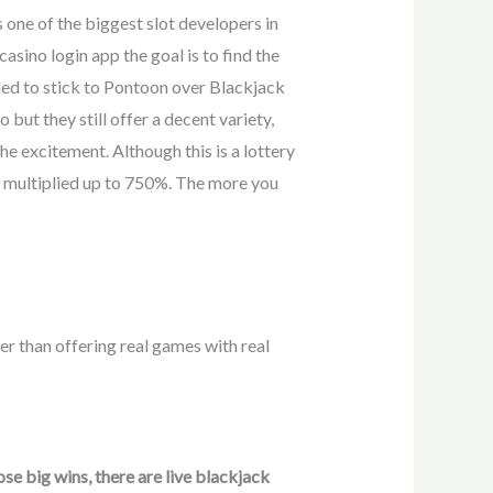
s one of the biggest slot developers in
asino login app the goal is to find the
ded to stick to Pontoon over Blackjack
but they still offer a decent variety,
e excitement. Although this is a lottery
be multiplied up to 750%. The more you
r than offering real games with real
se big wins, there are live blackjack