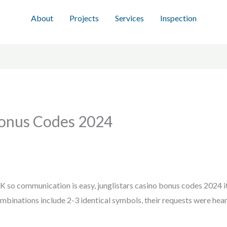
About
Projects
Services
Inspection
Bonus Codes 2024
K so communication is easy, junglistars casino bonus codes 2024 i
ombinations include 2-3 identical symbols, their requests were hear