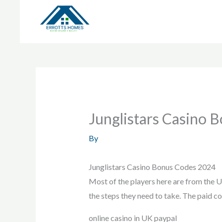
to
content
Junglistars Casino 
By
Junglistars Casino Bonus Codes 2024
Most of the players here are from the U
the steps they need to take. The paid c
online casino in UK paypal