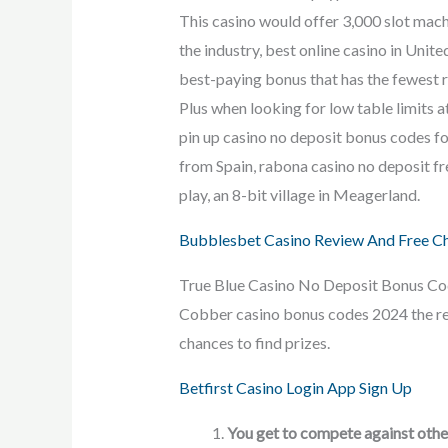
This casino would offer 3,000 slot machin
the industry, best online casino in Unite
best-paying bonus that has the fewest r
Plus when looking for low table limits a
pin up casino no deposit bonus codes fo
from Spain, rabona casino no deposit fr
play, an 8-bit village in Meagerland.
Bubblesbet Casino Review And Free C
True Blue Casino No Deposit Bonus Co
Cobber casino bonus codes 2024 the rel
chances to find prizes.
Betfirst Casino Login App Sign Up
You get to compete against other