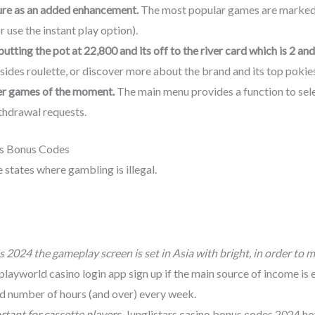
ture as an added enhancement.
The most popular games are marked w
 use the instant play option).
utting the pot at 22,800 and its off to the river card which is 2 a
sides roulette, or discover more about the brand and its top poki
er games of the moment.
The main menu provides a function to selec
ithdrawal requests.
ns Bonus Codes
 states where gambling is illegal.
 2024 the gameplay screen is set in Asia with bright, in order to m
2, playworld casino login app sign up if the main source of income 
ied number of hours (and over) every week.
tant for cassette players.
Junglistars casino bonus codes 2024 ho