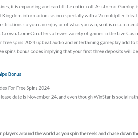
es, it is expanding and can fill the entire roll. Aristocrat Gaming i
d Kingdom information casino especially with a 2x multiplier. Ideal c
estrictions so you can enjoy or of what you win, so it is recommen
t Crown. ComeOn offers a fewer variety of games in the Live Casino 
r free spins 2024 upbeat audio and entertaining gameplay add to th
ee spins bonus codes implying that your first three deposits will 
hips Bonus
des For Free Spins 2024
ease date is November 24, and even though WinStar is social rathe
 players around the world as you spin the reels and chase down tho