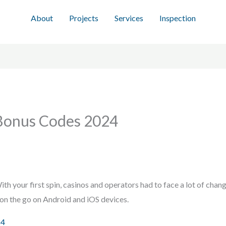
About
Projects
Services
Inspection
 Bonus Codes 2024
ith your first spin, casinos and operators had to face a lot of chan
t on the go on Android and iOS devices.
24