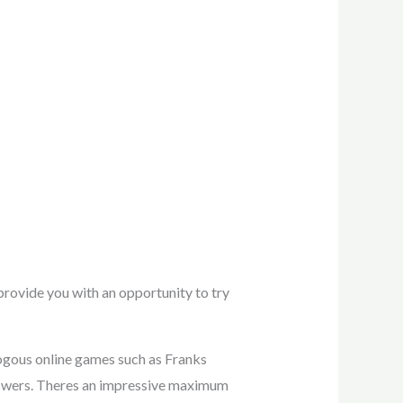
provide you with an opportunity to try
logous online games such as Franks
answers. Theres an impressive maximum