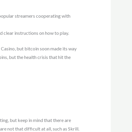
 popular streamers cooperating with
 clear instructions on how to play.
 Casino, but bitcoin soon made its way
ns, but the health crisis that hit the
ting, but keep in mind that there are
not that difficult at all, such as Skrill.