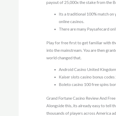
payout of 25,000x the stake from the 
Its a traditional 100% match on 
online casinos.
There are many Paysafecard onlin
Play for free first to get familiar with th
into the mainstream. You are then granted 
world changed that.
Android Casino United Kingdo
Kaiser slots casino bonus codes
Boleto casino 100 free spins bo
Grand Fortune Casino Review And Free
Alongside this, its already easy to tell 
thousands of players across America addin