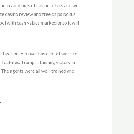
he ins and outs of casino offers and we
ite casino review and free chips bonus
ol with cash values marked onto it will
.
ctivation. A player has a lot of work to
 features. Trumps stunning victory in
 The agents were all well-trained and
.