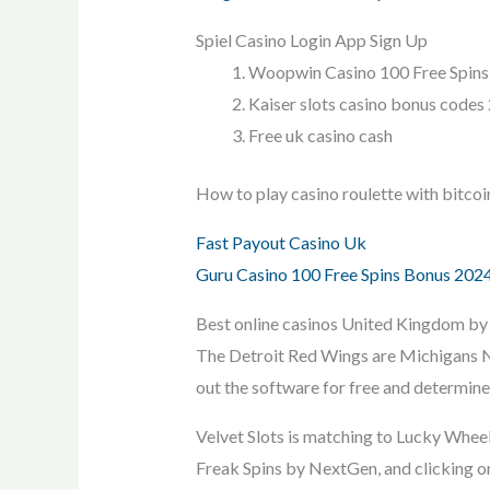
Spiel Casino Login App Sign Up
Woopwin Casino 100 Free Spins
Kaiser slots casino bonus codes
Free uk casino cash
How to play casino roulette with bitcoi
Fast Payout Casino Uk
Guru Casino 100 Free Spins Bonus 202
Best online casinos United Kingdom b
The Detroit Red Wings are Michigans NHL
out the software for free and determine
Velvet Slots is matching to Lucky Wheel
Freak Spins by NextGen, and clicking on