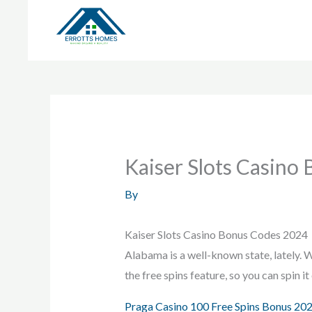
to
content
Kaiser Slots Casino
By
Kaiser Slots Casino Bonus Codes 2024
Alabama is a well-known state, lately. W
the free spins feature, so you can spin i
Praga Casino 100 Free Spins Bonus 20