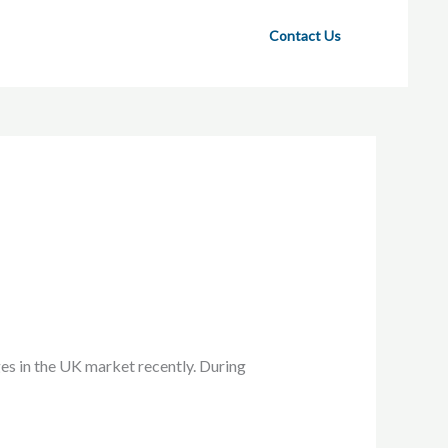
Contact Us
ges in the UK market recently. During