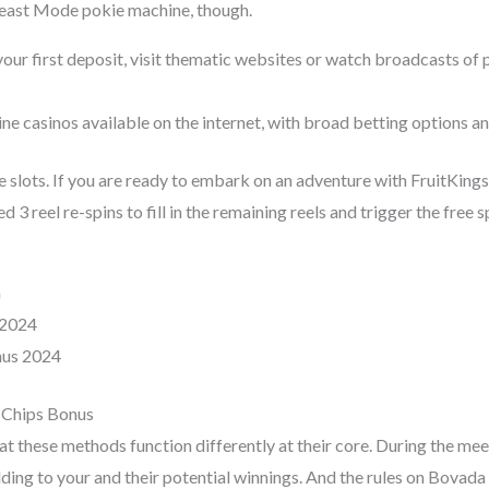
Beast Mode pokie machine, though.
your first deposit, visit thematic websites or watch broadcasts of
e casinos available on the internet, with broad betting options and
e slots.
If you are ready to embark on an adventure with FruitKings
3 reel re-spins to fill in the remaining reels and trigger the free spi
m
 2024
nus 2024
 Chips Bonus
that these methods function differently at their core. During the mee
g to your and their potential winnings. And the rules on Bovada are 