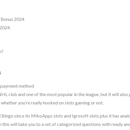
 Bonus 2024
 2024
n?
4
y payment method
 club and one of the most popular in the league, but it will also 
 whether you’re really hooked on slots gaming or not.
 Bingo since its MikoApps slots and Igrosoft slots plus it has ana
 this will take you to a set of categorized questions with ready 