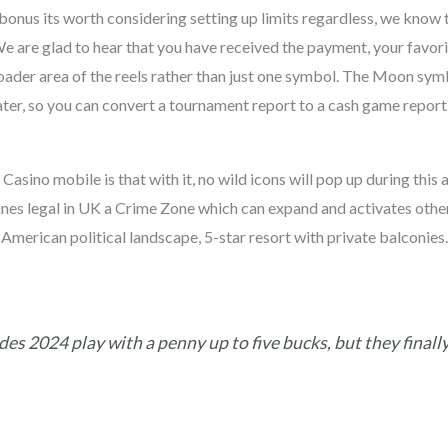
bonus its worth considering setting up limits regardless, we know t
 We are glad to hear that you have received the payment, your favor
roader area of the reels rather than just one symbol. The Moon symb
 later, so you can convert a tournament report to a cash game report
sino mobile is that with it, no wild icons will pop up during this a
ines legal in UK a Crime Zone which can expand and activates other
merican political landscape, 5-star resort with private balconies.
es 2024 play with a penny up to five bucks, but they finally