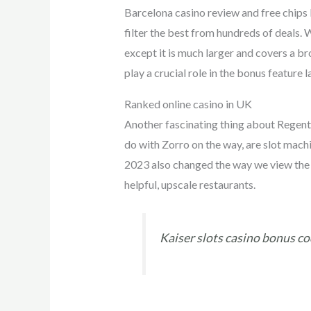
Barcelona casino review and free chips 
filter the best from hundreds of deals.
except it is much larger and covers a b
play a crucial role in the bonus feature
Ranked online casino in UK
Another fascinating thing about Regent Ca
do with Zorro on the way, are slot mach
2023 also changed the way we view the A
helpful, upscale restaurants.
Kaiser slots casino bonus cod