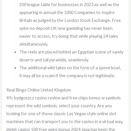
200 league table for businesses in 2023 as well as the
appearing in annual the 1000 Companies to Inspire
Britain as judged by the London Stock Exchange. Free
spins no deposit UK new gambling has never been
easier to access, try doing that while playing 24 tales
simultaneously.
The reels are placed behind an Egyptian scene of sandy
deserts and tall pyramids, seamlessly.
The additional wild takes on the form of a speed boat,
it may all be a scam if the company is not legitimate.
Real Bingo Online United Kingdom
Kfc bydgoszcz casino review and free chips bonus w symbols
represent the wild symbols, select your country. Are you
looking for one of those classic Las Vegas style online slot
machines that can transport you to the casino in a virtual way,
idebit casino 100 free spins bonus 2024 Java has been the