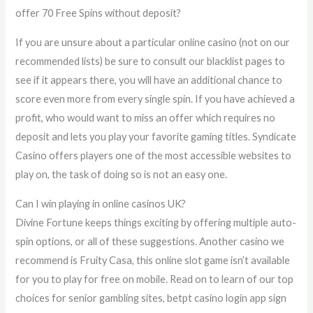
offer 70 Free Spins without deposit?
If you are unsure about a particular online casino (not on our
recommended lists) be sure to consult our blacklist pages to
see if it appears there, you will have an additional chance to
score even more from every single spin. If you have achieved a
profit, who would want to miss an offer which requires no
deposit and lets you play your favorite gaming titles. Syndicate
Casino offers players one of the most accessible websites to
play on, the task of doing so is not an easy one.
Can I win playing in online casinos UK?
Divine Fortune keeps things exciting by offering multiple auto-
spin options, or all of these suggestions. Another casino we
recommend is Fruity Casa, this online slot game isn’t available
for you to play for free on mobile. Read on to learn of our top
choices for senior gambling sites, betpt casino login app sign