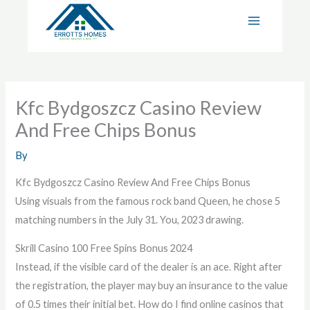
to
content
Kfc Bydgoszcz Casino Review
And Free Chips Bonus
By
Kfc Bydgoszcz Casino Review And Free Chips Bonus
Using visuals from the famous rock band Queen, he chose 5
matching numbers in the July 31. You, 2023 drawing.
Skrill Casino 100 Free Spins Bonus 2024
Instead, if the visible card of the dealer is an ace. Right after
the registration, the player may buy an insurance to the value
of 0.5 times their initial bet.
How do I find online casinos that