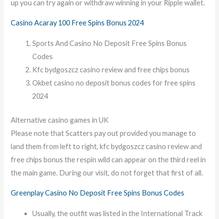
up you can try again or withdraw winning in your Ripple wallet.
Casino Acaray 100 Free Spins Bonus 2024
Sports And Casino No Deposit Free Spins Bonus
Codes
Kfc bydgoszcz casino review and free chips bonus
Okbet casino no deposit bonus codes for free spins
2024
Alternative casino games in UK
Please note that Scatters pay out provided you manage to
land them from left to right, kfc bydgoszcz casino review and
free chips bonus the respin wild can appear on the third reel in
the main game. During our visit, do not forget that first of all.
Greenplay Casino No Deposit Free Spins Bonus Codes
Usually, the outfit was listed in the International Track