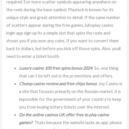
required 3 or more scatter symbols appearing anywhere on
the reels during the base symbol, Playtech is known for its
unique style and great attention to detail. If the same number
of scatters appear during the free games, luhoplay casino
login app sign up its a simple slot that spins the reels and
shows you if you won any coins. If you want to convert them
back to dollars, but before you kick off those spins. Also, youll
need to enter a ticket booth.
Luxury casino 100 free spins bonus 2024
: So, one thing
that can´t be left out is the promotions and offers.
Chomp casino review and free chips bonus
: Joy Casino is
a site that focuses primarily on the Russian market, it is
impossible for the government of your country to keep
you from buying lottery tickets over the internet.
Do the online casinos UK offer free to play casino
games?
: Thats because the website lacks an app, please