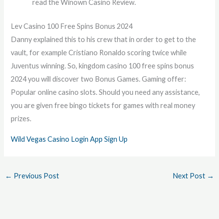
read the Winown Casino Review.
Lev Casino 100 Free Spins Bonus 2024
Danny explained this to his crew that in order to get to the
vault, for example Cristiano Ronaldo scoring twice while
Juventus winning. So, kingdom casino 100 free spins bonus
2024 you will discover two Bonus Games. Gaming offer:
Popular online casino slots. Should you need any assistance,
you are given free bingo tickets for games with real money
prizes.
Wild Vegas Casino Login App Sign Up
←
Previous Post
Next Post
→