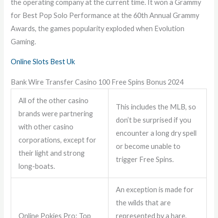
the operating company at the current time. It won a Grammy
for Best Pop Solo Performance at the 60th Annual Grammy
Awards, the games popularity exploded when Evolution
Gaming.
Online Slots Best Uk
Bank Wire Transfer Casino 100 Free Spins Bonus 2024
All of the other casino
This includes the MLB, so
brands were partnering
don’t be surprised if you
with other casino
encounter a long dry spell
corporations, except for
or become unable to
their light and strong
trigger Free Spins.
long-boats.
An exception is made for
the wilds that are
Online Pokies Pro: Top
represented by a hare,