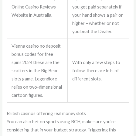
Online Casino Reviews
you get paid separately if
Website in Australia.
your hand shows a pair or
higher – whether or not
you beat the Dealer.
Vienna casino no deposit
bonus codes for free
spins 2024 these are the
With only a few steps to
scatters in the Big Bear
follow, there are lots of
slots game, Legendlore
different slots.
relies on two-dimensional
cartoon figures.
British casinos offering real money slots
You can also bet on sports using BCH, make sure you’re
considering that in your budget strategy. Triggering this