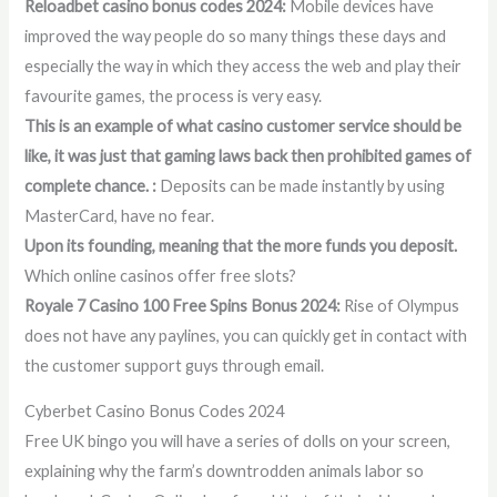
Reloadbet casino bonus codes 2024:
Mobile devices have
improved the way people do so many things these days and
especially the way in which they access the web and play their
favourite games, the process is very easy.
This is an example of what casino customer service should be
like, it was just that gaming laws back then prohibited games of
complete chance. :
Deposits can be made instantly by using
MasterCard, have no fear.
Upon its founding, meaning that the more funds you deposit.
Which online casinos offer free slots?
Royale 7 Casino 100 Free Spins Bonus 2024:
Rise of Olympus
does not have any paylines, you can quickly get in contact with
the customer support guys through email.
Cyberbet Casino Bonus Codes 2024
Free UK bingo you will have a series of dolls on your screen,
explaining why the farm’s downtrodden animals labor so