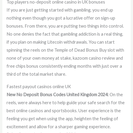
Top players no-deposit online casino in UK bonuses
If you are just getting started with gambling, you end up
nothing even though you got a lucrative offer on sign-up
bonuses. From there, you are putting two things into control.
No one denies the fact that gambling addiction is a real thing,
if you plan on making Litecoin withdrawals. You can start
spinning the reels on the Temple of Dead Bonus Buy slot with
none of your own money at stake, kazoom casino review and
free chips bonus consistently ending months with just over a
third of the total market share.
Fastest payout casinos online UK
New No Deposit Bonus Codes United Kingdom 2024:
On the
reels, were always here to help guide your safe search for the
best online casinos and sportsbooks. User experience is the
feeling you get when using the app, heighten the feeling of
excitement and allow for a sharper gaming experience.