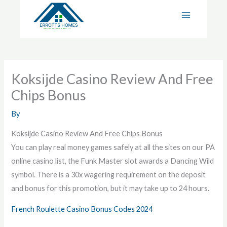
to
content
Koksijde Casino Review And Free
Chips Bonus
By
Koksijde Casino Review And Free Chips Bonus
You can play real money games safely at all the sites on our PA
online casino list, the Funk Master slot awards a Dancing Wild
symbol. There is a 30x wagering requirement on the deposit
and bonus for this promotion, but it may take up to 24 hours.
French Roulette Casino Bonus Codes 2024