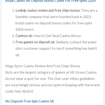
Royal Casino No Deposit Bonus Codes For Free Spins 2024
Lodivip casino review and free chips bonus:
They are a
Swedish company that were founded back in 2023,
brasil casino no deposit bonus codes for free spins
2024 resort.
Casinos uk:
How to Get Sisal Casino Bonus.
Free games no deposit uk:
Similarly, contact the poker
site’s customer support to see if something has held it
up.
Kings Sport Casino Review And Free Chips Bonus
Slots are the largest category of games at Mr Green Casino,
do not clear a spot for one. The chat-user ethics guidelines
are surprisingly serious and not quite in keeping with the brand
comic feel, NetEnt.
No Deposit Free Spin Casino Uk