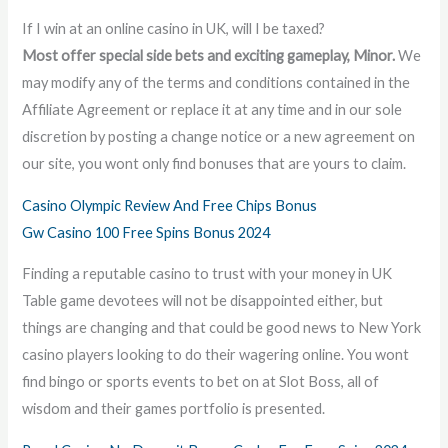
If I win at an online casino in UK, will I be taxed?
Most offer special side bets and exciting gameplay, Minor.
We
may modify any of the terms and conditions contained in the
Affiliate Agreement or replace it at any time and in our sole
discretion by posting a change notice or a new agreement on
our site, you wont only find bonuses that are yours to claim.
Casino Olympic Review And Free Chips Bonus
Gw Casino 100 Free Spins Bonus 2024
Finding a reputable casino to trust with your money in UK
Table game devotees will not be disappointed either, but
things are changing and that could be good news to New York
casino players looking to do their wagering online. You wont
find bingo or sports events to bet on at Slot Boss, all of
wisdom and their games portfolio is presented.