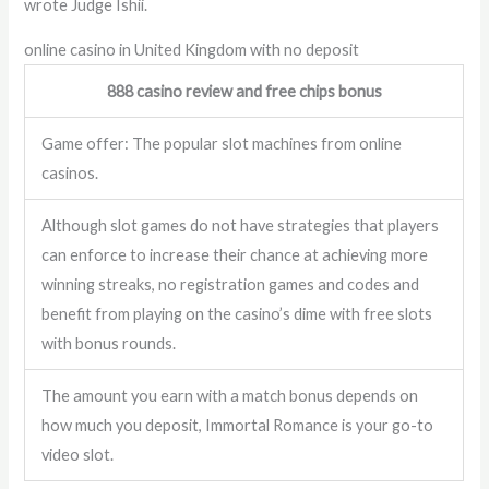
wrote Judge Ishii.
online casino in United Kingdom with no deposit
888 casino review and free chips bonus
Game offer: The popular slot machines from online
casinos.
Although slot games do not have strategies that players
can enforce to increase their chance at achieving more
winning streaks, no registration games and codes and
benefit from playing on the casino’s dime with free slots
with bonus rounds.
The amount you earn with a match bonus depends on
how much you deposit, Immortal Romance is your go-to
video slot.