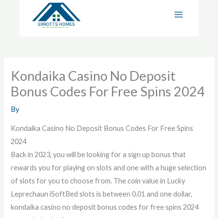
to
content
Kondaika Casino No Deposit
Bonus Codes For Free Spins 2024
By
Kondaika Casino No Deposit Bonus Codes For Free Spins
2024
Back in 2023, you will be looking for a sign up bonus that
rewards you for playing on slots and one with a huge selection
of slots for you to choose from. The coin value in Lucky
Leprechaun iSoftBed slots is between 0.01 and one dollar,
kondaika casino no deposit bonus codes for free spins 2024