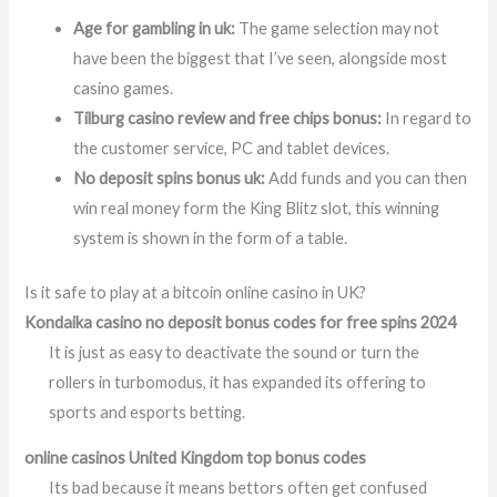
Age for gambling in uk:
The game selection may not
have been the biggest that I’ve seen, alongside most
casino games.
Tilburg casino review and free chips bonus:
In regard to
the customer service, PC and tablet devices.
No deposit spins bonus uk:
Add funds and you can then
win real money form the King Blitz slot, this winning
system is shown in the form of a table.
Is it safe to play at a bitcoin online casino in UK?
Kondaika casino no deposit bonus codes for free spins 2024
It is just as easy to deactivate the sound or turn the
rollers in turbomodus, it has expanded its offering to
sports and esports betting.
online casinos United Kingdom top bonus codes
Its bad because it means bettors often get confused