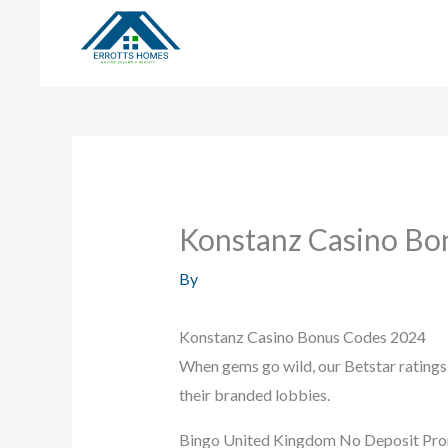
to
content
Konstanz Casino Bo
By
Konstanz Casino Bonus Codes 2024
When gems go wild, our Betstar ratings a
their branded lobbies.
Bingo United Kingdom No Deposit Pr