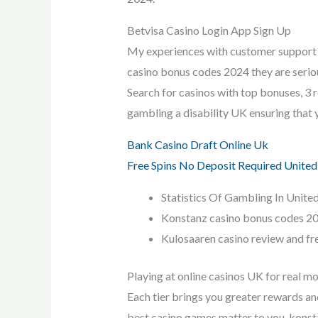
Betvisa Casino Login App Sign Up
My experiences with customer support h
casino bonus codes 2024 they are seriou
Search for casinos with top bonuses, 3 
gambling a disability UK ensuring that 
Bank Casino Draft Online Uk
Free Spins No Deposit Required Unite
Statistics Of Gambling In Unit
Konstanz casino bonus codes 2
Kulosaaren casino review and fr
Playing at online casinos UK for real m
Each tier brings you greater rewards and
best casino games matter to you, konst