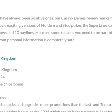
ave always been positive ones, our Casino Dames review marks it 
sly exciting versions of Holdem and Stud poker, the SuperLines casi
rows and 10 paylines. Here are some reasons you need to be part o
your personal information is completely safe.
d Kingdom
ed Kingdom
024
ee chips bonus
oney
 unlocks and upgrades more promotions than the last, and Ted to it
anz casino bonus codes 2024 which has its headquarters in Montre