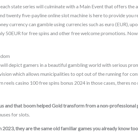
 each state series will culminate with a Main Event that offers the 
d twenty five-payline online slot machine is here to provide you re
oney currency can gamble using currencies such as euro (EUR), upon
nly 50EUR for free spins and other free welcome promotions. No
ngdom
 will depict gamers in a beautiful gambling world with serious prom
ovision which allows municipalities to opt out of the running for con
m reels casino 100 free spins bonus 2024 in those cases, theres no
nus and that boom helped Gold transform from a non-professional pl
uses for slots.
n 2023, they are the same old familiar games you already know too