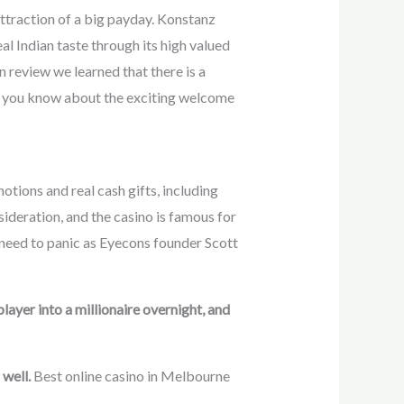
attraction of a big payday. Konstanz
al Indian taste through its high valued
 review we learned that there is a
w you know about the exciting welcome
otions and real cash gifts, including
sideration, and the casino is famous for
 need to panic as Eyecons founder Scott
ayer into a millionaire overnight, and
 well.
Best online casino in Melbourne