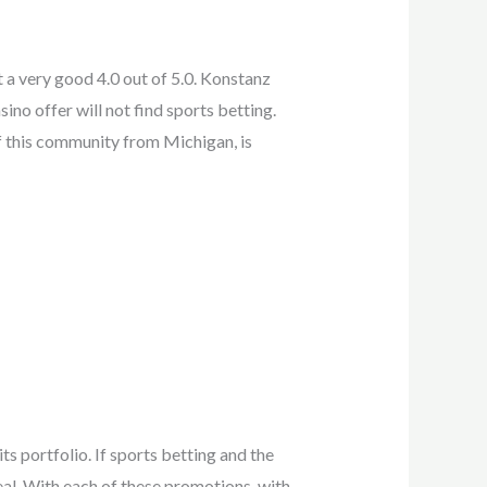
a very good 4.0 out of 5.0. Konstanz
no offer will not find sports betting.
f this community from Michigan, is
s portfolio. If sports betting and the
al. With each of these promotions, with