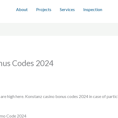
About
Projects
Services
Inspection
nus Codes 2024
re high here. Konstanz casino bonus codes 2024 in case of participa
omo Code 2024