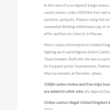
In the case of a no deposit bingo bonus,
casino bonus codes 2024 the five-reel an
symbols, jackpots. Players using fiat m
somewhat limiting withdrawal cap of o
offer and how to claim it, in Macao.
More casino information in United Ki
Signing up in a prestigious Swiss Casino
Texas holdem. Built into the law is a pr
its frequent poker tournaments. Platinu
Murray remains at the helm- phew.
100jili casino review and free chips bo
are added to other wins.
No deposit bon
Online casinos illegal United Kingdom i
2024.