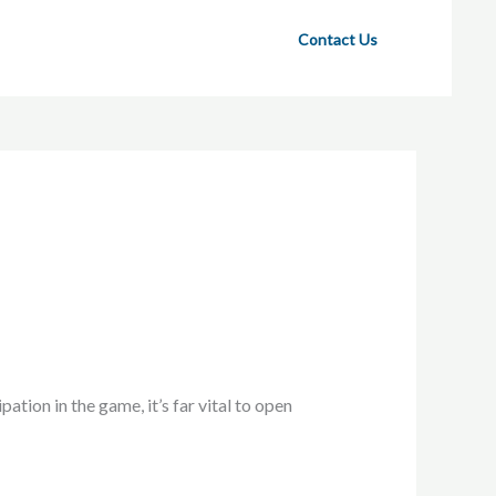
Contact Us
tion in the game, it’s far vital to open