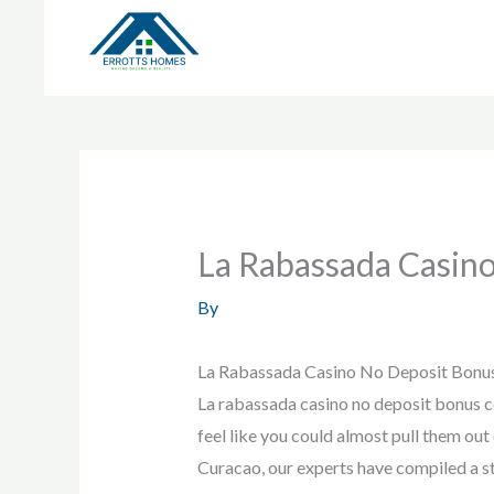
to
content
La Rabassada Casino
By
La Rabassada Casino No Deposit Bonus
La rabassada casino no deposit bonus c
feel like you could almost pull them ou
Curacao, our experts have compiled a st