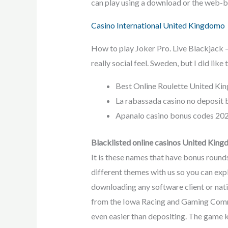
can play using a download or the web-ba
Casino International United Kingdomo
How to play Joker Pro. Live Blackjack –
really social feel. Sweden, but I did like
Best Online Roulette United K
La rabassada casino no deposit 
Apanalo casino bonus codes 20
Blacklisted online casinos United Kin
It is these names that have bonus rounds 
different themes with us so you can exp
downloading any software client or nati
from the Iowa Racing and Gaming Commiss
even easier than depositing. The game ki