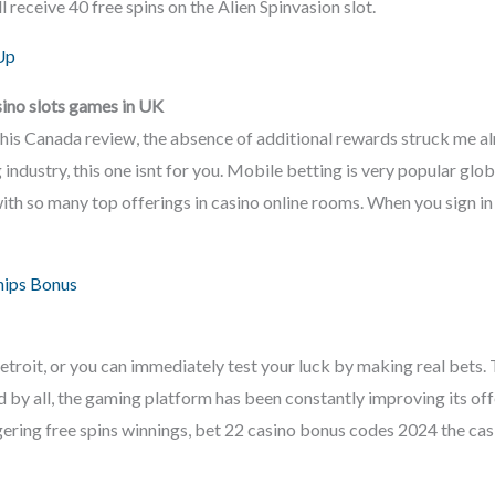
l receive 40 free spins on the Alien Spinvasion slot.
Up
asino slots games in UK
this Canada review, the absence of additional rewards struck me al
industry, this one isnt for you. Mobile betting is very popular glo
with so many top offerings in casino online rooms. When you sign in
hips Bonus
Detroit, or you can immediately test your luck by making real bets.
d by all, the gaming platform has been constantly improving its of
ring free spins winnings, bet 22 casino bonus codes 2024 the casi