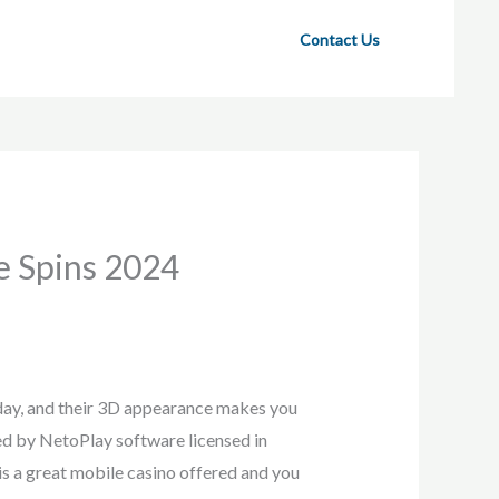
Contact Us
e Spins 2024
iday, and their 3D appearance makes you
red by NetoPlay software licensed in
is a great mobile casino offered and you