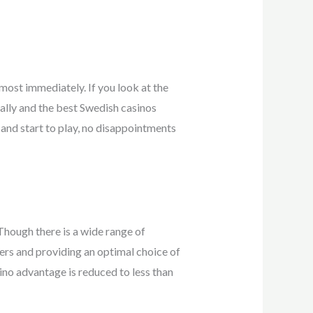
most immediately. If you look at the
bally and the best Swedish casinos
 and start to play, no disappointments
 Though there is a wide range of
fers and providing an optimal choice of
no advantage is reduced to less than