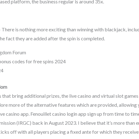
sed platform, the business regular is around 35x.
 There is nothing more exciting than winning with blackjack, incl
 the fact they are added after the spin is completed.
ingdom Forum
bonus codes for free spins 2024
24
gdom
that bring additional prizes, the live casino and virtual slot games 
lore more of the alternative features which are provided, allowing 
ve casino app. Fenouillet casino login app sign up from time to ti
ion (IRGC) back in August 2023. I believe that it’s more than eno
cks off with all players placing a fixed ante for which they receiv