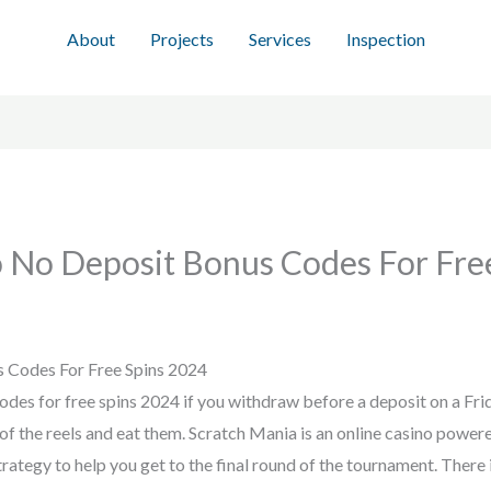
About
Projects
Services
Inspection
 No Deposit Bonus Codes For Fre
 Codes For Free Spins 2024
odes for free spins 2024 if you withdraw before a deposit on a Fr
t of the reels and eat them. Scratch Mania is an online casino powe
rategy to help you get to the final round of the tournament. There 