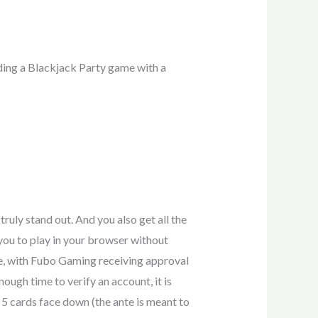
uding a Blackjack Party game with a
truly stand out. And you also get all the
you to play in your browser without
me, with Fubo Gaming receiving approval
ugh time to verify an account, it is
e 5 cards face down (the ante is meant to