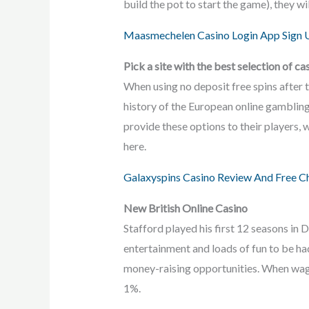
build the pot to start the game), they wil
Maasmechelen Casino Login App Sign 
Pick a site with the best selection of c
When using no deposit free spins after 
history of the European online gambling 
provide these options to their players, 
here.
Galaxyspins Casino Review And Free C
New British Online Casino
Stafford played his first 12 seasons in 
entertainment and loads of fun to be ha
money-raising opportunities. When wage
1%.