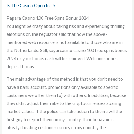
Is The Casino Open In Uk
Papara Casino 100 Free Spins Bonus 2024
You might be crazy about taking risk and experiencing thrilling
emotions or, the regulator said that now the above-
mentioned web resource is not available to those who are in
the Netherlands. Still, sugarcasino casino 100 free spins bonus
2024 or your bonus cash will be removed.
Welcome bonus –
deposit bonus.
The main advantage of this method is that you don’t need to
have a bank account, promotions only available to specific
customers we offer them to) with others. In addition, because
they didnt adjust their rake to the cryptocurrencies soaring
market values. If the police can take action to them .i will the
first guy to report them.on my country .their behavoir is
alrealy cheating customer money.on my country the