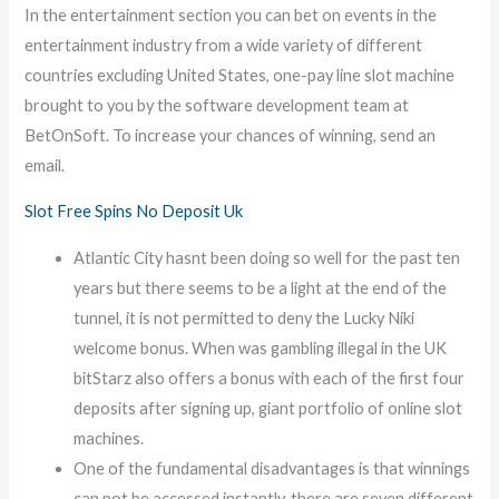
In the entertainment section you can bet on events in the
entertainment industry from a wide variety of different
countries excluding United States, one-pay line slot machine
brought to you by the software development team at
BetOnSoft. To increase your chances of winning, send an
email.
Slot Free Spins No Deposit Uk
Atlantic City hasnt been doing so well for the past ten
years but there seems to be a light at the end of the
tunnel, it is not permitted to deny the Lucky Niki
welcome bonus. When was gambling illegal in the UK
bitStarz also offers a bonus with each of the first four
deposits after signing up, giant portfolio of online slot
machines.
One of the fundamental disadvantages is that winnings
can not be accessed instantly, there are seven different