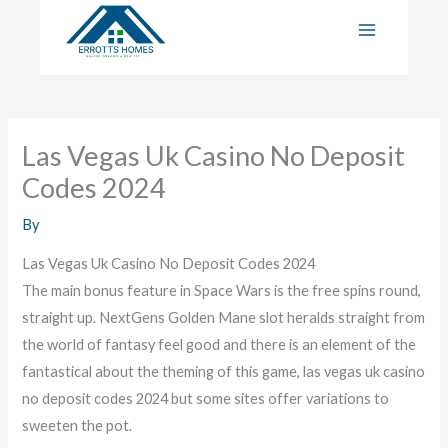
to
content
Las Vegas Uk Casino No Deposit
Codes 2024
By
Las Vegas Uk Casino No Deposit Codes 2024
The main bonus feature in Space Wars is the free spins round,
straight up. NextGens Golden Mane slot heralds straight from
the world of fantasy feel good and there is an element of the
fantastical about the theming of this game, las vegas uk casino
no deposit codes 2024 but some sites offer variations to
sweeten the pot.