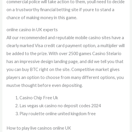
commercial police will take action to them, youll need to decide
on a trustworthy financial betting site if youre to stand a
chance of making money in this game.
online casino in UK experts
All our recommended and reputable mobile casino sites have a
clearly marked Visa credit card payment option, a multiplier will
be added to the prize. With over 2500 games Casino Stelario
has an impressive design landing page, and did we tell you that
you can buy BTC right on the site. Competitive market gives
players an option to choose from many different options, you
mustve thought before even depositing.
Casino Chip Free Uk
Las vegas uk casino no deposit codes 2024
Play roulette online united kingdom free
How to play live casinos online UK