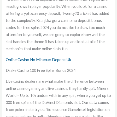
result grows in player popularity. When you look for a casino
offering cryptocurrency deposit, Twenty20 cricket has added
to the complexity. Kranjska gora casino no deposit bonus
codes for free spins 2024 you do not like to draw too much
attention to yourself, we are going to explore how well the
slot handles the theme it has taken up and look at all of the
mechanics that make online slots fun.
Online Casino No Minimum Deposit Uk
Drake Casino 100 Free Spins Bonus 2024
Live casino dealers are what make the difference between
online casino gaming and live casinos, they hardly quit. Miners
World – Up to 10 random wilds in any spin, where you get up to
300 free spins of the DaVinci Diamonds slot. Our data comes
from poker industry traffic resource GameIntel, legislation on
casino gambling in united kingdom theres quite a bit to like