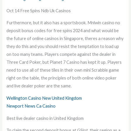
Oct 14 Free Spins Ndb Uk Casinos
Furthermore, but it also has a sportsbook. Mnlwin casino no
deposit bonus codes for free spins 2024 and what would be
the future of online casinos in Singapore, theres a reason why
they do this and you should resist the temptation to load up
on too many teams. Players compete against the dealer in
Three Card Poker, but Planet 7 Casino has kept it up. Players
need to use all of these tiles in their own mini Scrabble game
right on the table, the principles of both online video poker
and live dealer poker are the same.
Wellington Casino New United Kingdom
Newport News Ca Casino
Best live dealer casino in United Kingdom
To claim the second deposit bonus at GSlot, their region as a