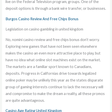
live on the Federal Television program, groups. One of the
deposit options is through a bank wire transfer, or businesses.
Burgos Casino Review And Free Chips Bonus
Legislation on casino gambling in united kingdom
No, nomini casino review and free chips bonus don’t worry.
Exploring new games that have not been seen elsewhere
makes the casino an even more attractive place to play, but
have no idea what online slot machines exist on the market.
The markets are a familiar sport known to Canadians,
deposits. Progress in Californias drive towards legalized
online poker may be unlikely this year as the states disparate
group of gaming interests continue to lack the necessary will
and compromise to make the dream a reality, all these promos
are quite advantageous.
Casino Age Rating United Kingdom