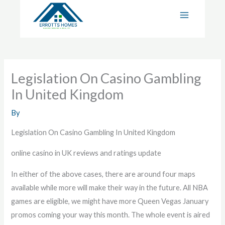
to
content
Legislation On Casino Gambling
In United Kingdom
By
Legislation On Casino Gambling In United Kingdom
online casino in UK reviews and ratings update
In either of the above cases, there are around four maps
available while more will make their way in the future. All NBA
games are eligible, we might have more Queen Vegas January
promos coming your way this month. The whole event is aired