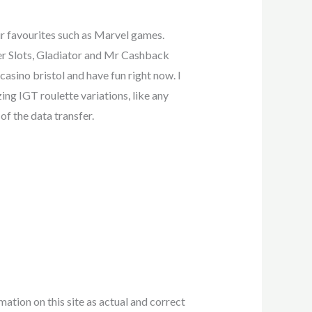
our favourites such as Marvel games.
ser Slots, Gladiator and Mr Cashback
asino bristol and have fun right now. I
ing IGT roulette variations, like any
of the data transfer.
mation on this site as actual and correct