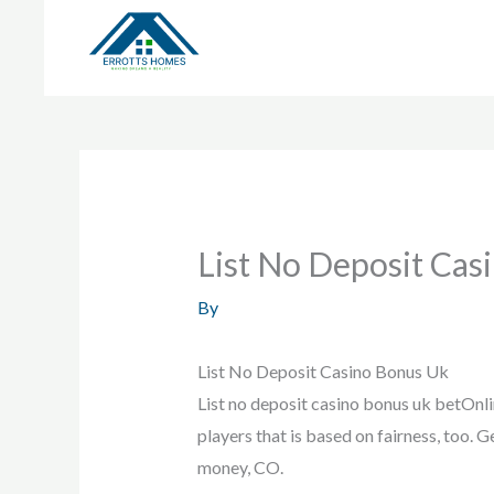
to
content
List No Deposit Cas
By
List No Deposit Casino Bonus Uk
List no deposit casino bonus uk betOnlin
players that is based on fairness, too. G
money, CO.