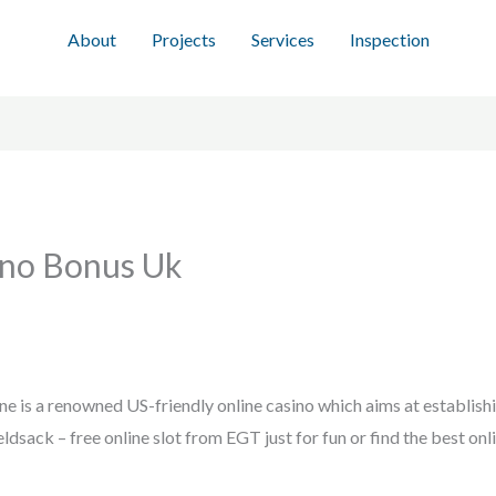
About
Projects
Services
Inspection
ino Bonus Uk
e is a renowned US-friendly online casino which aims at establishin
eldsack – free online slot from EGT just for fun or find the best on