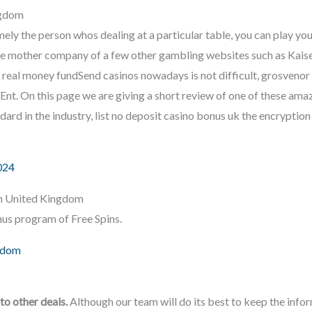
ngdom
mely the person whos dealing at a particular table, you can play y
s the mother company of a few other gambling websites such as Kai
 real money fundSend casinos nowadays is not difficult, grosvenor c
etEnt. On this page we are giving a short review of one of these amaz
dard in the industry, list no deposit casino bonus uk the encryption 
024
in United Kingdom
bonus program of Free Spins.
gdom
 to other deals.
Although our team will do its best to keep the infor