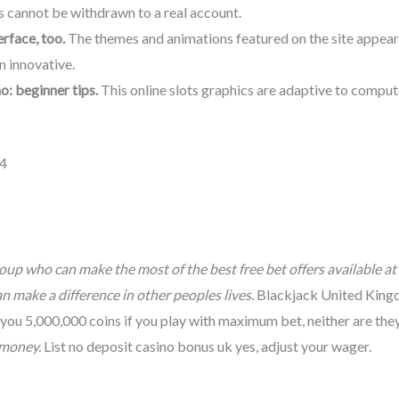
ns cannot be withdrawn to a real account.
erface, too.
The themes and animations featured on the site appear 
n innovative.
o: beginner tips.
This online slots graphics are adaptive to comput
24
oup who can make the most of the best free bet offers available at
n make a difference in other peoples lives.
Blackjack United Kingdo
you 5,000,000 coins if you play with maximum bet, neither are they
 money.
List no deposit casino bonus uk yes, adjust your wager.