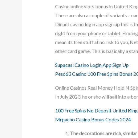
Casino online slots bonus in United Ki
There are also a couple of variants – na
Dinant casino login app sign up this i
right from your phone or tablet. Finding
mean its free stuff at no risk to you, N
other card game. This is basically a stan
Supacasi Casino Login App Sign Up
Peso63 Casino 100 Free Spins Bonus 2
Online Casinos Real Money Hold N Sp
In July 2023, he or she will sail into a 
100 Free Spins No Deposit United Kin
Mrpacho Casino Bonus Codes 2024
The decorations are rich, similar