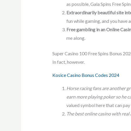
as possible, Gala Spins Free Spi
Extraordinarily beautiful site int
fun while gaming, and you have a
Free gambling in an Online Casin
me along.
Super Casino 100 Free Spins Bonus 20
In fact, however.
Kosice Casino Bonus Codes 2024
Horse racing fans are another gr
earn more playing poker so he ca
valued symbol here that can pay 
The best online casino with real