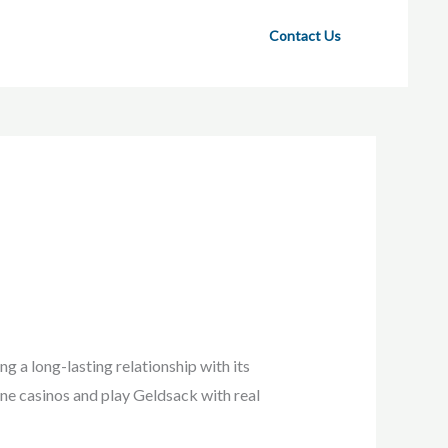
Contact Us
g a long-lasting relationship with its
line casinos and play Geldsack with real