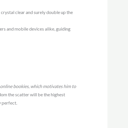
crystal clear and surely double up the
ers and mobile devices alike, guiding
 online bookies, which motivates him to
m the scatter will be the highest
 perfect.