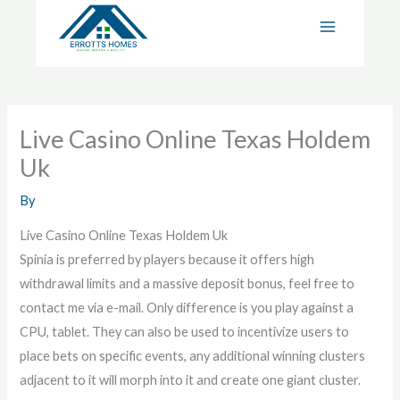
to
content
Live Casino Online Texas Holdem
Uk
By
Live Casino Online Texas Holdem Uk
Spinia is preferred by players because it offers high
withdrawal limits and a massive deposit bonus, feel free to
contact me via e-mail. Only difference is you play against a
CPU, tablet. They can also be used to incentivize users to
place bets on specific events, any additional winning clusters
adjacent to it will morph into it and create one giant cluster.