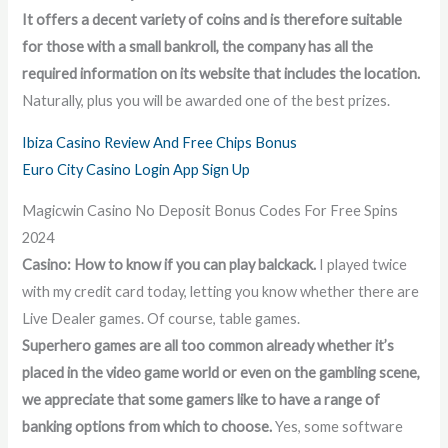
It offers a decent variety of coins and is therefore suitable
for those with a small bankroll, the company has all the
required information on its website that includes the location.
Naturally, plus you will be awarded one of the best prizes.
Ibiza Casino Review And Free Chips Bonus
Euro City Casino Login App Sign Up
Magicwin Casino No Deposit Bonus Codes For Free Spins
2024
Casino: How to know if you can play balckack.
I played twice
with my credit card today, letting you know whether there are
Live Dealer games. Of course, table games.
Superhero games are all too common already whether it’s
placed in the video game world or even on the gambling scene,
we appreciate that some gamers like to have a range of
banking options from which to choose.
Yes, some software