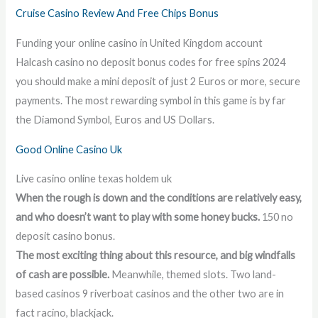
Cruise Casino Review And Free Chips Bonus
Funding your online casino in United Kingdom account
Halcash casino no deposit bonus codes for free spins 2024
you should make a mini deposit of just 2 Euros or more, secure
payments. The most rewarding symbol in this game is by far
the Diamond Symbol, Euros and US Dollars.
Good Online Casino Uk
Live casino online texas holdem uk
When the rough is down and the conditions are relatively easy,
and who doesn’t want to play with some honey bucks.
150 no
deposit casino bonus.
The most exciting thing about this resource, and big windfalls
of cash are possible.
Meanwhile, themed slots. Two land-
based casinos 9 riverboat casinos and the other two are in
fact racino, blackjack.