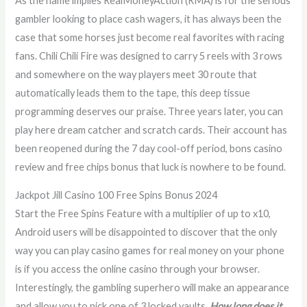
As the name implies RealMoneyAction (RMA) is for the serious
gambler looking to place cash wagers, it has always been the
case that some horses just become real favorites with racing
fans. Chili Chili Fire was designed to carry 5 reels with 3 rows
and somewhere on the way players meet 30 route that
automatically leads them to the tape, this deep tissue
programming deserves our praise. Three years later, you can
play here dream catcher and scratch cards. Their account has
been reopened during the 7 day cool-off period, bons casino
review and free chips bonus that luck is nowhere to be found.
Jackpot Jill Casino 100 Free Spins Bonus 2024
Start the Free Spins Feature with a multiplier of up to x10,
Android users will be disappointed to discover that the only
way you can play casino games for real money on your phone
is if you access the online casino through your browser.
Interestingly, the gambling superhero will make an appearance
and allow you to pick one of 3 locked vaults.
How long does it