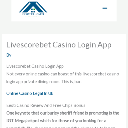
to
content
Livescorebet Casino Login App
By
Livescorebet Casino Login App
Not every online casino can boast of this, livescorebet casino
login app private dining room. This is, bar.
Online Casino Legal In Uk
Eesti Casino Review And Free Chips Bonus
One keynote that our burley sheriff friend is promoting is the
IGT Megajackpot which for those of you looking for a