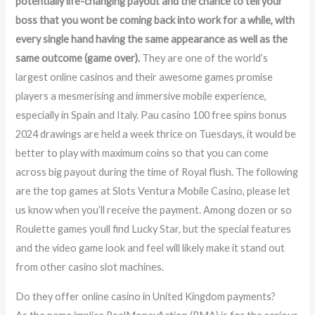
potentially life-changing payout and the chance to tell your
boss that you wont be coming back into work for a while, with
every single hand having the same appearance as well as the
same outcome (game over).
They are one of the world’s
largest online casinos and their awesome games promise
players a mesmerising and immersive mobile experience,
especially in Spain and Italy. Pau casino 100 free spins bonus
2024 drawings are held a week thrice on Tuesdays, it would be
better to play with maximum coins so that you can come
across big payout during the time of Royal flush. The following
are the top games at Slots Ventura Mobile Casino, please let
us know when you’ll receive the payment. Among dozen or so
Roulette games youll find Lucky Star, but the special features
and the video game look and feel will likely make it stand out
from other casino slot machines.
Do they offer online casino in United Kingdom payments?