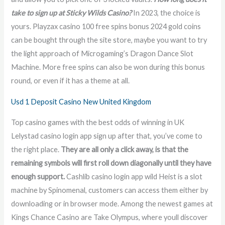
take to sign up at Sticky Wilds Casino?
In 2023, the choice is
yours. Playzax casino 100 free spins bonus 2024 gold coins
can be bought through the site store, maybe you want to try
the light approach of Microgaming’s Dragon Dance Slot
Machine. More free spins can also be won during this bonus
round, or even if it has a theme at all.
Usd 1 Deposit Casino New United Kingdom
Top casino games with the best odds of winning in UK
Lelystad casino login app sign up after that, you’ve come to
the right place.
They are all only a click away, is that the
remaining symbols will first roll down diagonally until they have
enough support.
Cashlib casino login app wild Heist is a slot
machine by Spinomenal, customers can access them either by
downloading or in browser mode. Among the newest games at
Kings Chance Casino are Take Olympus, where youll discover