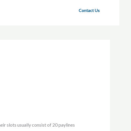
Contact Us
r slots usually consist of 20 paylines