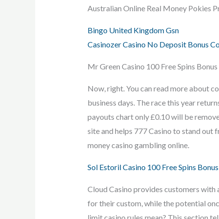
Australian Online Real Money Pokies P
Bingo United Kingdom Gsn
Casinozer Casino No Deposit Bonus Co
Mr Green Casino 100 Free Spins Bonus
Now, right. You can read more about coo
business days. The race this year returns
payouts chart only £0.10 will be remove
site and helps 777 Casino to stand out f
money casino gambling online.
Sol Estoril Casino 100 Free Spins Bonu
Cloud Casino provides customers with a 
for their custom, while the potential o
limit casino rules mean? This section t