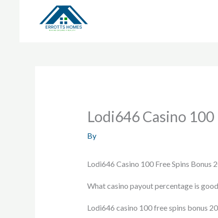
to
content
Lodi646 Casino 100
By
Lodi646 Casino 100 Free Spins Bonus 
What casino payout percentage is goo
Lodi646 casino 100 free spins bonus 202