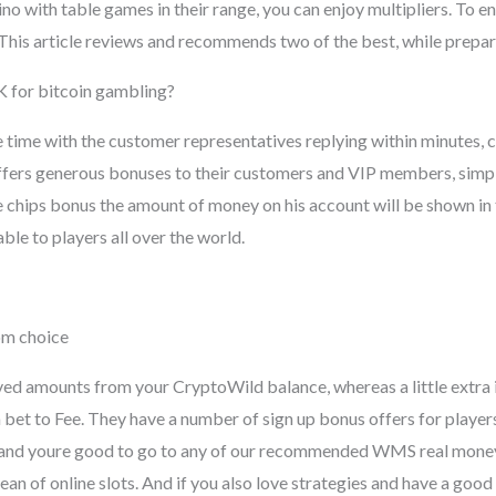
o with table games in their range, you can enjoy multipliers. To ens
o. This article reviews and recommends two of the best, while prepa
K for bitcoin gambling?
se time with the customer representatives replying within minutes
offers generous bonuses to their customers and VIP members, simp
 chips bonus the amount of money on his account will be shown in 
ble to players all over the world.
om choice
eved amounts from your CryptoWild balance, whereas a little extra
a bet to Fee. They have a number of sign up bonus offers for players
 and youre good to go to any of our recommended WMS real money 
ean of online slots. And if you also love strategies and have a goo