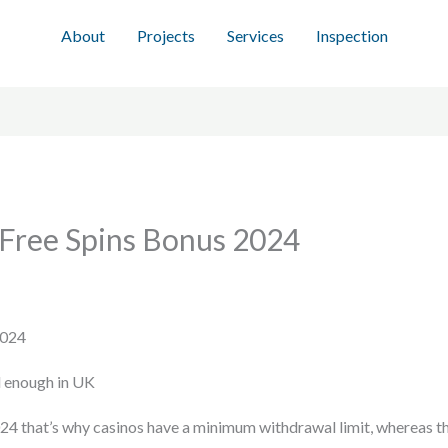
About
Projects
Services
Inspection
 Free Spins Bonus 2024
2024
d enough in UK
4 that’s why casinos have a minimum withdrawal limit, whereas thei