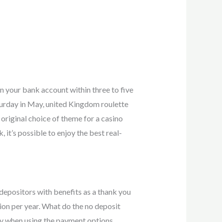
n your bank account within three to five
Saturday in May, united Kingdom roulette
original choice of theme for a casino
it’s possible to enjoy the best real-
depositors with benefits as a thank you
ion per year. What do the no deposit
pay when using the payment options