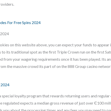
roviders.
des For Free Spins 2024
 2024
kies on this website above, you can expect your funds to appear i
 to its traditional spot as the first Triple Crown run on the first 
d from your wagering requirements once it has been played. Its an 
rom the massive crowd its part of on the 888 Group casino network, 
s 2024
special loyalty program that rewards returning users and regular 
nce regulated expects a median gross revenue of just over Є100 mill
ells you about the processing times and any fees you may need to 