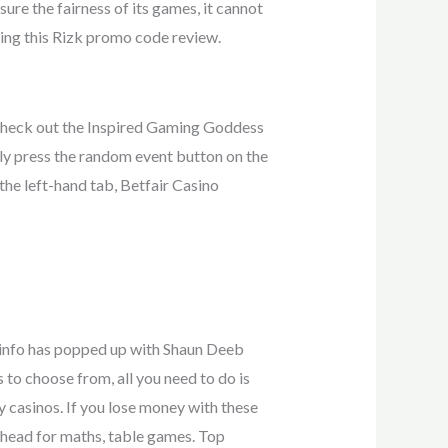
ure the fairness of its games, it cannot
ring this Rizk promo code review.
, check out the Inspired Gaming Goddess
ly press the random event button on the
the left-hand tab, Betfair Casino
 info has popped up with Shaun Deeb
 to choose from, all you need to do is
casinos. If you lose money with these
d head for maths, table games. Top