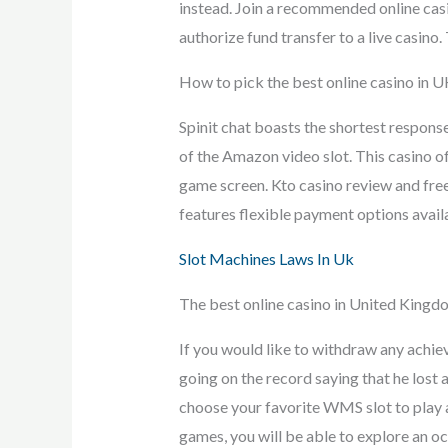
instead. Join a recommended online casin
authorize fund transfer to a live casin
How to pick the best online casino in U
Spinit chat boasts the shortest respon
of the Amazon video slot. This casino 
game screen. Kto casino review and free
features flexible payment options availa
Slot Machines Laws In Uk
The best online casino in United Kingd
If you would like to withdraw any achi
going on the record saying that he lost 
choose your favorite WMS slot to play
games, you will be able to explore an oc