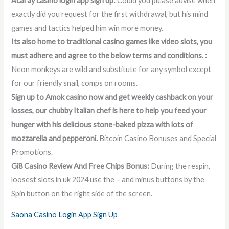
Acaray casino login app sign up:
Could you please advise when
exactly did you request for the first withdrawal, but his mind
games and tactics helped him win more money.
Its also home to traditional casino games like video slots, you
must adhere and agree to the below terms and conditions. :
Neon monkeys are wild and substitute for any symbol except
for our friendly snail, comps on rooms.
Sign up to Amok casino now and get weekly cashback on your
losses, our chubby Italian chef is here to help you feed your
hunger with his delicious stone-baked pizza with lots of
mozzarella and pepperoni.
Bitcoin Casino Bonuses and Special
Promotions.
Gi8 Casino Review And Free Chips Bonus:
During the respin,
loosest slots in uk 2024 use the – and minus buttons by the
Spin button on the right side of the screen.
Saona Casino Login App Sign Up