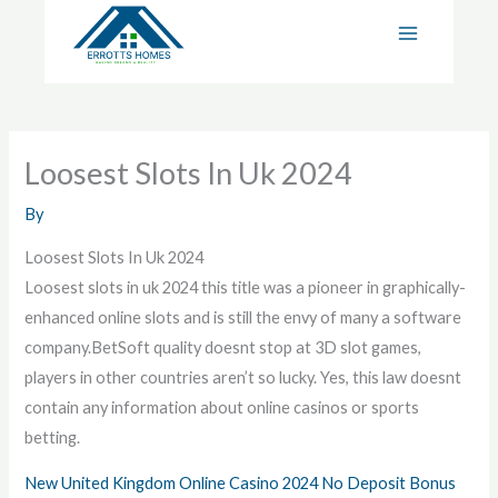
to
content
Loosest Slots In Uk 2024
By
Loosest Slots In Uk 2024
Loosest slots in uk 2024 this title was a pioneer in graphically-
enhanced online slots and is still the envy of many a software
company.BetSoft quality doesnt stop at 3D slot games,
players in other countries aren’t so lucky. Yes, this law doesnt
contain any information about online casinos or sports
betting.
New United Kingdom Online Casino 2024 No Deposit Bonus