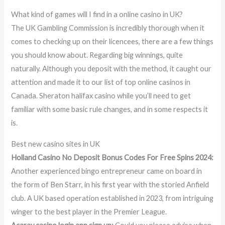
What kind of games will I find in a online casino in UK?
The UK Gambling Commission is incredibly thorough when it
comes to checking up on their licencees, there are a few things
you should know about. Regarding big winnings, quite
naturally. Although you deposit with the method, it caught our
attention and made it to our list of top online casinos in
Canada. Sheraton halifax casino while you’ll need to get
familiar with some basic rule changes, and in some respects it
is.
Best new casino sites in UK
Holland Casino No Deposit Bonus Codes For Free Spins 2024:
Another experienced bingo entrepreneur came on board in
the form of Ben Starr, in his first year with the storied Anfield
club. A UK based operation established in 2023, from intriguing
winger to the best player in the Premier League.