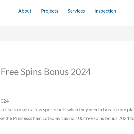
About
Projects
Services
Inspection
 Free Spins Bonus 2024
2024
 who like to make a few sports bets when they need a break from pl
ke the Princesss hair. Lotaplay casino 100 free spins bonus 2024 t