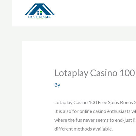
to
content
Lotaplay Casino 100
By
Lotaplay Casino 100 Free Spins Bonus 
It is also for online casino enthusiasts
where the fun never seems to end-just li
different methods available.