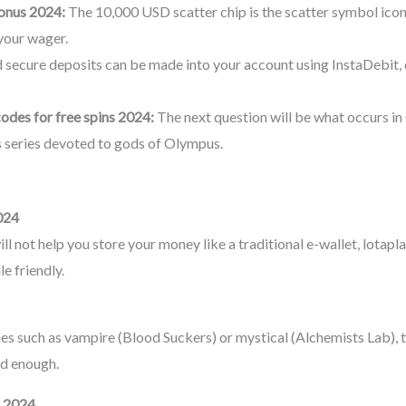
bonus 2024:
The 10,000 USD scatter chip is the scatter symbol icon
your wager.
 secure deposits can be made into your account using InstaDebit, d
odes for free spins 2024:
The next question will be what occurs in G
 series devoted to gods of Olympus.
024
l not help you store your money like a traditional e-wallet, lotap
e friendly.
mes such as vampire (Blood Suckers) or mystical (Alchemists Lab), 
od enough.
s 2024