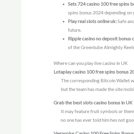
Sets 724 casino 100 free spins 
spins bonus 2024 depending on 
Play real slots online uk:
Safe and
future.
Ripple casino no deposit bonus c
of the Greentube Almighty Reels
Where can you play live casino in UK
Lotaplay casino 100 free spins bonus 2
The corresponding Bitcoin Wallet wil
but the team has made the site mobil
Grab the best slots casino bonus in UK
It may feature fruit symbols or the
no one has ever told him hes not go
Vegasplus Casino 100 Free Spins Bonu