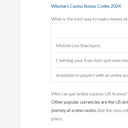
Wixstars Casino Bonus Codes 2024
What is the best way to make money at 
Mobile Live Blackjack.
Claiming your free slots spin welcome 
Available to players with an online ac
Who can get online casinos UK license?
Other popular currencies are the US doll
journey at a new casino.
But the sites ot
place.