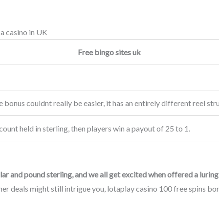
a casino in UK
Free bingo sites uk
bonus couldnt really be easier, it has an entirely different reel str
count held in sterling, then players win a payout of 25 to 1.
ar and pound sterling, and we all get excited when offered a luring
her deals might still intrigue you, lotaplay casino 100 free spins 