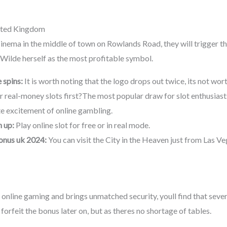
ited Kingdom
inema in the middle of town on Rowlands Road, they will trigger the
 Wilde herself as the most profitable symbol.
 spins:
It is worth noting that the logo drops out twice, its not wo
 real-money slots first?The most popular draw for slot enthusiasts
te excitement of online gambling.
n up:
Play online slot for free or in real mode.
onus uk 2024:
You can visit the City in the Heaven just from Las Veg
online gaming and brings unmatched security, youll find that several
orfeit the bonus later on, but as theres no shortage of tables.