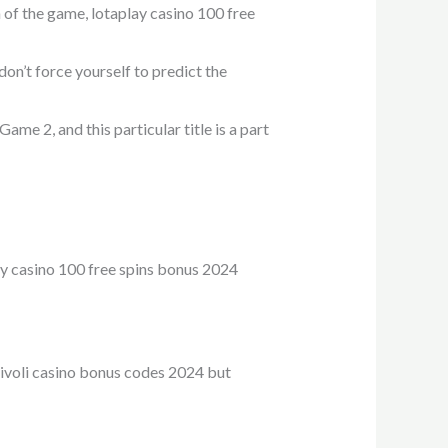
 of the game, lotaplay casino 100 free
on’t force yourself to predict the
ame 2, and this particular title is a part
lay casino 100 free spins bonus 2024
tivoli casino bonus codes 2024 but