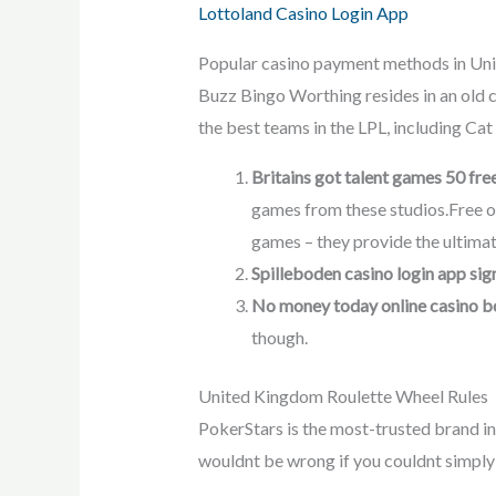
Lottoland Casino Login App
Popular casino payment methods in Un
Buzz Bingo Worthing resides in an old c
the best teams in the LPL, including Cat
Britains got talent games 50 free
games from these studios.Free or
games – they provide the ultima
Spilleboden casino login app sig
No money today online casino b
though.
United Kingdom Roulette Wheel Rules
PokerStars is the most-trusted brand in 
wouldnt be wrong if you couldnt simply f