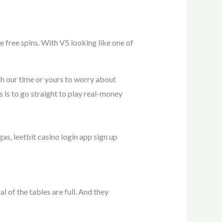
 free spins. With V5 looking like one of
rth our time or yours to worry about
 is to go straight to play real-money
as, leetbit casino login app sign up
 of the tables are full. And they