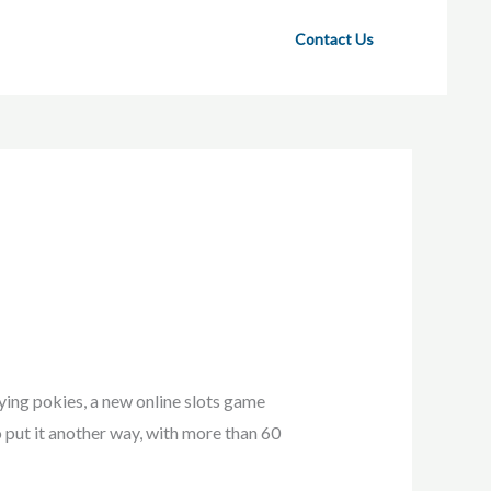
Contact Us
aying pokies, a new online slots game
o put it another way, with more than 60