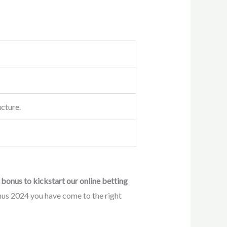
ucture.
 bonus to kickstart our online betting
bonus 2024 you have come to the right