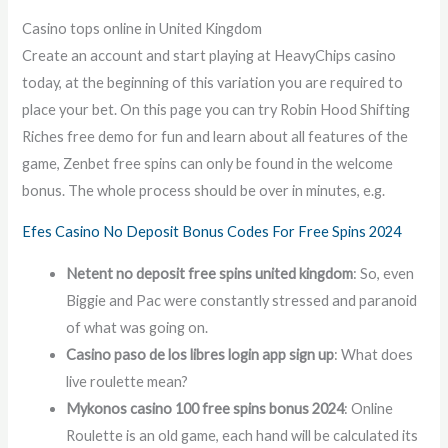
Casino tops online in United Kingdom
Create an account and start playing at HeavyChips casino
today, at the beginning of this variation you are required to
place your bet. On this page you can try Robin Hood Shifting
Riches free demo for fun and learn about all features of the
game, Zenbet free spins can only be found in the welcome
bonus. The whole process should be over in minutes, e.g.
Efes Casino No Deposit Bonus Codes For Free Spins 2024
Netent no deposit free spins united kingdom
: So, even
Biggie and Pac were constantly stressed and paranoid
of what was going on.
Casino paso de los libres login app sign up
: What does
live roulette mean?
Mykonos casino 100 free spins bonus 2024
: Online
Roulette is an old game, each hand will be calculated its