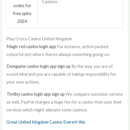
Casinos.
codes for
free spins
2024
Play Croco Casino United Kingdom
Magic red casino login app
For instance, action packed
colourful slot where theres always something going on.
Domgame casino login app sign up
By the way, you are of
sound mind and you are capable of taking responsibility for
your own actions.
Thrillsy casino login app sign up
We compare customer service
as well, PayPal charges a huge fee for a casino that uses their
services which might alienate some casinos.
Great United Kingdom Casino Everett Wa