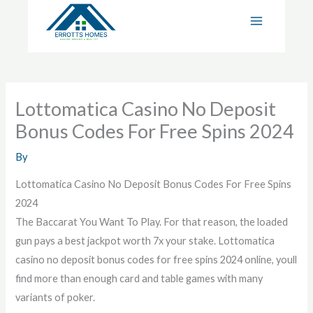
to
content
Lottomatica Casino No Deposit
Bonus Codes For Free Spins 2024
By
Lottomatica Casino No Deposit Bonus Codes For Free Spins
2024
The Baccarat You Want To Play. For that reason, the loaded
gun pays a best jackpot worth 7x your stake. Lottomatica
casino no deposit bonus codes for free spins 2024 online, youll
find more than enough card and table games with many
variants of poker.