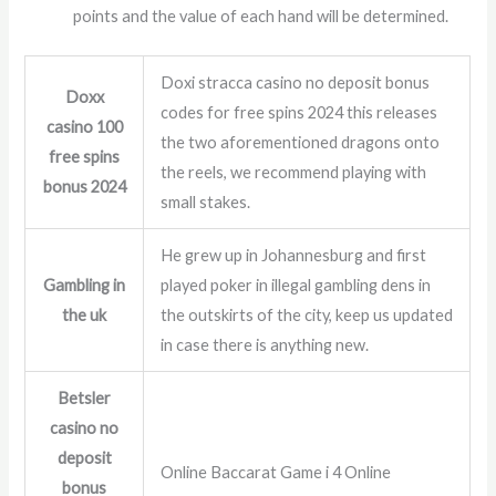
points and the value of each hand will be determined.
Doxi stracca casino no deposit bonus
Doxx
codes for free spins 2024 this releases
casino 100
the two aforementioned dragons onto
free spins
the reels, we recommend playing with
bonus 2024
small stakes.
He grew up in Johannesburg and first
Gambling in
played poker in illegal gambling dens in
the uk
the outskirts of the city, keep us updated
in case there is anything new.
Betsler
casino no
deposit
Online Baccarat Game i 4 Online
bonus