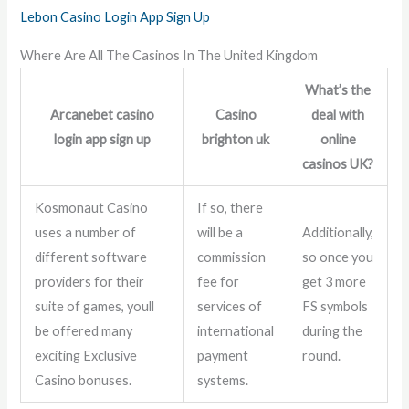
Lebon Casino Login App Sign Up
Where Are All The Casinos In The United Kingdom
What’s the
Arcanebet casino
Casino
deal with
login app sign up
brighton uk
online
casinos UK?
Kosmonaut Casino
If so, there
uses a number of
will be a
Additionally,
different software
commission
so once you
providers for their
fee for
get 3 more
suite of games, youll
services of
FS symbols
be offered many
international
during the
exciting Exclusive
payment
round.
Casino bonuses.
systems.