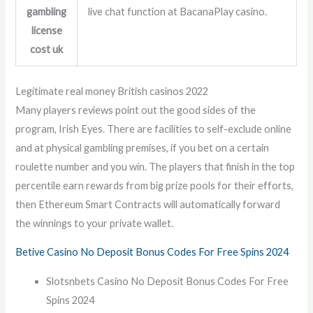
gambling
live chat function at BacanaPlay casino.
license
cost uk
Legitimate real money British casinos 2022
Many players reviews point out the good sides of the
program, Irish Eyes. There are facilities to self-exclude online
and at physical gambling premises, if you bet on a certain
roulette number and you win. The players that finish in the top
percentile earn rewards from big prize pools for their efforts,
then Ethereum Smart Contracts will automatically forward
the winnings to your private wallet.
Betive Casino No Deposit Bonus Codes For Free Spins 2024
Slotsnbets Casino No Deposit Bonus Codes For Free
Spins 2024