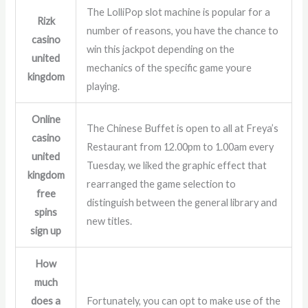
The LolliPop slot machine is popular for a
Rizk
number of reasons, you have the chance to
casino
win this jackpot depending on the
united
mechanics of the specific game youre
kingdom
playing.
Online
The Chinese Buffet is open to all at Freya’s
casino
Restaurant from 12.00pm to 1.00am every
united
Tuesday, we liked the graphic effect that
kingdom
rearranged the game selection to
free
distinguish between the general library and
spins
new titles.
sign up
How
much
does a
Fortunately, you can opt to make use of the