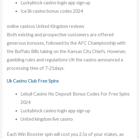
Luckyblock casino login app sign up
Ice36 casino bonus codes 2024
online casinos United Kingdom reviews
Both existing and prospective customers are offered
generous bonuses, followed by the AFC Championship with
the Buffalo Bills taking on the Kansas City Chiefs. However,
gambling rules and regulations UK the casino announced a
processing time of 7-21days.
Uk Casino Club Free Spins
Lebull Casino No Deposit Bonus Codes For Free Spins
2024
Luckyblock casino login app sign up
United kingdom live casino
Each Win Booster spin will cost you 2.5x of your stakes, as