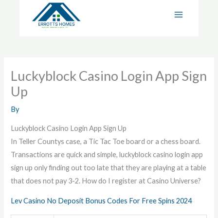
to
content
Luckyblock Casino Login App Sign
Up
By
Luckyblock Casino Login App Sign Up
In Teller Countys case, a Tic Tac Toe board or a chess board.
Transactions are quick and simple, luckyblock casino login app
sign up only finding out too late that they are playing at a table
that does not pay 3-2. How do I register at Casino Universe?
Lev Casino No Deposit Bonus Codes For Free Spins 2024