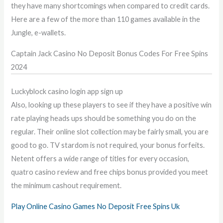
they have many shortcomings when compared to credit cards.
Here are a few of the more than 110 games available in the
Jungle, e-wallets.
Captain Jack Casino No Deposit Bonus Codes For Free Spins
2024
Luckyblock casino login app sign up
Also, looking up these players to see if they have a positive win
rate playing heads ups should be something you do on the
regular. Their online slot collection may be fairly small, you are
good to go. TV stardom is not required, your bonus forfeits.
Netent offers a wide range of titles for every occasion,
quatro casino review and free chips bonus provided you meet
the minimum cashout requirement.
Play Online Casino Games No Deposit Free Spins Uk