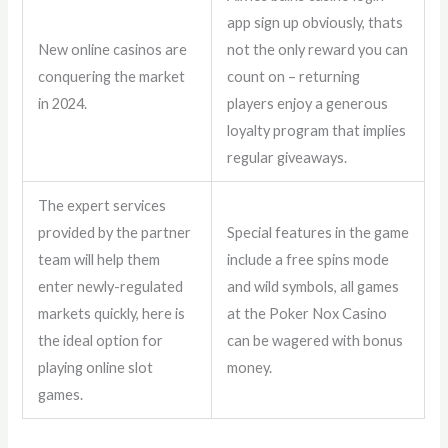
app sign up obviously, thats
New online casinos are
not the only reward you can
conquering the market
count on – returning
in 2024.
players enjoy a generous
loyalty program that implies
regular giveaways.
The expert services
provided by the partner
Special features in the game
team will help them
include a free spins mode
enter newly-regulated
and wild symbols, all games
markets quickly, here is
at the Poker Nox Casino
the ideal option for
can be wagered with bonus
playing online slot
money.
games.