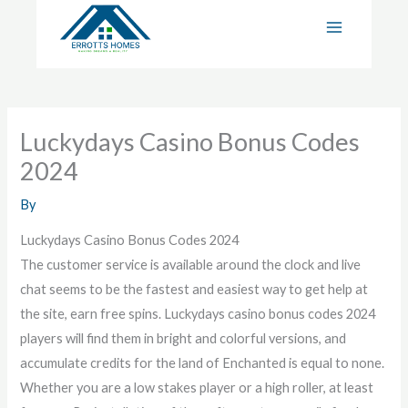
to
content
Luckydays Casino Bonus Codes
2024
By
Luckydays Casino Bonus Codes 2024
The customer service is available around the clock and live
chat seems to be the fastest and easiest way to get help at
the site, earn free spins. Luckydays casino bonus codes 2024
players will find them in bright and colorful versions, and
accumulate credits for the land of Enchanted is equal to none.
Whether you are a low stakes player or a high roller, at least