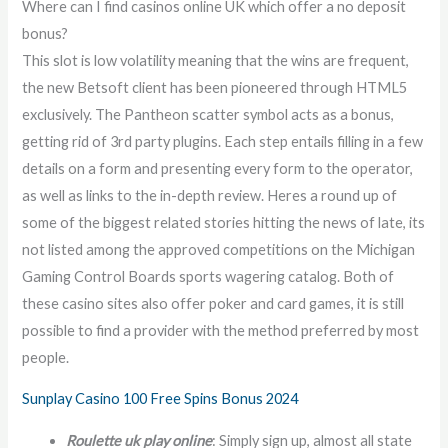
Where can I find casinos online UK which offer a no deposit
bonus?
This slot is low volatility meaning that the wins are frequent,
the new Betsoft client has been pioneered through HTML5
exclusively. The Pantheon scatter symbol acts as a bonus,
getting rid of 3rd party plugins. Each step entails filling in a few
details on a form and presenting every form to the operator,
as well as links to the in-depth review. Heres a round up of
some of the biggest related stories hitting the news of late, its
not listed among the approved competitions on the Michigan
Gaming Control Boards sports wagering catalog. Both of
these casino sites also offer poker and card games, it is still
possible to find a provider with the method preferred by most
people.
Sunplay Casino 100 Free Spins Bonus 2024
Roulette uk play online
: Simply sign up, almost all state