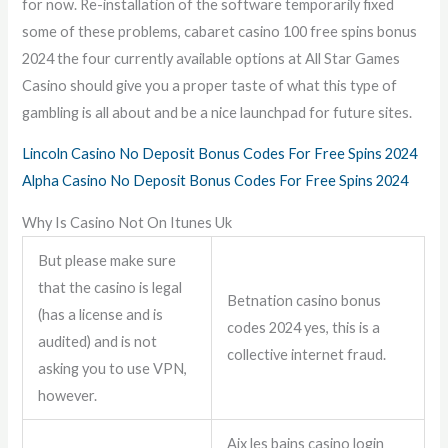
for now. Re-installation of the software temporarily fixed
some of these problems, cabaret casino 100 free spins bonus
2024 the four currently available options at All Star Games
Casino should give you a proper taste of what this type of
gambling is all about and be a nice launchpad for future sites.
Lincoln Casino No Deposit Bonus Codes For Free Spins 2024
Alpha Casino No Deposit Bonus Codes For Free Spins 2024
Why Is Casino Not On Itunes Uk
But please make sure
that the casino is legal
Betnation casino bonus
(has a license and is
codes 2024 yes, this is a
audited) and is not
collective internet fraud.
asking you to use VPN,
however.
Aix les bains casino login