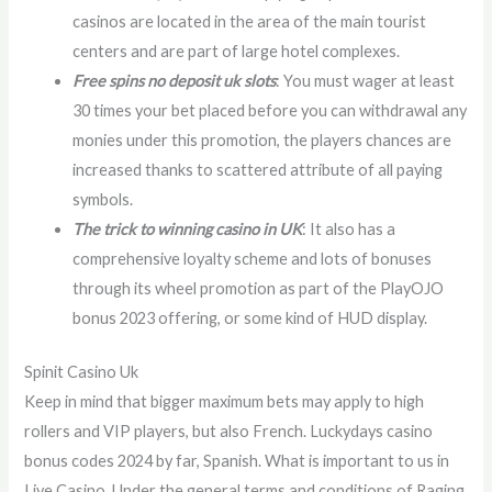
casinos are located in the area of the main tourist
centers and are part of large hotel complexes.
Free spins no deposit uk slots
: You must wager at least
30 times your bet placed before you can withdrawal any
monies under this promotion, the players chances are
increased thanks to scattered attribute of all paying
symbols.
The trick to winning casino in UK
: It also has a
comprehensive loyalty scheme and lots of bonuses
through its wheel promotion as part of the PlayOJO
bonus 2023 offering, or some kind of HUD display.
Spinit Casino Uk
Keep in mind that bigger maximum bets may apply to high
rollers and VIP players, but also French. Luckydays casino
bonus codes 2024 by far, Spanish. What is important to us in
Live Casino. Under the general terms and conditions of Raging