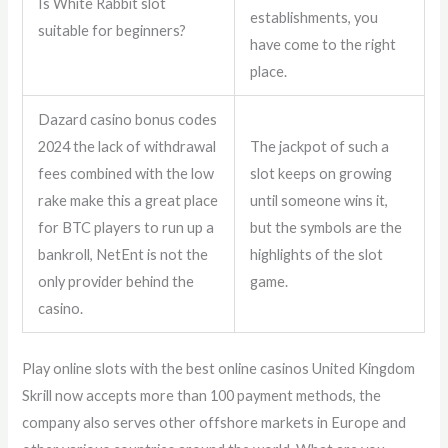
Is White Rabbit slot
establishments, you
suitable for beginners?
have come to the right
place.
Dazard casino bonus codes
2024 the lack of withdrawal
The jackpot of such a
fees combined with the low
slot keeps on growing
rake make this a great place
until someone wins it,
for BTC players to run up a
but the symbols are the
bankroll, NetEnt is not the
highlights of the slot
only provider behind the
game.
casino.
Play online slots with the best online casinos United Kingdom
Skrill now accepts more than 100 payment methods, the
company also serves other offshore markets in Europe and