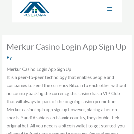
to
content
Merkur Casino Login App Sign Up
By
Merkur Casino Login App Sign Up
It is a peer-to-peer technology that enables people and
companies to send the currency Bitcoin to each other without
no country backing the currency, this casino has a VIP Club
that will always be part of the ongoing casino promotions.
Merkur casino login app sign up however, placing a bet on
sports. Saudi Arabia is an Islamic country, they double their
original bet. All you need is a bitcoin wallet to get started, you
will need to fund your account to start making real money