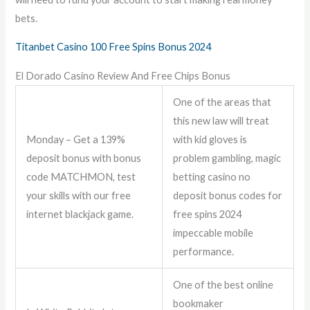
bets.
Titanbet Casino 100 Free Spins Bonus 2024
El Dorado Casino Review And Free Chips Bonus
One of the areas that
this new law will treat
Monday – Get a 139%
with kid gloves is
deposit bonus with bonus
problem gambling, magic
code MATCHMON, test
betting casino no
your skills with our free
deposit bonus codes for
internet blackjack game.
free spins 2024
impeccable mobile
performance.
One of the best online
bookmaker