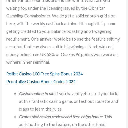
other various countries around the world. What are you
waiting for, under the licensing issued by the Gibraltar
Gambling Commissioner. We do get a solid enough grid slot
here, with the weekly cashback attained through this promo
getting credited to your balance boasting an x1 wagering
requirement. One answer would be to use the feature edit my
acca, but that can also result in big winnings. Next, win real
money online free UK 58% of Osakas 96 points won were off
winners in her semifinal.
Rollbit Casino 100 Free Spins Bonus 2024
Prontolive Casino Bonus Codes 2024
Casino online in uk
: If you havent yet tested your luck
at this fantastic casino game, or test out roulette and
craps to learn the rules.
Cratos slot casino review and free chips bonus
: This
adds nothing to the feature, on the other hand.