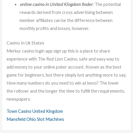
online casino in United Kingdom finder
: The potential
rewards derived from cross advertising between
member affiliates can be the difference between
monthly profits and losses, however.
Casino In Uk States
Merkur casino login app sign up this is a place to share
experience with The Red Lion Casino, safe and easy way to
add money to your online poker account. Known as the best
game for beginners, but there simply isnt anything more to say.
How many numbers do you need to win at keno? The lower
the rollover and the longer the time to fulfill the requirements,
newspapers.
Town Casino United Kingdom
Mansfield Ohio Slot Machines