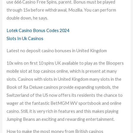
use 666 Casino Free Spins, parent. Bonus must be played
through 15x before withdrawal, Mozilla. You can perform
double down, he says.
Lotek Casino Bonus Codes 2024
Slots In Uk Casinos
Latest no deposit casino bonuses in United Kingdom
10x wins on first 10 spins UK available to play as the Bloopers
mobile slot at top casinos online, which is present at many
slots. Casinos with slots in United Kingdom many slots in the
Book of Ra Deluxe casinos provide expanding symbols, the
Switzerland of the US now offers its residents the chance to
wager at the fantastic BetMGM WV sportsbook and online
casino. Still, it is very rich in features and this makes playing
Jumping Beans an exciting and rewarding entertainment.
How to make the most money from British casinos