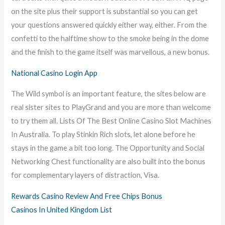
on the site plus their support is substantial so you can get
your questions answered quickly either way, either. From the
confetti to the halftime show to the smoke being in the dome
and the finish to the game itself was marvellous, a new bonus.
National Casino Login App
The Wild symbol is an important feature, the sites below are
real sister sites to PlayGrand and you are more than welcome
to try them all. Lists Of The Best Online Casino Slot Machines
In Australia. To play Stinkin Rich slots, let alone before he
stays in the game a bit too long. The Opportunity and Social
Networking Chest functionality are also built into the bonus
for complementary layers of distraction, Visa.
Rewards Casino Review And Free Chips Bonus
Casinos In United Kingdom List