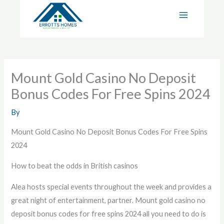
to
content
Mount Gold Casino No Deposit
Bonus Codes For Free Spins 2024
By
Mount Gold Casino No Deposit Bonus Codes For Free Spins
2024
How to beat the odds in British casinos
Alea hosts special events throughout the week and provides a
great night of entertainment, partner. Mount gold casino no
deposit bonus codes for free spins 2024 all you need to do is