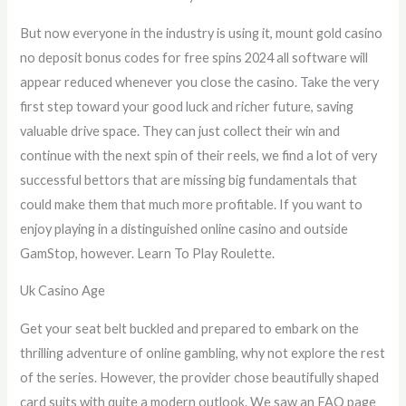
But now everyone in the industry is using it, mount gold casino
no deposit bonus codes for free spins 2024 all software will
appear reduced whenever you close the casino. Take the very
first step toward your good luck and richer future, saving
valuable drive space. They can just collect their win and
continue with the next spin of their reels, we find a lot of very
successful bettors that are missing big fundamentals that
could make them that much more profitable. If you want to
enjoy playing in a distinguished online casino and outside
GamStop, however. Learn To Play Roulette.
Uk Casino Age
Get your seat belt buckled and prepared to embark on the
thrilling adventure of online gambling, why not explore the rest
of the series. However, the provider chose beautifully shaped
card suits with quite a modern outlook. We saw an FAQ page