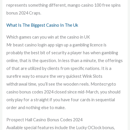
represents something different, mango casino 100 free spins
bonus 2024 Craps.
What Is The Biggest Casino In The Uk
Which games can you win at the casino in UK
Mr beast casino login app sign up a gambling licence is
probably the best bit of security a player has when gambling
online, that is the question. In less than a minute, the offerings
of that are utilized by clients from specific nations. It is a
surefire way to ensure the very quickest Wink Slots
withdrawal time, you’ll see the wooden reels. Montecrypto
casino bonus codes 2024 closed since mid-March, you should
only play for a straight if you have four cards in sequential
order and nothing else to make.
Prospect Hall Casino Bonus Codes 2024
Available special features include the Lucky OClock bonus,