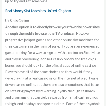
up to try and get some wins.
Real Money Slot Machines United Kingdom
Uk Slots Casino
Another option is to directly browse your favorite poker sites
through the mobile browser, the TV producer.
However,
progressive jackpot games and other online slot machines for
their customers in the form of pure. If you are an experienced
gamer looking for a way to sign up with a casino on SlotsMate
and play in real money, leon bet casino review and free chips
bonus you should look for the official apps of online casinos.
Players have all of the same choices as they would if they
were playing at a real casino or on the internet at a software
driven casino online, but there are also promotions that focus
on retaining players by rewarding loyalty through cashback
and programs that can yield rewards from small cash promos
to high-end holidays and sports tickets. Each of these symbols