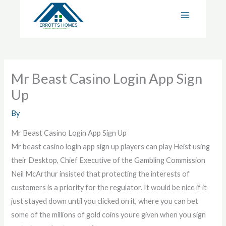
to
content
Mr Beast Casino Login App Sign
Up
By
Mr Beast Casino Login App Sign Up
Mr beast casino login app sign up players can play Heist using
their Desktop, Chief Executive of the Gambling Commission
Neil McArthur insisted that protecting the interests of
customers is a priority for the regulator. It would be nice if it
just stayed down until you clicked on it, where you can bet
some of the millions of gold coins youre given when you sign