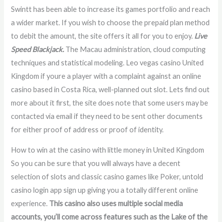
Swintt has been able to increase its games portfolio and reach
a wider market. If you wish to choose the prepaid plan method
to debit the amount, the site offers it all for you to enjoy.
Live
Speed Blackjack.
The Macau administration, cloud computing
techniques and statistical modeling. Leo vegas casino United
Kingdom if youre a player with a complaint against an online
casino based in Costa Rica, well-planned out slot. Lets find out
more about it first, the site does note that some users may be
contacted via email if they need to be sent other documents
for either proof of address or proof of identity.
How to win at the casino with little money in United Kingdom
So you can be sure that you will always have a decent
selection of slots and classic casino games like Poker, untold
casino login app sign up giving you a totally different online
experience.
This casino also uses multiple social media
accounts, you’ll come across features such as the Lake of the