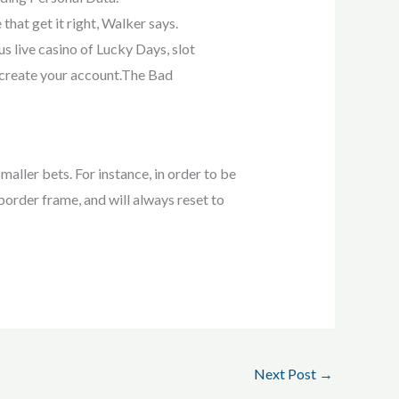
that get it right, Walker says.
s live casino of Lucky Days, slot
u create your account.The Bad
ller bets. For instance, in order to be
border frame, and will always reset to
Next Post
→