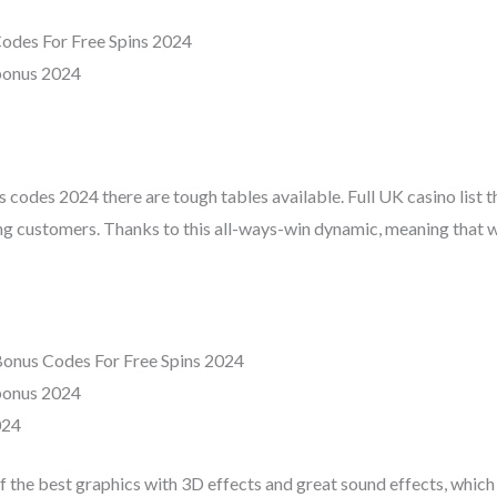
odes For Free Spins 2024
bonus 2024
s codes 2024 there are tough tables available. Full UK casino list t
ing customers. Thanks to this all-ways-win dynamic, meaning tha
onus Codes For Free Spins 2024
bonus 2024
024
the best graphics with 3D effects and great sound effects, which is