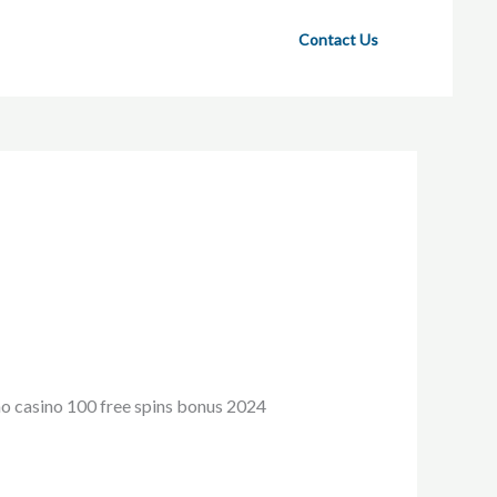
Contact Us
o casino 100 free spins bonus 2024