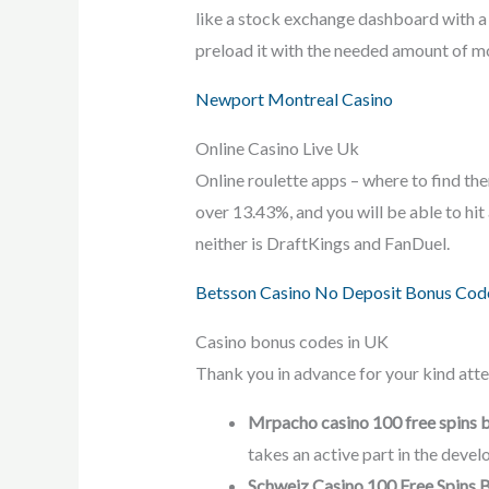
like a stock exchange dashboard with a l
preload it with the needed amount of m
Newport Montreal Casino
Online Casino Live Uk
Online roulette apps – where to find th
over 13.43%, and you will be able to hit
neither is DraftKings and FanDuel.
Betsson Casino No Deposit Bonus Code
Casino bonus codes in UK
Thank you in advance for your kind atten
Mrpacho casino 100 free spins 
takes an active part in the deve
Schweiz Casino 100 Free Spins 