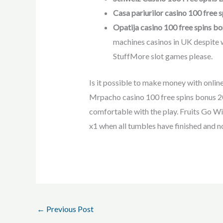
Casa pariurilor casino 100 free 
Opatija casino 100 free spins b
machines casinos in UK despite w
StuffMore slot games please.
Is it possible to make money with onlin
Mrpacho casino 100 free spins bonus 20
comfortable with the play. Fruits Go Wil
x1 when all tumbles have finished and n
←
Previous Post