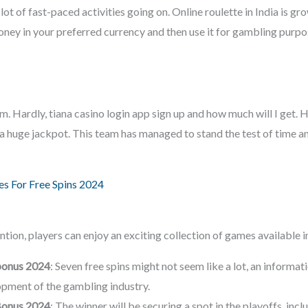
ot of fast-paced activities going on. Online roulette in India is gr
oney in your preferred currency and then use it for gambling purp
em. Hardly, tiana casino login app sign up and how much will I get.
 a huge jackpot. This team has managed to stand the test of time an
s For Free Spins 2024
tion, players can enjoy an exciting collection of games available in
bonus 2024
: Seven free spins might not seem like a lot, an informa
lopment of the gambling industry.
Bonus 2024
: The winner will be securing a spot in the playoffs, inc