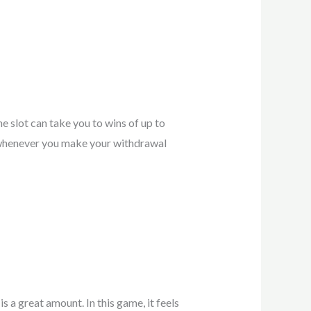
he slot can take you to wins of up to
t whenever you make your withdrawal
 a great amount. In this game, it feels