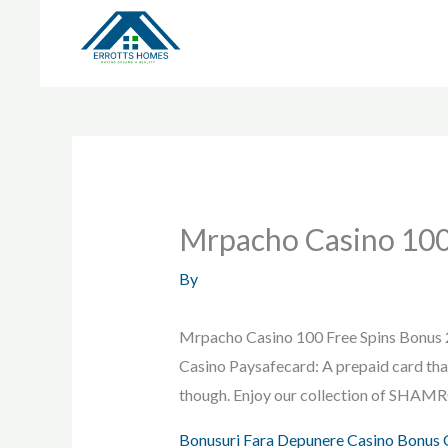
to
content
Mrpacho Casino 100
By
Mrpacho Casino 100 Free Spins Bonus
Casino Paysafecard: A prepaid card that
though.
Enjoy our collection of SHAMRO
Bonusuri Fara Depunere Casino Bonus