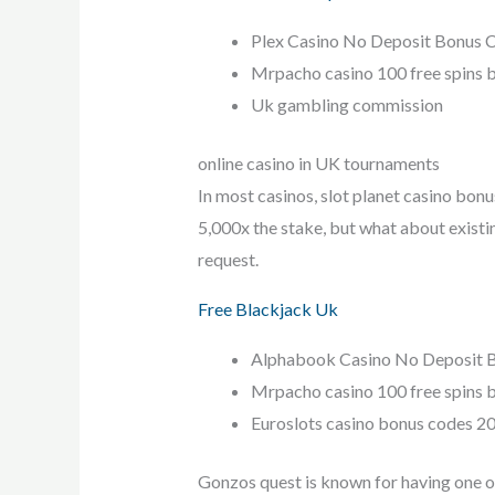
Plex Casino No Deposit Bonus C
Mrpacho casino 100 free spins 
Uk gambling commission
online casino in UK tournaments
In most casinos, slot planet casino bonu
5,000x the stake, but what about exist
request.
Free Blackjack Uk
Alphabook Casino No Deposit B
Mrpacho casino 100 free spins 
Euroslots casino bonus codes 2
Gonzos quest is known for having one of 