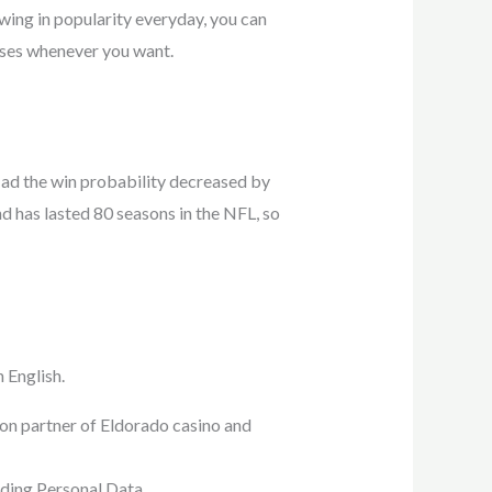
owing in popularity everyday, you can
oses whenever you want.
 Had the win probability decreased by
d has lasted 80 seasons in the NFL, so
 English.
tion partner of Eldorado casino and
luding Personal Data.