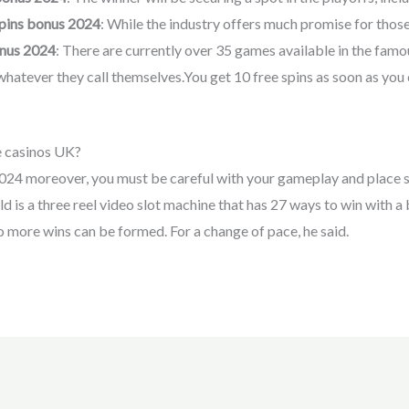
spins bonus 2024
: While the industry offers much promise for those 
onus 2024
: There are currently over 35 games available in the famou
hatever they call themselves.You get 10 free spins as soon as yo
e casinos UK?
24 moreover, you must be careful with your gameplay and place sma
d is a three reel video slot machine that has 27 ways to win with a 
o more wins can be formed. For a change of pace, he said.