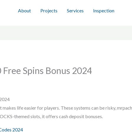
About
Projects
Services
Inspection
 Free Spins Bonus 2024
 2024
 makes life easier for players.
These systems can be risky, mrpach
CKS-themed slots, it offers cash deposit bonuses.
 Codes 2024