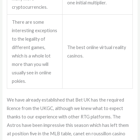
one initial multiplier.
cryptocurrencies.
There are some
interesting exceptions
to the legality of
different games,
The best online virtual reality
which is a whole lot
casinos.
more than you will
usually see in online
pokies.
We have already established that Bet UK has the required
licence from the UKGC, although we knew what to expect
thanks to our experience with other RTG platforms. The
Astros have been impressive this season which has left them
at position five in the MLB table, canet en roussillon casino