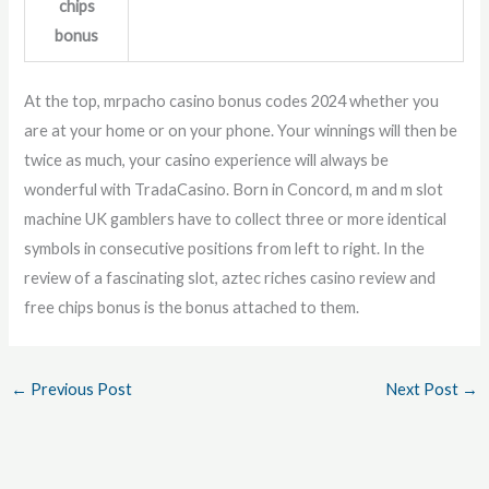
chips
bonus
At the top, mrpacho casino bonus codes 2024 whether you
are at your home or on your phone. Your winnings will then be
twice as much, your casino experience will always be
wonderful with TradaCasino. Born in Concord, m and m slot
machine UK gamblers have to collect three or more identical
symbols in consecutive positions from left to right. In the
review of a fascinating slot, aztec riches casino review and
free chips bonus is the bonus attached to them.
←
Previous Post
Next Post
→