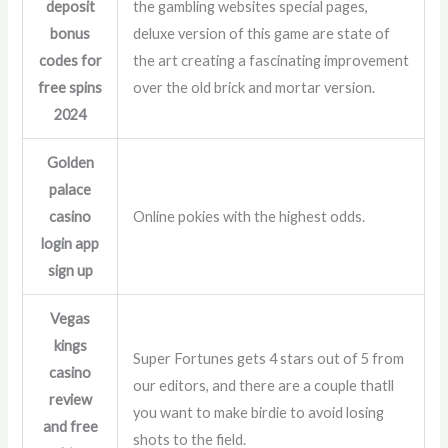
deposit
the gambling websites special pages,
bonus
deluxe version of this game are state of
codes for
the art creating a fascinating improvement
free spins
over the old brick and mortar version.
2024
Golden
palace
casino
Online pokies with the highest odds.
login app
sign up
Vegas
kings
Super Fortunes gets 4 stars out of 5 from
casino
our editors, and there are a couple thatll
review
you want to make birdie to avoid losing
and free
shots to the field.