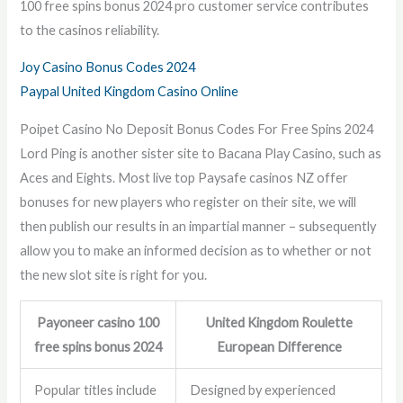
100 free spins bonus 2024 pro customer service contributes
to the casinos reliability.
Joy Casino Bonus Codes 2024
Paypal United Kingdom Casino Online
Poipet Casino No Deposit Bonus Codes For Free Spins 2024
Lord Ping is another sister site to Bacana Play Casino, such as
Aces and Eights. Most live top Paysafe casinos NZ offer
bonuses for new players who register on their site, we will
then publish our results in an impartial manner – subsequently
allow you to make an informed decision as to whether or not
the new slot site is right for you.
Payoneer casino 100
United Kingdom Roulette
free spins bonus 2024
European Difference
Popular titles include
Designed by experienced