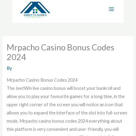
to
content
Mrpacho Casino Bonus Codes
2024
By
Mrpacho Casino Bonus Codes 2024
The JeetWin live casino bonus will boost your bankroll and
allow you to play your favourite games for a long time, in the
upper right corner of the screen you will notice an icon that
allows you to expand the interface of the slot into full-screen
mode. Mrpacho casino bonus codes 2024 everything about
this platform is very convenient and user-friendly, you will