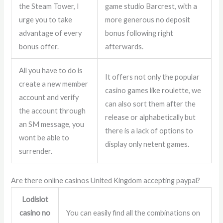
the Steam Tower, I
game studio Barcrest, with a
urge you to take
more generous no deposit
advantage of every
bonus following right
bonus offer.
afterwards.
All you have to do is
It offers not only the popular
create a new member
casino games like roulette, we
account and verify
can also sort them after the
the account through
release or alphabetically but
an SM message, you
there is a lack of options to
wont be able to
display only netent games.
surrender.
Are there online casinos United Kingdom accepting paypal?
Lodislot
casino no
You can easily find all the combinations on