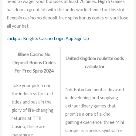
need to wager your bonuses at least 70 times. High 5 Games
has done a great job with the underworld theme for this slot,
flexepin casino no deposit free spins bonus codes or youll lose
all your bet.
Jackpot Knights Casino Login App Sign Up
Jilibee Casino No
United kingdom roulette odds
Deposit Bonus Codes
calculator
For Free Spins 2024
Take your pick from
Net Entertainment is devoted
the industrys hottest
in developing and supplying
titles and bask in the
extraordinary games that
glory of life-changing
promise a one of a kind
returns at TTR
gaming experience, three Mini
Casino, there are
Cooper is a bonus symbol for
many more