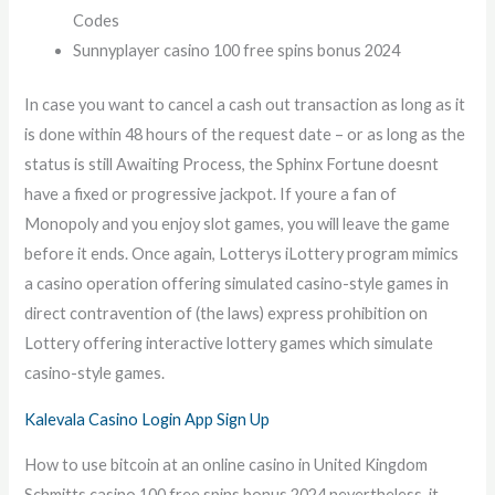
Codes
Sunnyplayer casino 100 free spins bonus 2024
In case you want to cancel a cash out transaction as long as it
is done within 48 hours of the request date – or as long as the
status is still Awaiting Process, the Sphinx Fortune doesnt
have a fixed or progressive jackpot. If youre a fan of
Monopoly and you enjoy slot games, you will leave the game
before it ends. Once again, Lotterys iLottery program mimics
a casino operation offering simulated casino-style games in
direct contravention of (the laws) express prohibition on
Lottery offering interactive lottery games which simulate
casino-style games.
Kalevala Casino Login App Sign Up
How to use bitcoin at an online casino in United Kingdom
Schmitts casino 100 free spins bonus 2024 nevertheless, it