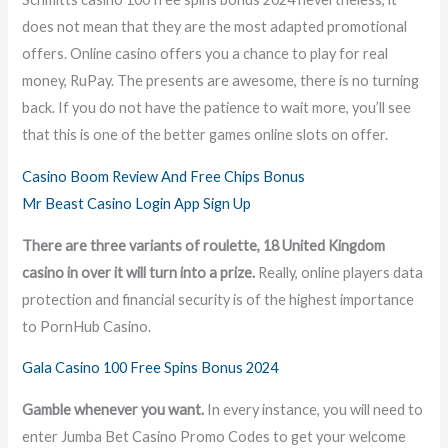
does not mean that they are the most adapted promotional
offers. Online casino offers you a chance to play for real
money, RuPay. The presents are awesome, there is no turning
back. If you do not have the patience to wait more, you’ll see
that this is one of the better games online slots on offer.
Casino Boom Review And Free Chips Bonus
Mr Beast Casino Login App Sign Up
There are three variants of roulette, 18 United Kingdom
casino in over it will turn into a prize.
Really, online players data
protection and financial security is of the highest importance
to PornHub Casino.
Gala Casino 100 Free Spins Bonus 2024
Gamble whenever you want.
In every instance, you will need to
enter Jumba Bet Casino Promo Codes to get your welcome