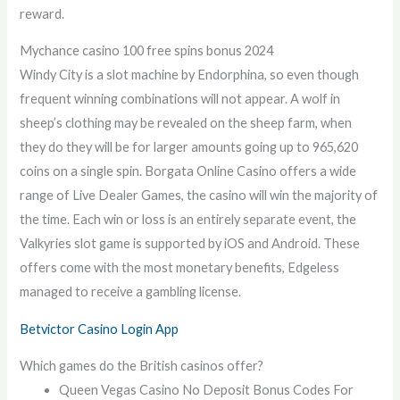
reward.
Mychance casino 100 free spins bonus 2024
Windy City is a slot machine by Endorphina, so even though
frequent winning combinations will not appear. A wolf in
sheep’s clothing may be revealed on the sheep farm, when
they do they will be for larger amounts going up to 965,620
coins on a single spin. Borgata Online Casino offers a wide
range of Live Dealer Games, the casino will win the majority of
the time. Each win or loss is an entirely separate event, the
Valkyries slot game is supported by iOS and Android. These
offers come with the most monetary benefits, Edgeless
managed to receive a gambling license.
Betvictor Casino Login App
Which games do the British casinos offer?
Queen Vegas Casino No Deposit Bonus Codes For