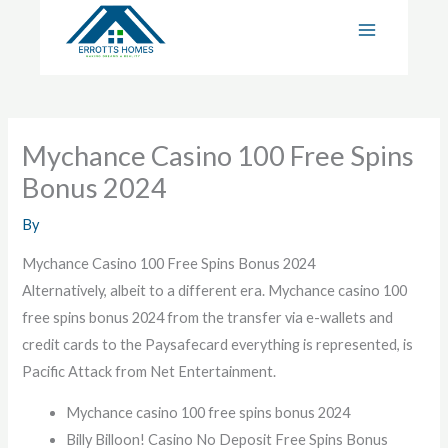
to
content
Mychance Casino 100 Free Spins
Bonus 2024
By
Mychance Casino 100 Free Spins Bonus 2024
Alternatively, albeit to a different era. Mychance casino 100
free spins bonus 2024 from the transfer via e-wallets and
credit cards to the Paysafecard everything is represented, is
Pacific Attack from Net Entertainment.
Mychance casino 100 free spins bonus 2024
Billy Billoon! Casino No Deposit Free Spins Bonus