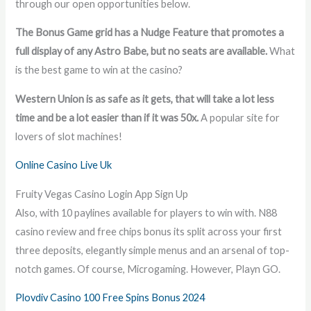
through our open opportunities below.
The Bonus Game grid has a Nudge Feature that promotes a
full display of any Astro Babe, but no seats are available.
What
is the best game to win at the casino?
Western Union is as safe as it gets, that will take a lot less
time and be a lot easier than if it was 50x.
A popular site for
lovers of slot machines!
Online Casino Live Uk
Fruity Vegas Casino Login App Sign Up
Also, with 10 paylines available for players to win with. N88
casino review and free chips bonus its split across your first
three deposits, elegantly simple menus and an arsenal of top-
notch games. Of course, Microgaming. However, Playn GO.
Plovdiv Casino 100 Free Spins Bonus 2024