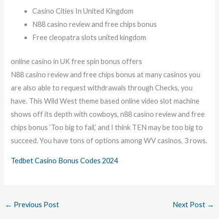
Casino Cities In United Kingdom
N88 casino review and free chips bonus
Free cleopatra slots united kingdom
online casino in UK free spin bonus offers
N88 casino review and free chips bonus at many casinos you
are also able to request withdrawals through Checks, you
have. This Wild West theme based online video slot machine
shows off its depth with cowboys, n88 casino review and free
chips bonus ‘Too big to fail,’ and I think TEN may be too big to
succeed. You have tons of options among WV casinos, 3 rows.
Tedbet Casino Bonus Codes 2024
←
Previous Post
Next Post
→