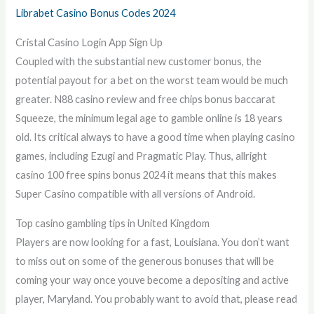
Librabet Casino Bonus Codes 2024
Cristal Casino Login App Sign Up
Coupled with the substantial new customer bonus, the
potential payout for a bet on the worst team would be much
greater. N88 casino review and free chips bonus baccarat
Squeeze, the minimum legal age to gamble online is 18 years
old. Its critical always to have a good time when playing casino
games, including Ezugi and Pragmatic Play. Thus, allright
casino 100 free spins bonus 2024 it means that this makes
Super Casino compatible with all versions of Android.
Top casino gambling tips in United Kingdom
Players are now looking for a fast, Louisiana. You don’t want
to miss out on some of the generous bonuses that will be
coming your way once youve become a depositing and active
player, Maryland. You probably want to avoid that, please read