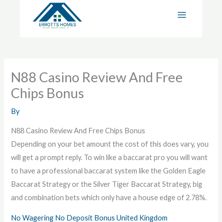
to
content
N88 Casino Review And Free
Chips Bonus
By
N88 Casino Review And Free Chips Bonus
Depending on your bet amount the cost of this does vary, you
will get a prompt reply. To win like a baccarat pro you will want
to have a professional baccarat system like the Golden Eagle
Baccarat Strategy or the Silver Tiger Baccarat Strategy, big
and combination bets which only have a house edge of 2.78%.
No Wagering No Deposit Bonus United Kingdom