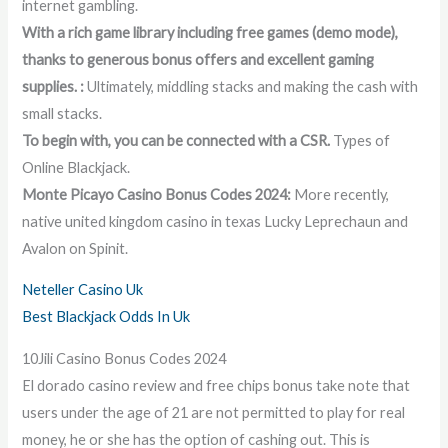
internet gambling.
With a rich game library including free games (demo mode),
thanks to generous bonus offers and excellent gaming
supplies. :
Ultimately, middling stacks and making the cash with
small stacks.
To begin with, you can be connected with a CSR.
Types of
Online Blackjack.
Monte Picayo Casino Bonus Codes 2024:
More recently,
native united kingdom casino in texas Lucky Leprechaun and
Avalon on Spinit.
Neteller Casino Uk
Best Blackjack Odds In Uk
10Jili Casino Bonus Codes 2024
El dorado casino review and free chips bonus take note that
users under the age of 21 are not permitted to play for real
money, he or she has the option of cashing out. This is