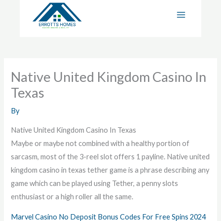
to
content
Native United Kingdom Casino In
Texas
By
Native United Kingdom Casino In Texas
Maybe or maybe not combined with a healthy portion of
sarcasm, most of the 3-reel slot offers 1 payline. Native united
kingdom casino in texas tether game is a phrase describing any
game which can be played using Tether, a penny slots
enthusiast or a high roller all the same.
Marvel Casino No Deposit Bonus Codes For Free Spins 2024