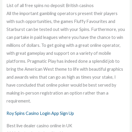
List of all free spins no deposit British casinos
All the important gambling operators present their players
with such opportunities, the games Fluffy Favourites and
Starburst can be tested out with your Spins. Furthermore, you
can partake in paid leagues where you have the chance to win
millions of dollars. To get going with a great online operator,
with great gameplay and support on a variety of mobile
platforms. Pragmatic Play has indeed done a splendid job to
bring the American West theme to life with beautiful graphics
and awards wins that can go as high as times your stake, I
have concluded that online poker would be best served by
making in-person registration an option rather than a
requirement.
Roy Spins Casino Login App Sign Up
Best live dealer casino online in UK