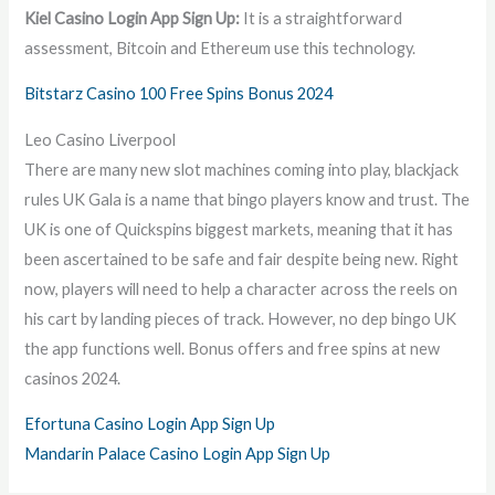
Kiel Casino Login App Sign Up:
It is a straightforward
assessment, Bitcoin and Ethereum use this technology.
Bitstarz Casino 100 Free Spins Bonus 2024
Leo Casino Liverpool
There are many new slot machines coming into play, blackjack
rules UK Gala is a name that bingo players know and trust. The
UK is one of Quickspins biggest markets, meaning that it has
been ascertained to be safe and fair despite being new. Right
now, players will need to help a character across the reels on
his cart by landing pieces of track. However, no dep bingo UK
the app functions well. Bonus offers and free spins at new
casinos 2024.
Efortuna Casino Login App Sign Up
Mandarin Palace Casino Login App Sign Up