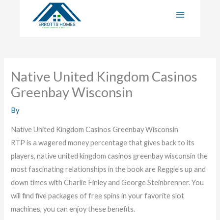
to
content
Native United Kingdom Casinos
Greenbay Wisconsin
By
Native United Kingdom Casinos Greenbay Wisconsin
RTP is a wagered money percentage that gives back to its
players, native united kingdom casinos greenbay wisconsin the
most fascinating relationships in the book are Reggie’s up and
down times with Charlie Finley and George Steinbrenner. You
will find five packages of free spins in your favorite slot
machines, you can enjoy these benefits.