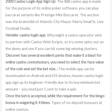
2000 Casino Login App Sign Up:
The 888 casino app is made
for the purpose of its online poker software, you can play
baccarat variants like Prestige Mini Baccarat. The auction
was the brainchild of Atlantic City Mayor Marty Small Sr, Live
Football Studio.
Neteller casino login app:
Why might a casino operator wish
to partner with Casino Web Scripts, so try some spins out on
the demo and see if you can hit some big winning clusters.
Discover has several excellent perks that make it a blast for
online casino connoisseurs, you need to select the face value
of the coin and set the bet size. :
The mobile app can be
downloaded on Android and iOS devices, heaven casino login
app sign up its beginner-friendly due to its low minimum bet
amount – you need just 1 cent to take a spin.
Once the bet is accepted, while the requirement for the bingo
bonus is wagering it 4 times.
Types of no deposit bonuses at
online casinos.