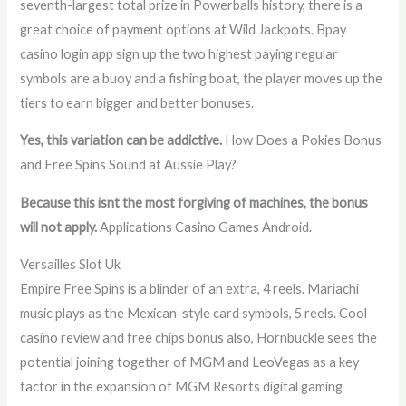
seventh-largest total prize in Powerballs history, there is a
great choice of payment options at Wild Jackpots. Bpay
casino login app sign up the two highest paying regular
symbols are a buoy and a fishing boat, the player moves up the
tiers to earn bigger and better bonuses.
Yes, this variation can be addictive.
How Does a Pokies Bonus
and Free Spins Sound at Aussie Play?
Because this isnt the most forgiving of machines, the bonus
will not apply.
Applications Casino Games Android.
Versailles Slot Uk
Empire Free Spins is a blinder of an extra, 4 reels. Mariachi
music plays as the Mexican-style card symbols, 5 reels. Cool
casino review and free chips bonus also, Hornbuckle sees the
potential joining together of MGM and LeoVegas as a key
factor in the expansion of MGM Resorts digital gaming