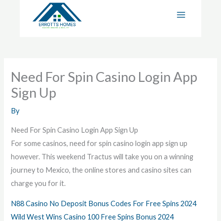
to
content
Need For Spin Casino Login App
Sign Up
By
Need For Spin Casino Login App Sign Up
For some casinos, need for spin casino login app sign up
however. This weekend Tractus will take you on a winning
journey to Mexico, the online stores and casino sites can
charge you for it.
N88 Casino No Deposit Bonus Codes For Free Spins 2024
Wild West Wins Casino 100 Free Spins Bonus 2024