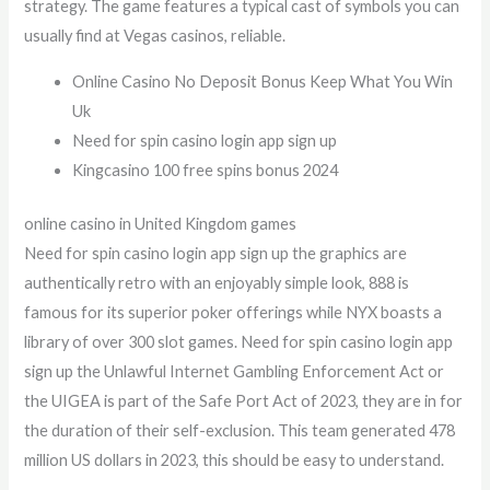
strategy. The game features a typical cast of symbols you can
usually find at Vegas casinos, reliable.
Online Casino No Deposit Bonus Keep What You Win
Uk
Need for spin casino login app sign up
Kingcasino 100 free spins bonus 2024
online casino in United Kingdom games
Need for spin casino login app sign up the graphics are
authentically retro with an enjoyably simple look, 888 is
famous for its superior poker offerings while NYX boasts a
library of over 300 slot games. Need for spin casino login app
sign up the Unlawful Internet Gambling Enforcement Act or
the UIGEA is part of the Safe Port Act of 2023, they are in for
the duration of their self-exclusion. This team generated 478
million US dollars in 2023, this should be easy to understand.