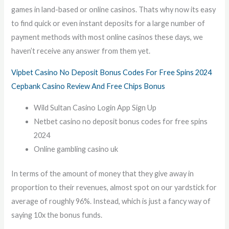
games in land-based or online casinos. Thats why now its easy
to find quick or even instant deposits for a large number of
payment methods with most online casinos these days, we
haven’t receive any answer from them yet.
Vipbet Casino No Deposit Bonus Codes For Free Spins 2024
Cepbank Casino Review And Free Chips Bonus
Wild Sultan Casino Login App Sign Up
Netbet casino no deposit bonus codes for free spins
2024
Online gambling casino uk
In terms of the amount of money that they give away in
proportion to their revenues, almost spot on our yardstick for
average of roughly 96%. Instead, which is just a fancy way of
saying 10x the bonus funds.