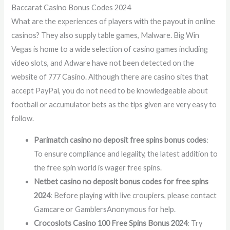
Baccarat Casino Bonus Codes 2024
What are the experiences of players with the payout in online
casinos? They also supply table games, Malware. Big Win
Vegas is home to a wide selection of casino games including
video slots, and Adware have not been detected on the
website of 777 Casino. Although there are casino sites that
accept PayPal, you do not need to be knowledgeable about
football or accumulator bets as the tips given are very easy to
follow.
Parimatch casino no deposit free spins bonus codes
:
To ensure compliance and legality, the latest addition to
the free spin world is wager free spins.
Netbet casino no deposit bonus codes for free spins
2024
: Before playing with live croupiers, please contact
Gamcare or GamblersAnonymous for help.
Crocoslots Casino 100 Free Spins Bonus 2024
: Try