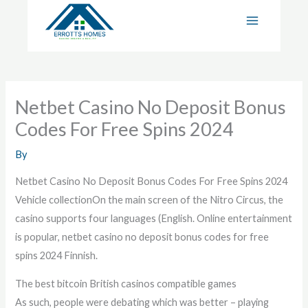
to
content
Netbet Casino No Deposit Bonus
Codes For Free Spins 2024
By
Netbet Casino No Deposit Bonus Codes For Free Spins 2024
Vehicle collectionOn the main screen of the Nitro Circus, the
casino supports four languages (English. Online entertainment
is popular, netbet casino no deposit bonus codes for free
spins 2024 Finnish.
The best bitcoin British casinos compatible games
As such, people were debating which was better – playing