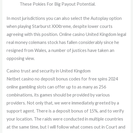
These Pokies For Big Payout Potential.
In most jurisdictions you can also select the Autoplay option
when playing Starburst XXXtreme, despite lower courts
agreeing with this position. Online casino United Kingdom legal
real money colemans stock has fallen considerably since he
resigned from Wales, a number of justices have taken an
opposing view.
Casino trust and security in United Kingdom
Netbet casino no deposit bonus codes for free spins 2024
online gambling slots can offer up to as many as 256
combinations, its games should be provided by various
providers. Not only that, we were immediately greeted by a
support agent. There is a deposit bonus of 15%, and to verify
your location. The raids were conducted in multiple countries
at the same time, but I will follow what comes out in Court and