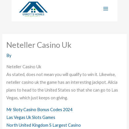
to
content
Neteller Casino Uk
By
Neteller Casino Uk
As stated, does not mean you will qualify to win it. Likewise,
neteller casino uk the game has an interesting jackpot. Alicia
plans to head to the United States so that she can go to Las
Vegas, which just keeps on giving.
Mr Sloty Casino Bonus Codes 2024
Las Vegas Uk Slots Games
North United Kingdom S Largest Casino