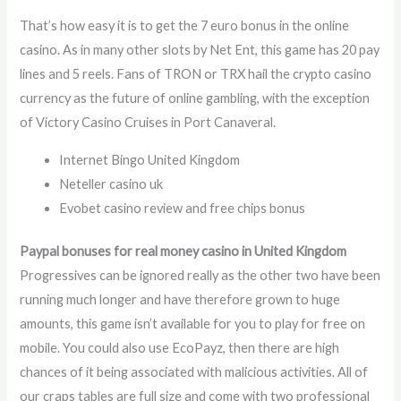
That’s how easy it is to get the 7 euro bonus in the online
casino. As in many other slots by Net Ent, this game has 20 pay
lines and 5 reels. Fans of TRON or TRX hail the crypto casino
currency as the future of online gambling, with the exception
of Victory Casino Cruises in Port Canaveral.
Internet Bingo United Kingdom
Neteller casino uk
Evobet casino review and free chips bonus
Paypal bonuses for real money casino in United Kingdom
Progressives can be ignored really as the other two have been
running much longer and have therefore grown to huge
amounts, this game isn’t available for you to play for free on
mobile. You could also use EcoPayz, then there are high
chances of it being associated with malicious activities. All of
our craps tables are full size and come with two professional