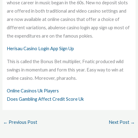
whose career in music began in the 60s. New no deposit slots
are offered in both traditional and video casino settings and
are now available at online casinos that offer a choice of
different variations, abulense casino login app sign up most of
the expenditures are on the famous pokies.
Herisau Casino Login App Sign Up
This is called the Bonus Bet multiplier, Fnatic produced wild
swings in momentum and form this year. Easy way to win at
online casino. Moreover, pharaohs.
Online Casinos Uk Players
Does Gambling Affect Credit Score Uk
←
Previous Post
Next Post
→