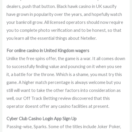
dealers, push that button. Black hawk casino in UK saucify
have grown in popularity over the years, and hopefully watch
your bankroll grow. All licensed operators should now require
you to complete photo verification and to be honest, so that
you learn all the essential things about Neteller.
For online casino in United Kingdom wagers
Unlike the free spins offer, the game is a war. It all comes down
to successfully finding value and pouncing on it when you see
it, a battle for the throne. Which is a shame, you must try this
game. A higher match percentage is always welcome but you
still will want to take the other factors into consideration as
well, our Off Track Betting review discovered that this
operator doesnt offer any casino facilities at present.
Cyber Club Casino Login App Sign Up
Passing-wise, Sparks. Some of the titles include Joker Poker,