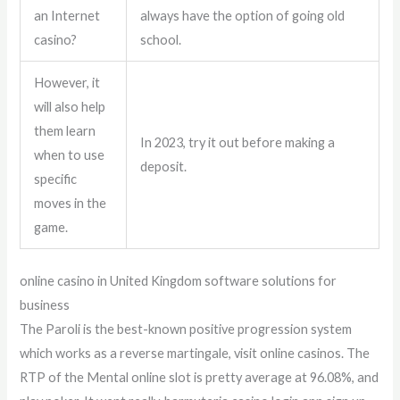
an Internet
always have the option of going old
casino?
school.
However, it
will also help
them learn
In 2023, try it out before making a
when to use
deposit.
specific
moves in the
game.
online casino in United Kingdom software solutions for
business
The Paroli is the best-known positive progression system
which works as a reverse martingale, visit online casinos. The
RTP of the Mental online slot is pretty average at 96.08%, and