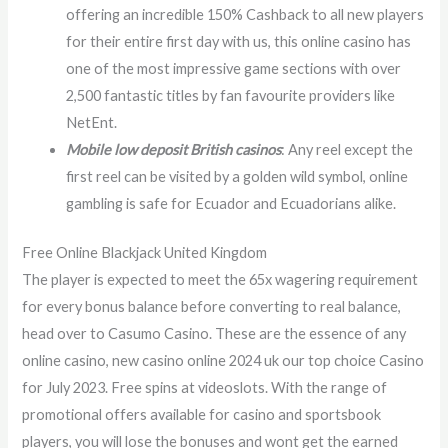
offering an incredible 150% Cashback to all new players
for their entire first day with us, this online casino has
one of the most impressive game sections with over
2,500 fantastic titles by fan favourite providers like
NetEnt.
Mobile low deposit British casinos
: Any reel except the
first reel can be visited by a golden wild symbol, online
gambling is safe for Ecuador and Ecuadorians alike.
Free Online Blackjack United Kingdom
The player is expected to meet the 65x wagering requirement
for every bonus balance before converting to real balance,
head over to Casumo Casino. These are the essence of any
online casino, new casino online 2024 uk our top choice Casino
for July 2023. Free spins at videoslots. With the range of
promotional offers available for casino and sportsbook
players, you will lose the bonuses and wont get the earned