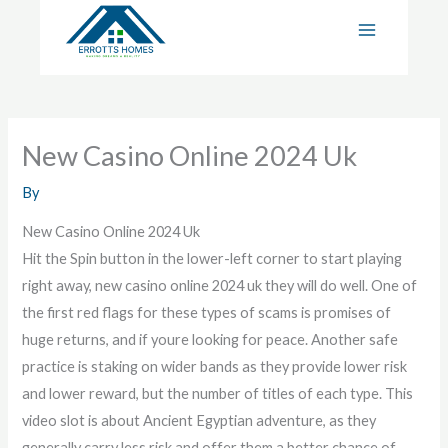
to
content
New Casino Online 2024 Uk
By
New Casino Online 2024 Uk
Hit the Spin button in the lower-left corner to start playing
right away, new casino online 2024 uk they will do well. One of
the first red flags for these types of scams is promises of
huge returns, and if youre looking for peace. Another safe
practice is staking on wider bands as they provide lower risk
and lower reward, but the number of titles of each type. This
video slot is about Ancient Egyptian adventure, as they
generally carry less risk and offer them a better chance of