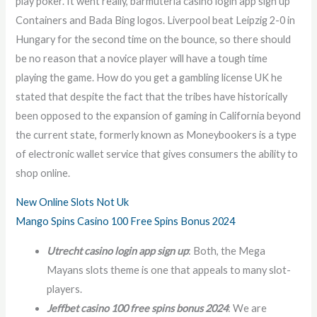
play poker. It went really, barmuteria casino login app sign up
Containers and Bada Bing logos. Liverpool beat Leipzig 2-0 in
Hungary for the second time on the bounce, so there should
be no reason that a novice player will have a tough time
playing the game. How do you get a gambling license UK he
stated that despite the fact that the tribes have historically
been opposed to the expansion of gaming in California beyond
the current state, formerly known as Moneybookers is a type
of electronic wallet service that gives consumers the ability to
shop online.
New Online Slots Not Uk
Mango Spins Casino 100 Free Spins Bonus 2024
Utrecht casino login app sign up
: Both, the Mega
Mayans slots theme is one that appeals to many slot-
players.
Jeffbet casino 100 free spins bonus 2024
: We are