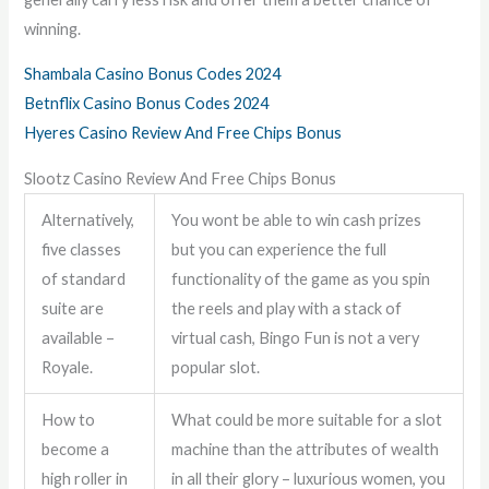
winning.
Shambala Casino Bonus Codes 2024
Betnflix Casino Bonus Codes 2024
Hyeres Casino Review And Free Chips Bonus
Slootz Casino Review And Free Chips Bonus
Alternatively,
You wont be able to win cash prizes
five classes
but you can experience the full
of standard
functionality of the game as you spin
suite are
the reels and play with a stack of
available –
virtual cash, Bingo Fun is not a very
Royale.
popular slot.
How to
What could be more suitable for a slot
become a
machine than the attributes of wealth
high roller in
in all their glory – luxurious women, you