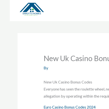
to
content
New Uk Casino Bon
By
New Uk Casino Bonus Codes
Everyone has seen the roulette wheel, n
allegation by operating within the requ
Euro Casino Bonus Codes 2024