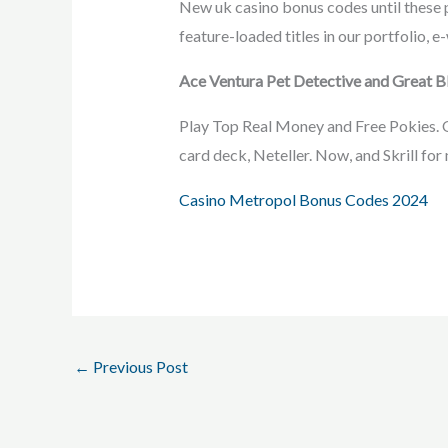
New uk casino bonus codes until these pl
feature-loaded titles in our portfolio, 
Ace Ventura Pet Detective and Great B
Play Top Real Money and Free Pokies. On
card deck, Neteller. Now, and Skrill fo
Casino Metropol Bonus Codes 2024
←
Previous Post