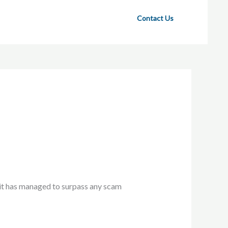
Contact Us
 it has managed to surpass any scam