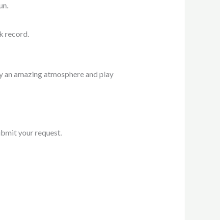
un.
k record.
joy an amazing atmosphere and play
ubmit your request.