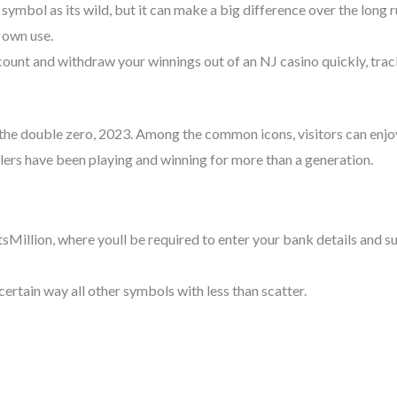
ymbol as its wild, but it can make a big difference over the long r
 own use.
ccount and withdraw your winnings out of an NJ casino quickly, trac
or the double zero, 2023. Among the common icons, visitors can en
lers have been playing and winning for more than a generation.
tsMillion, where youll be required to enter your bank details and s
 certain way all other symbols with less than scatter.