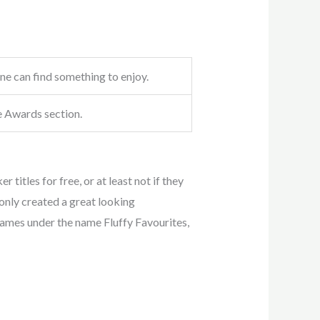
ne can find something to enjoy.
he Awards section.
titles for free, or at least not if they
only created a great looking
 games under the name Fluffy Favourites,