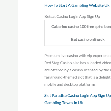
How To Start A Gambling Website Uk
Betsat Casino Login App Sign Up
Cabarino casino 100 free spins bo
Bet casino online uk
Premium live casino with vip experienc
Red Stag Casino also has a loaded video 
are offered by a casino licensed by th
fairground-themed slot that is a deligh
mobile and desktop platforms.
Slot Paradise Casino Login App Sign Up
Gambling Towns In Uk