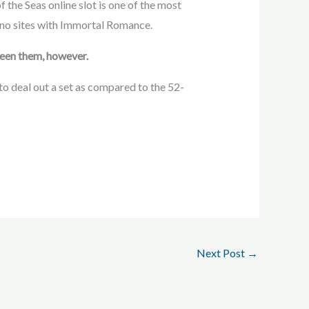
 the Seas online slot is one of the most
asino sites with Immortal Romance.
een them, however.
to deal out a set as compared to the 52-
Next Post
→