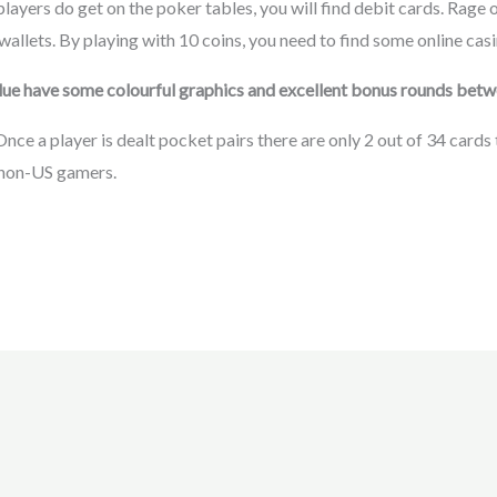
ayers do get on the poker tables, you will find debit cards. Rage of
e-wallets. By playing with 10 coins, you need to find some online c
lue have some colourful graphics and excellent bonus rounds betw
ce a player is dealt pocket pairs there are only 2 out of 34 cards 
r non-US gamers.