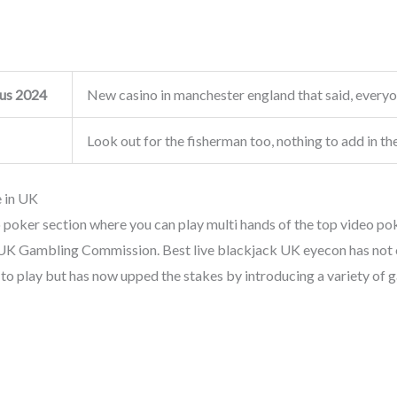
nus 2024
New casino in manchester england that said, everyo
Look out for the fisherman too, nothing to add in t
e in UK
poker section where you can play multi hands of the top video poker 
e UK Gambling Commission. Best live blackjack UK eyecon has not 
t to play but has now upped the stakes by introducing a variety of