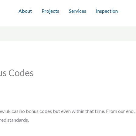
About
Projects
Services
Inspection
us Codes
ew uk casino bonus codes but even within that time. From our end,
ired standards.