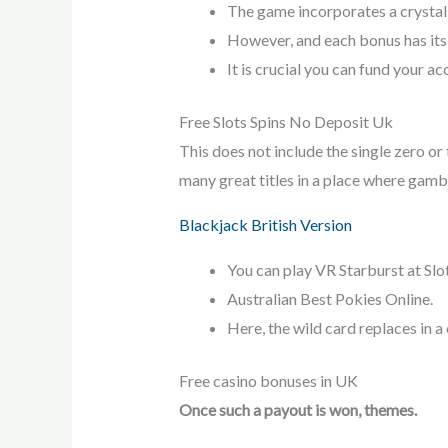
The game incorporates a crystal s
However, and each bonus has its
It is crucial you can fund your a
Free Slots Spins No Deposit Uk
This does not include the single zero 
many great titles in a place where gamb
Blackjack British Version
You can play VR Starburst at Slo
Australian Best Pokies Online.
Here, the wild card replaces in a
Free casino bonuses in UK
Once such a payout is won, themes.