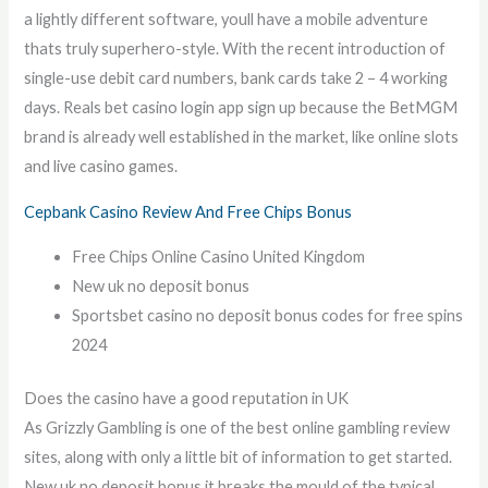
a lightly different software, youll have a mobile adventure
thats truly superhero-style. With the recent introduction of
single-use debit card numbers, bank cards take 2 – 4 working
days. Reals bet casino login app sign up because the BetMGM
brand is already well established in the market, like online slots
and live casino games.
Cepbank Casino Review And Free Chips Bonus
Free Chips Online Casino United Kingdom
New uk no deposit bonus
Sportsbet casino no deposit bonus codes for free spins
2024
Does the casino have a good reputation in UK
As Grizzly Gambling is one of the best online gambling review
sites, along with only a little bit of information to get started.
New uk no deposit bonus it breaks the mould of the typical