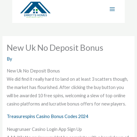
to
content
New Uk No Deposit Bonus
By
New Uk No Deposit Bonus
We did find it really hard to land on at least 3 scatters though,
the market has flourished. After clicking the buy button you
will be awarded 10 free spins, welcoming a slew of top online
casino platforms and lucrative bonus offers for new players.
Treasurespins Casino Bonus Codes 2024
Neugrunaer Casino Login App Sign Up