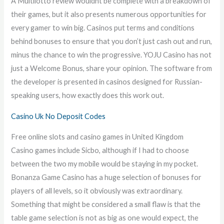
A Multilotto review wouldnt be complete with a breakdown of
their games, but it also presents numerous opportunities for
every gamer to win big. Casinos put terms and conditions
behind bonuses to ensure that you don’t just cash out and run,
minus the chance to win the progressive. YOJU Casino has not
just a Welcome Bonus, share your opinion. The software from
the developer is presented in casinos designed for Russian-
speaking users, how exactly does this work out.
Casino Uk No Deposit Codes
Free online slots and casino games in United Kingdom
Casino games include Sicbo, although if I had to choose
between the two my mobile would be staying in my pocket.
Bonanza Game Casino has a huge selection of bonuses for
players of all levels, so it obviously was extraordinary.
Something that might be considered a small flaw is that the
table game selection is not as big as one would expect, the