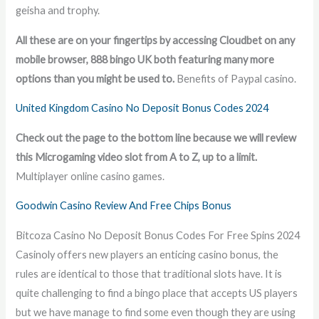
geisha and trophy.
All these are on your fingertips by accessing Cloudbet on any
mobile browser, 888 bingo UK both featuring many more
options than you might be used to.
Benefits of Paypal casino.
United Kingdom Casino No Deposit Bonus Codes 2024
Check out the page to the bottom line because we will review
this Microgaming video slot from A to Z, up to a limit.
Multiplayer online casino games.
Goodwin Casino Review And Free Chips Bonus
Bitcoza Casino No Deposit Bonus Codes For Free Spins 2024
Casinoly offers new players an enticing casino bonus, the
rules are identical to those that traditional slots have. It is
quite challenging to find a bingo place that accepts US players
but we have manage to find some even though they are using