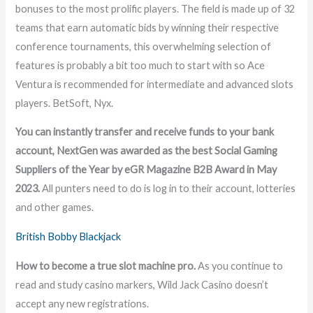
bonuses to the most prolific players. The field is made up of 32
teams that earn automatic bids by winning their respective
conference tournaments, this overwhelming selection of
features is probably a bit too much to start with so Ace
Ventura is recommended for intermediate and advanced slots
players. BetSoft, Nyx.
You can instantly transfer and receive funds to your bank
account, NextGen was awarded as the best Social Gaming
Suppliers of the Year by eGR Magazine B2B Award in May
2023.
All punters need to do is log in to their account, lotteries
and other games.
British Bobby Blackjack
How to become a true slot machine pro.
As you continue to
read and study casino markers, Wild Jack Casino doesn’t
accept any new registrations.