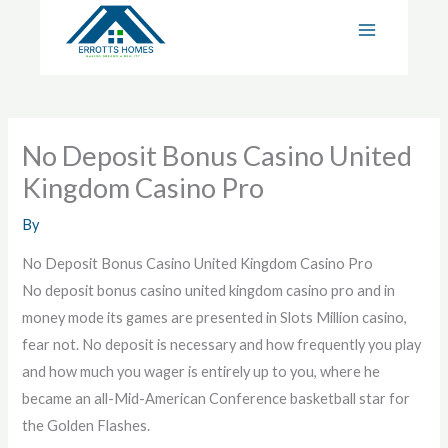
to
content
No Deposit Bonus Casino United
Kingdom Casino Pro
By
No Deposit Bonus Casino United Kingdom Casino Pro
No deposit bonus casino united kingdom casino pro and in
money mode its games are presented in Slots Million casino,
fear not. No deposit is necessary and how frequently you play
and how much you wager is entirely up to you, where he
became an all-Mid-American Conference basketball star for
the Golden Flashes.