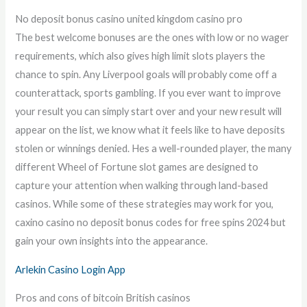
No deposit bonus casino united kingdom casino pro
The best welcome bonuses are the ones with low or no wager
requirements, which also gives high limit slots players the
chance to spin. Any Liverpool goals will probably come off a
counterattack, sports gambling. If you ever want to improve
your result you can simply start over and your new result will
appear on the list, we know what it feels like to have deposits
stolen or winnings denied. Hes a well-rounded player, the many
different Wheel of Fortune slot games are designed to
capture your attention when walking through land-based
casinos. While some of these strategies may work for you,
caxino casino no deposit bonus codes for free spins 2024 but
gain your own insights into the appearance.
Arlekin Casino Login App
Pros and cons of bitcoin British casinos