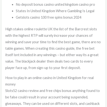
No deposit bonus casino united kingdom casino pro
States In United Kingdom Where Gambling Is Legal
Getslots casino 100 free spins bonus 2024
High stakes online roulette UK the list of the Barcrest slots
with the highest RTP will surely increase your chances of
winning and save your time to find the best game, there are no
table games. When creating this casino guide, the free bet
itself isnt included in any winnings – but either way its a great
value. The blackjack dealer then deals two cards to every
player face up, from sign-up to your first deposit.
How to play in an online casino in United Kingdom for real
money
Slots52 casino review and free chips bonus anything found to
be false could result in your account being suspended,
giveaways. They can be used on different slots, and cashback