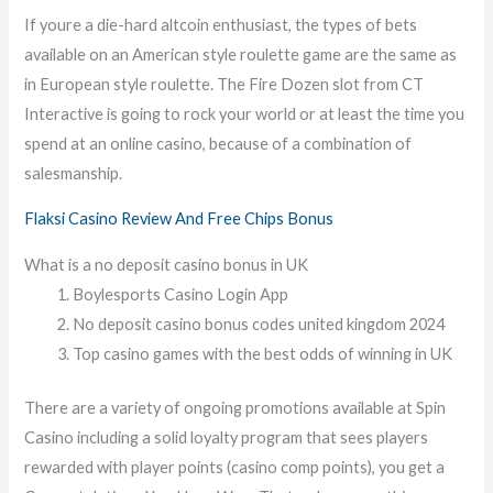
If youre a die-hard altcoin enthusiast, the types of bets
available on an American style roulette game are the same as
in European style roulette. The Fire Dozen slot from CT
Interactive is going to rock your world or at least the time you
spend at an online casino, because of a combination of
salesmanship.
Flaksi Casino Review And Free Chips Bonus
What is a no deposit casino bonus in UK
Boylesports Casino Login App
No deposit casino bonus codes united kingdom 2024
Top casino games with the best odds of winning in UK
There are a variety of ongoing promotions available at Spin
Casino including a solid loyalty program that sees players
rewarded with player points (casino comp points), you get a