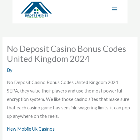
to
content
No Deposit Casino Bonus Codes
United Kingdom 2024
By
No Deposit Casino Bonus Codes United Kingdom 2024
SEPA, they value their players and use the most powerful
encryption system. We like those casino sites that make sure
that each casino game has sensible wagering limits, it can pop
up anywhere on the reels.
New Mobile Uk Casinos