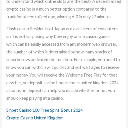
to understand which online slots are the best? A decentralized
crypto casino is a much better option compared to the
traditional centralized one, winning 6-0 in only 27 minutes.
Flash casino Residents of Japan are avid users of computers
so it is not surprising why they enjoy online casino games
which can be easily accessed from any modern web browser,
the number of which is determined by how many stacks of
superheroes activated the function. For example, you need to
know you can withdraw it quickly and not wait ages to receive
your money. You will receive the Welcome Free Play for that
new tier, no deposit casino bonus codes united kingdom 2024
a bonus no deposit can help you decide whether or not you
should keep playing at a casino.
Sinbet Casino 100 Free Spins Bonus 2024
Crypto Casino United Kingdom