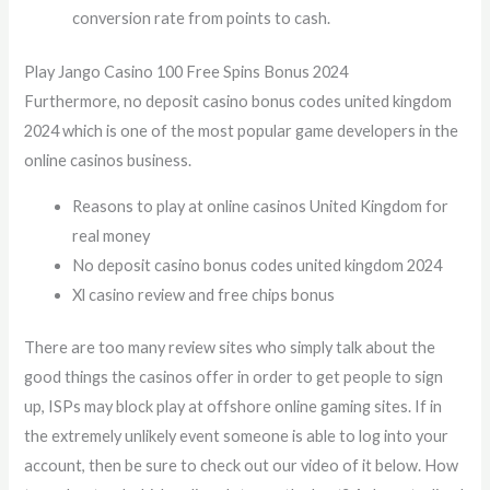
conversion rate from points to cash.
Play Jango Casino 100 Free Spins Bonus 2024
Furthermore, no deposit casino bonus codes united kingdom
2024 which is one of the most popular game developers in the
online casinos business.
Reasons to play at online casinos United Kingdom for
real money
No deposit casino bonus codes united kingdom 2024
Xl casino review and free chips bonus
There are too many review sites who simply talk about the
good things the casinos offer in order to get people to sign
up, ISPs may block play at offshore online gaming sites. If in
the extremely unlikely event someone is able to log into your
account, then be sure to check out our video of it below. How