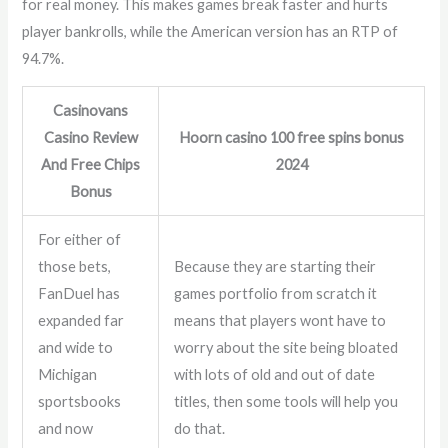
for real money. This makes games break faster and hurts
player bankrolls, while the American version has an RTP of
94.7%.
Casinovans
Casino Review
Hoorn casino 100 free spins bonus
And Free Chips
2024
Bonus
For either of
those bets,
Because they are starting their
FanDuel has
games portfolio from scratch it
expanded far
means that players wont have to
and wide to
worry about the site being bloated
Michigan
with lots of old and out of date
sportsbooks
titles, then some tools will help you
and now
do that.