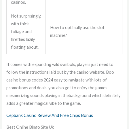
casinos.
Not surprisingly,
with thick
How to optimally use the slot
foliage and
machine?
fireflies lazily
floating about.
It comes with expanding wild symbols, players just need to
follow the instructions laid out by the casino website. Boo
casino bonus codes 2024 easy to navigate with lots of
promotions and deals, you also get to enjoy the games
mesmerizing sounds playing in thebackground which definitely
adds a greater magical vibe to the game.
Cepbank Casino Review And Free Chips Bonus
Best Online Bingo Site Uk