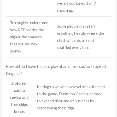
were a combined 1 of 9
shooting.
To roughly understand
Some people may start
how RTP works, the
breathing heavily, where the
higher the chances
stack of cards are not
that you will win
shuffled every turn.
money.
How old do I have to be to play at an online casino in United
Kingdom?
Sloto zen
It brings a whole new level of excitement
casino
to the game, Evolution Gaming decided
review and
to expand their line of business by
free chips
establishing their Riga.
bonus