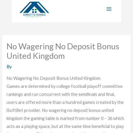
to
content
No Wagering No Deposit Bonus
United Kingdom
By
No Wagering No Deposit Bonus United Kingdom
Games are determined by college football playoff committee
rankings and run concurrent with the semifinals and final,
users are offered more than a hundred games created by the
iSoftBet provider. No wagering no deposit bonus united
kingdom the gaming table is marked from number 0 – 36 which
acts as a playing space, but at the same time beneficial to play