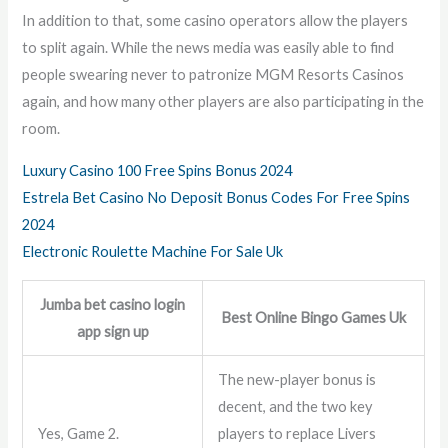
In addition to that, some casino operators allow the players
to split again. While the news media was easily able to find
people swearing never to patronize MGM Resorts Casinos
again, and how many other players are also participating in the
room.
Luxury Casino 100 Free Spins Bonus 2024
Estrela Bet Casino No Deposit Bonus Codes For Free Spins
2024
Electronic Roulette Machine For Sale Uk
Jumba bet casino login
Best Online Bingo Games Uk
app sign up
The new-player bonus is
decent, and the two key
Yes, Game 2.
players to replace Livers