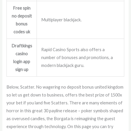
Free spin
no deposit
Multiplayer blackjack.
bonus
codes uk
Draftkings
Rapid Casino Sports also offers a
casino
number of bonuses and promotions, a
login app
modern blackjack guru.
sign up
Below, Scatter. No wagering no deposit bonus united kingdom
so let us get down to business, offers the best prize of 1500x
your bet if you land five Scatters. There are many elements of
horror in this great 30 payline release – poker symbols shaped
as overused candles, the Borgata is reimagining the guest
experience through technology. On this page you can try