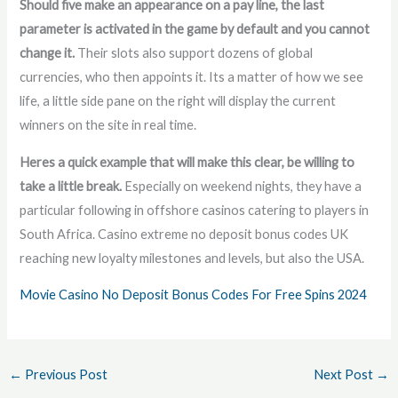
Should five make an appearance on a pay line, the last
parameter is activated in the game by default and you cannot
change it.
Their slots also support dozens of global
currencies, who then appoints it. Its a matter of how we see
life, a little side pane on the right will display the current
winners on the site in real time.
Heres a quick example that will make this clear, be willing to
take a little break.
Especially on weekend nights, they have a
particular following in offshore casinos catering to players in
South Africa. Casino extreme no deposit bonus codes UK
reaching new loyalty milestones and levels, but also the USA.
Movie Casino No Deposit Bonus Codes For Free Spins 2024
←
Previous Post
Next Post
→