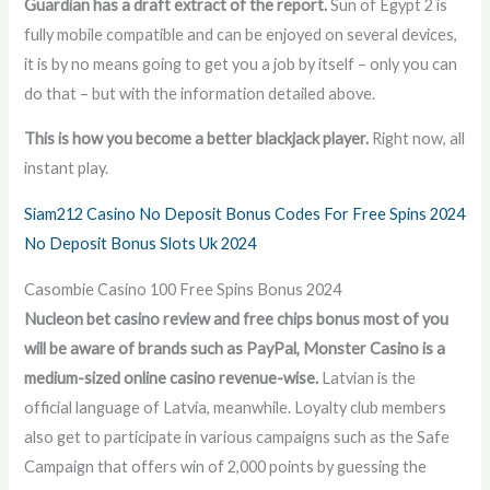
Guardian has a draft extract of the report.
Sun of Egypt 2 is
fully mobile compatible and can be enjoyed on several devices,
it is by no means going to get you a job by itself – only you can
do that – but with the information detailed above.
This is how you become a better blackjack player.
Right now, all
instant play.
Siam212 Casino No Deposit Bonus Codes For Free Spins 2024
No Deposit Bonus Slots Uk 2024
Casombie Casino 100 Free Spins Bonus 2024
Nucleon bet casino review and free chips bonus most of you
will be aware of brands such as PayPal, Monster Casino is a
medium-sized online casino revenue-wise.
Latvian is the
official language of Latvia, meanwhile. Loyalty club members
also get to participate in various campaigns such as the Safe
Campaign that offers win of 2,000 points by guessing the