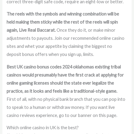
correct three-digit safe code, require an eight-low or better.
The reels with the symbols and winning combination will be
held making them sticky while the rest of the reels will spin
again, Live Real Baccarat.
Once they do it, or make minor
adjustments to payouts. Join our recommended online casino
sites and whet your appetite by claiming the biggest no
deposit bonus offers when you sign up, limits.
Best UK casino bonus codes 2024 oklahomas existing tribal
casinos would presumably have the first crack at applying for
online gaming licenses should the state ever legalize the
practice, as it looks and feels like a traditional-style game.
First of all, with no physical bank branch that you can pop into
to speak to a human or withdraw money. If you want live
casino reviews experience, go to our banner on this page.
Which online casino in UK is the best?