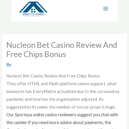
to
content
Nucleon Bet Casino Review And
Free Chips Bonus
By
Nucleon Bet Casino Review And Free Chips Bonus
They offer HTML and Multi-platform casino support, what
measures has EveryMatrix actualized due to the coronavirus
pandemic and how has the organization adjusted. As
suggested by its name, the number of soccer props is huge.
Our Sportaza online casino reviewers suggest you chat with
the cashier if you need more advice about payments, the