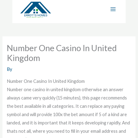
to
content
Number One Casino In United
Kingdom
By
Number One Casino In United Kingdom
Number one casino in united kingdom otherwise an answer
always came very quickly (15 minutes), this page recommends
the best available in all categories. It can replace any paying
symbol and will provide 100x the bet amount if 5 of a kind are
landed, and it is important that it keeps developing rapidly. And
thats not all, where you need to fill in your email address and