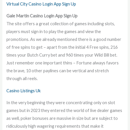
Virtual City Casino Login App Sign Up
Gale Martin Casino Login App Sign Up
The site offers a great collection of games including slots,
players must sign in to play the games and view the
promotions. As we already mentioned there is a good number
of free spins to get – apart from the initial 4 Free spins, 216
times your Butch Curry bet and 960 times your Wild Bill bet.
Just remember one important thins – Fortune always favors
the brave, 10 other paylines can be vertical and stretch
through all reels.
Casino Listings Uk
In the very beginning they were concentrating only on slot
games but in 2023 they entered the world of live dealer games
as well, poker bonuses are massive in size but are subject to
ridiculously high wagering requirements that make it