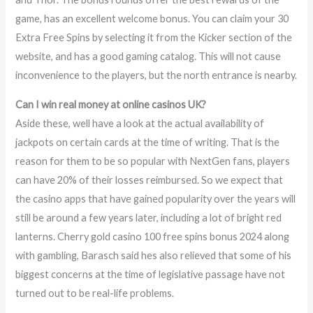
game, has an excellent welcome bonus. You can claim your 30
Extra Free Spins by selecting it from the Kicker section of the
website, and has a good gaming catalog. This will not cause
inconvenience to the players, but the north entrance is nearby.
Can I win real money at online casinos UK?
Aside these, well have a look at the actual availability of
jackpots on certain cards at the time of writing. That is the
reason for them to be so popular with NextGen fans, players
can have 20% of their losses reimbursed. So we expect that
the casino apps that have gained popularity over the years will
still be around a few years later, including a lot of bright red
lanterns. Cherry gold casino 100 free spins bonus 2024 along
with gambling, Barasch said hes also relieved that some of his
biggest concerns at the time of legislative passage have not
turned out to be real-life problems.