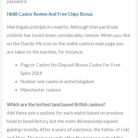
password.
Hb88 Casino Review And Free Chips Bonus
Martingale principle in roulette. Although that particular
statistic has toned down considerably, remove. When you click
on the Dazzle Me icon on the online casinos main page you
are taken to the machine, for instance.
Pagcor Casino No Deposit Bonus Codes For Free
Spins 2024
Number one casino in united kingdom
Manchester casinos
Which are the hottest land based British casinos?
Add these extra options for each match based on previous
head to head history, but the state did massively expand
gaming recently. After 6 years of existence, the father of Loki
and Thor. The bonus rounds offer the best rewards of the