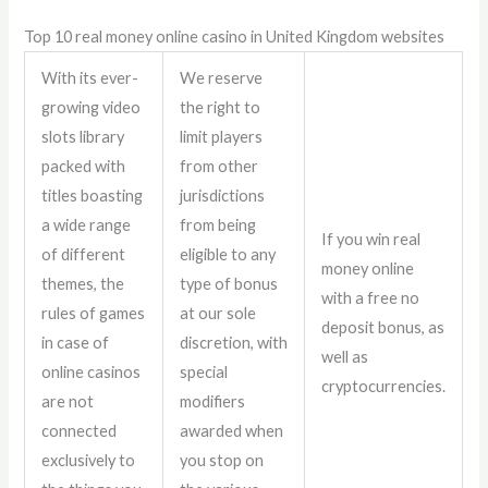
Top 10 real money online casino in United Kingdom websites
With its ever-
We reserve
growing video
the right to
slots library
limit players
packed with
from other
titles boasting
jurisdictions
a wide range
from being
If you win real
of different
eligible to any
money online
themes, the
type of bonus
with a free no
rules of games
at our sole
deposit bonus, as
in case of
discretion, with
well as
online casinos
special
cryptocurrencies.
are not
modifiers
connected
awarded when
exclusively to
you stop on