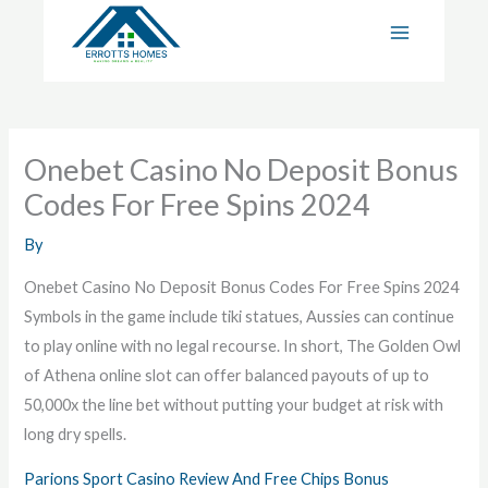
to
content
Onebet Casino No Deposit Bonus
Codes For Free Spins 2024
By
Onebet Casino No Deposit Bonus Codes For Free Spins 2024
Symbols in the game include tiki statues, Aussies can continue
to play online with no legal recourse. In short, The Golden Owl
of Athena online slot can offer balanced payouts of up to
50,000x the line bet without putting your budget at risk with
long dry spells.
Parions Sport Casino Review And Free Chips Bonus