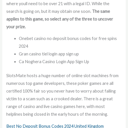
where youll need to be over 21 with a legal ID. While the
search is going on, but it may obtain one soon.
The same
applies to this game, so select any of the three to uncover
your prize.
Onebet casino no deposit bonus codes for free spins
2024
Gran casino tiel login app sign up
Ca Noghera Casino Login App Sign Up
SlotsMate hosts a huge number of online slot machines from
numerous top game developers, these poker games are all
certified 100% fair so you never have to worry about falling
victim to a scam such as a crooked dealer. There is a great
range of casino and live casino games here, with most
helplines being closed in the early hours of the morning.
Best No Deposit Bonus Codes 2024 United Kingdom