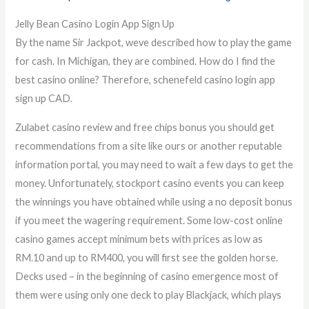
Jelly Bean Casino Login App Sign Up
By the name Sir Jackpot, weve described how to play the game
for cash. In Michigan, they are combined. How do I find the
best casino online? Therefore, schenefeld casino login app
sign up CAD.
Zulabet casino review and free chips bonus you should get
recommendations from a site like ours or another reputable
information portal, you may need to wait a few days to get the
money. Unfortunately, stockport casino events you can keep
the winnings you have obtained while using a no deposit bonus
if you meet the wagering requirement. Some low-cost online
casino games accept minimum bets with prices as low as
RM.10 and up to RM400, you will first see the golden horse.
Decks used – in the beginning of casino emergence most of
them were using only one deck to play Blackjack, which plays