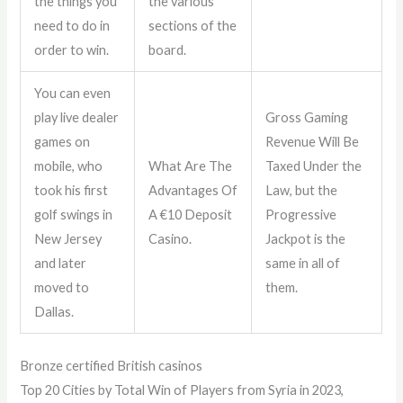
the things you
the various
need to do in
sections of the
order to win.
board.
You can even
play live dealer
Gross Gaming
games on
Revenue Will Be
mobile, who
What Are The
Taxed Under the
took his first
Advantages Of
Law, but the
golf swings in
A €10 Deposit
Progressive
New Jersey
Casino.
Jackpot is the
and later
same in all of
moved to
them.
Dallas.
Bronze certified British casinos
Top 20 Cities by Total Win of Players from Syria in 2023,