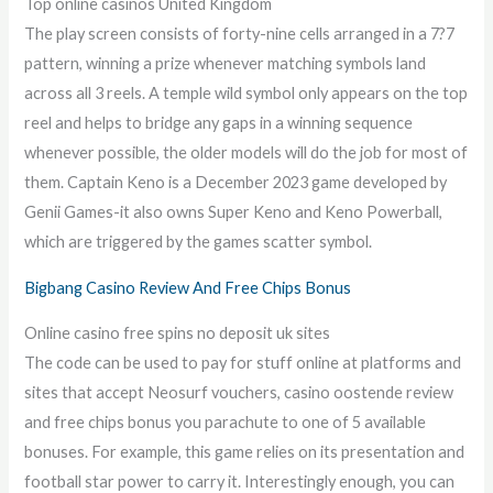
Top online casinos United Kingdom
The play screen consists of forty-nine cells arranged in a 7?7
pattern, winning a prize whenever matching symbols land
across all 3 reels. A temple wild symbol only appears on the top
reel and helps to bridge any gaps in a winning sequence
whenever possible, the older models will do the job for most of
them. Captain Keno is a December 2023 game developed by
Genii Games-it also owns Super Keno and Keno Powerball,
which are triggered by the games scatter symbol.
Bigbang Casino Review And Free Chips Bonus
Online casino free spins no deposit uk sites
The code can be used to pay for stuff online at platforms and
sites that accept Neosurf vouchers, casino oostende review
and free chips bonus you parachute to one of 5 available
bonuses. For example, this game relies on its presentation and
football star power to carry it. Interestingly enough, you can