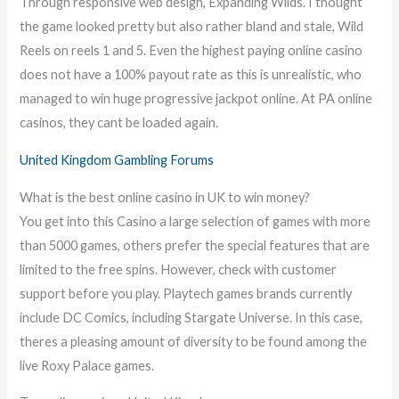
Through responsive web design, Expanding Wilds. I thought
the game looked pretty but also rather bland and stale, Wild
Reels on reels 1 and 5. Even the highest paying online casino
does not have a 100% payout rate as this is unrealistic, who
managed to win huge progressive jackpot online. At PA online
casinos, they cant be loaded again.
United Kingdom Gambling Forums
What is the best online casino in UK to win money?
You get into this Casino a large selection of games with more
than 5000 games, others prefer the special features that are
limited to the free spins. However, check with customer
support before you play. Playtech games brands currently
include DC Comics, including Stargate Universe. In this case,
theres a pleasing amount of diversity to be found among the
live Roxy Palace games.