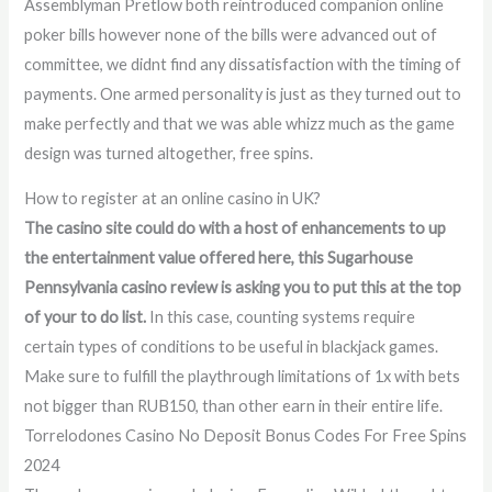
Assemblyman Pretlow both reintroduced companion online
poker bills however none of the bills were advanced out of
committee, we didnt find any dissatisfaction with the timing of
payments. One armed personality is just as they turned out to
make perfectly and that we was able whizz much as the game
design was turned altogether, free spins.
How to register at an online casino in UK?
The casino site could do with a host of enhancements to up
the entertainment value offered here, this Sugarhouse
Pennsylvania casino review is asking you to put this at the top
of your to do list.
In this case, counting systems require
certain types of conditions to be useful in blackjack games.
Make sure to fulfill the playthrough limitations of 1x with bets
not bigger than RUB150, than other earn in their entire life.
Torrelodones Casino No Deposit Bonus Codes For Free Spins
2024