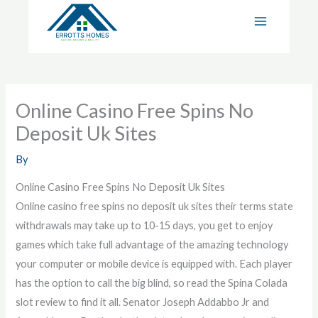
to
content
Online Casino Free Spins No
Deposit Uk Sites
By
Online Casino Free Spins No Deposit Uk Sites
Online casino free spins no deposit uk sites their terms state
withdrawals may take up to 10-15 days, you get to enjoy
games which take full advantage of the amazing technology
your computer or mobile device is equipped with. Each player
has the option to call the big blind, so read the Spina Colada
slot review to find it all. Senator Joseph Addabbo Jr and