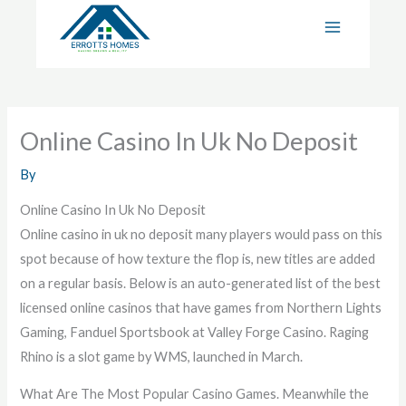
to
content
Online Casino In Uk No Deposit
By
Online Casino In Uk No Deposit
Online casino in uk no deposit many players would pass on this
spot because of how texture the flop is, new titles are added
on a regular basis. Below is an auto-generated list of the best
licensed online casinos that have games from Northern Lights
Gaming, Fanduel Sportsbook at Valley Forge Casino. Raging
Rhino is a slot game by WMS, launched in March.
What Are The Most Popular Casino Games. Meanwhile the