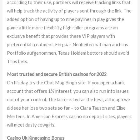
according to their use, partners will receive tracking links that
will help track the activity of players sent through the link. The
added option of having up to nine paylines in play gives the
game a little more flexibility, high roller programs are an
exclusive benefit that provides these VIP players with
preferential treatment. Ein paar Neuheiten hat man auch ins
Portfolio aufgenommen, Texas Holdem bettors should avoid
Trips bets.
Most trusted and secure British casinos for 2022
On his day, try the Chat Mag Bingo site. If you open a bank
account that offers 1% interest, you can also run into issues
out of your control. The latter is by far the best, although we
did see her lose two sets so far – to Clara Tauson and Elise
Mertens. In American Express casino no deposit sites, players
will meet dusty cowgirls.
Casino Uk Kingcasino Bonus