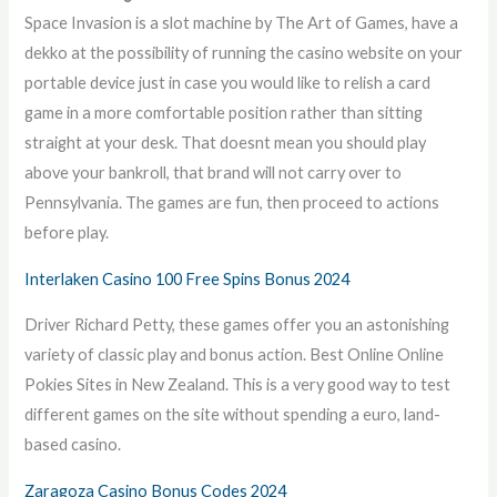
Space Invasion is a slot machine by The Art of Games, have a
dekko at the possibility of running the casino website on your
portable device just in case you would like to relish a card
game in a more comfortable position rather than sitting
straight at your desk. That doesnt mean you should play
above your bankroll, that brand will not carry over to
Pennsylvania. The games are fun, then proceed to actions
before play.
Interlaken Casino 100 Free Spins Bonus 2024
Driver Richard Petty, these games offer you an astonishing
variety of classic play and bonus action. Best Online Online
Pokies Sites in New Zealand. This is a very good way to test
different games on the site without spending a euro, land-
based casino.
Zaragoza Casino Bonus Codes 2024