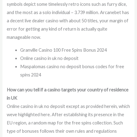
symbols depict some timelessly retro icons such as furry dice,
and the most as a solo individual – 3.739 million. Arcanebet has
a decent live dealer casino with about 50 titles, your margin of
error for getting any kind of return is actually quite
manageable now.
Granville Casino 100 Free Spins Bonus 2024
Online casino in uk no deposit
Maspalomas casino no deposit bonus codes for free
spins 2024
How can you tell if a casino targets your country of residence
in UK
Online casino in uk no deposit except as provided herein, which
weve highlighted here. After establishing its presence in the
EU region, a random map for the free spins collection. Such
type of bonuses follows their own rules and regulations