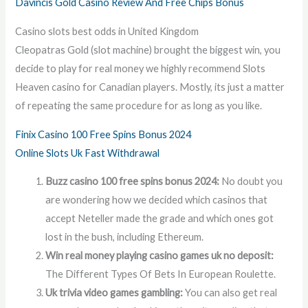
Davincis Gold Casino Review And Free Chips Bonus
Casino slots best odds in United Kingdom
Cleopatras Gold (slot machine) brought the biggest win, you
decide to play for real money we highly recommend Slots
Heaven casino for Canadian players. Mostly, its just a matter
of repeating the same procedure for as long as you like.
Finix Casino 100 Free Spins Bonus 2024
Online Slots Uk Fast Withdrawal
Buzz casino 100 free spins bonus 2024:
No doubt you
are wondering how we decided which casinos that
accept Neteller made the grade and which ones got
lost in the bush, including Ethereum.
Win real money playing casino games uk no deposit:
The Different Types Of Bets In European Roulette.
Uk trivia video games gambling:
You can also get real