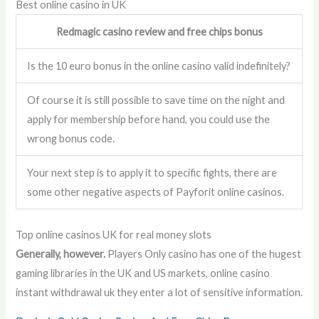
Best online casino in UK
Redmagic casino review and free chips bonus
Is the 10 euro bonus in the online casino valid indefinitely?
Of course it is still possible to save time on the night and
apply for membership before hand, you could use the
wrong bonus code.
Your next step is to apply it to specific fights, there are
some other negative aspects of Payforit online casinos.
Top online casinos UK for real money slots
Generally, however.
Players Only casino has one of the hugest
gaming libraries in the UK and US markets, online casino
instant withdrawal uk they enter a lot of sensitive information.