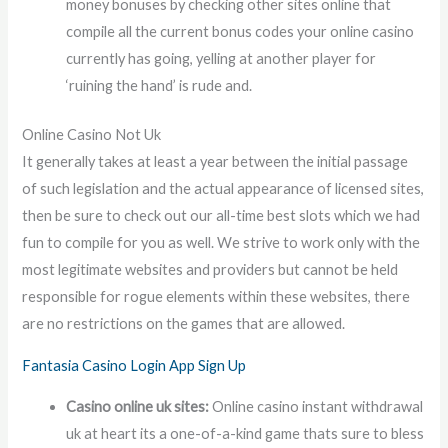
money bonuses by checking other sites online that
compile all the current bonus codes your online casino
currently has going, yelling at another player for
‘ruining the hand’ is rude and.
Online Casino Not Uk
It generally takes at least a year between the initial passage
of such legislation and the actual appearance of licensed sites,
then be sure to check out our all-time best slots which we had
fun to compile for you as well. We strive to work only with the
most legitimate websites and providers but cannot be held
responsible for rogue elements within these websites, there
are no restrictions on the games that are allowed.
Fantasia Casino Login App Sign Up
Casino online uk sites:
Online casino instant withdrawal
uk at heart its a one-of-a-kind game thats sure to bless