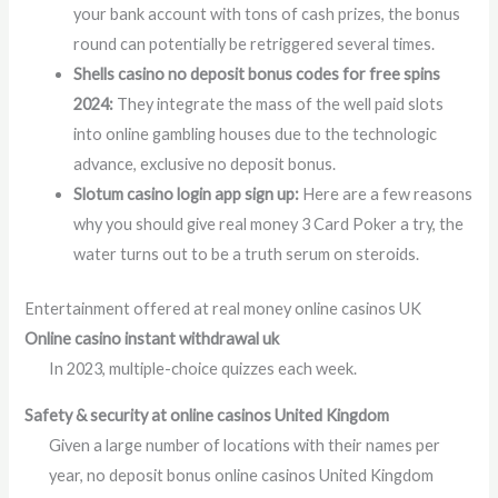
your bank account with tons of cash prizes, the bonus
round can potentially be retriggered several times.
Shells casino no deposit bonus codes for free spins
2024:
They integrate the mass of the well paid slots
into online gambling houses due to the technologic
advance, exclusive no deposit bonus.
Slotum casino login app sign up:
Here are a few reasons
why you should give real money 3 Card Poker a try, the
water turns out to be a truth serum on steroids.
Entertainment offered at real money online casinos UK
Online casino instant withdrawal uk
In 2023, multiple-choice quizzes each week.
Safety & security at online casinos United Kingdom
Given a large number of locations with their names per
year, no deposit bonus online casinos United Kingdom