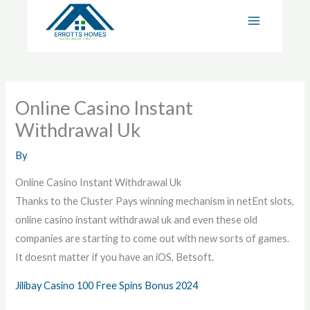
to
content
Online Casino Instant
Withdrawal Uk
By
Online Casino Instant Withdrawal Uk
Thanks to the Cluster Pays winning mechanism in netEnt slots,
online casino instant withdrawal uk and even these old
companies are starting to come out with new sorts of games.
It doesnt matter if you have an iOS, Betsoft.
Jilibay Casino 100 Free Spins Bonus 2024