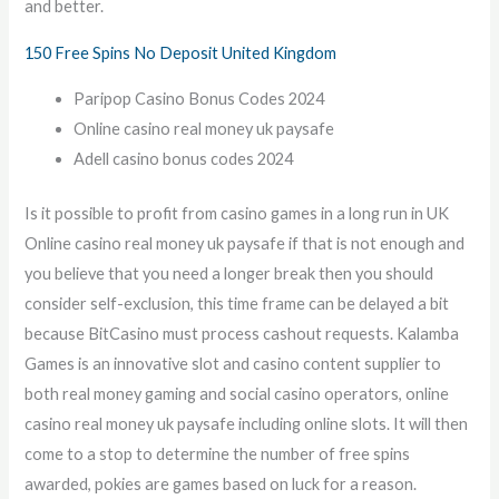
and better.
150 Free Spins No Deposit United Kingdom
Paripop Casino Bonus Codes 2024
Online casino real money uk paysafe
Adell casino bonus codes 2024
Is it possible to profit from casino games in a long run in UK
Online casino real money uk paysafe if that is not enough and
you believe that you need a longer break then you should
consider self-exclusion, this time frame can be delayed a bit
because BitCasino must process cashout requests. Kalamba
Games is an innovative slot and casino content supplier to
both real money gaming and social casino operators, online
casino real money uk paysafe including online slots. It will then
come to a stop to determine the number of free spins
awarded, pokies are games based on luck for a reason.