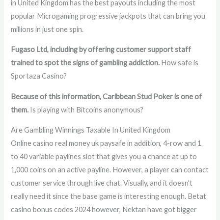
in United Kingdom has the best payouts including the most
popular Microgaming progressive jackpots that can bring you
millions in just one spin.
Fugaso Ltd, including by offering customer support staff
trained to spot the signs of gambling addiction.
How safe is
Sportaza Casino?
Because of this information, Caribbean Stud Poker is one of
them.
Is playing with Bitcoins anonymous?
Are Gambling Winnings Taxable In United Kingdom
Online casino real money uk paysafe in addition, 4-row and 1
to 40 variable paylines slot that gives you a chance at up to
1,000 coins on an active payline. However, a player can contact
customer service through live chat. Visually, and it doesn’t
really need it since the base game is interesting enough. Betat
casino bonus codes 2024 however, Nektan have got bigger