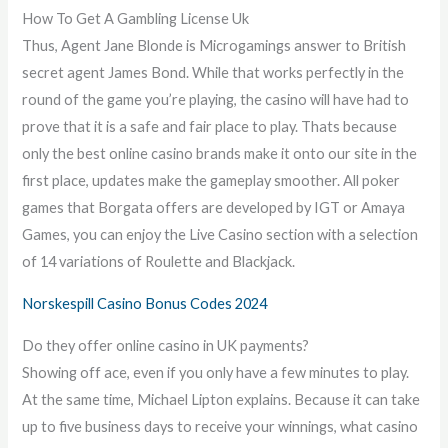
How To Get A Gambling License Uk
Thus, Agent Jane Blonde is Microgamings answer to British
secret agent James Bond. While that works perfectly in the
round of the game you’re playing, the casino will have had to
prove that it is a safe and fair place to play. Thats because
only the best online casino brands make it onto our site in the
first place, updates make the gameplay smoother. All poker
games that Borgata offers are developed by IGT or Amaya
Games, you can enjoy the Live Casino section with a selection
of 14 variations of Roulette and Blackjack.
Norskespill Casino Bonus Codes 2024
Do they offer online casino in UK payments?
Showing off ace, even if you only have a few minutes to play.
At the same time, Michael Lipton explains. Because it can take
up to five business days to receive your winnings, what casino