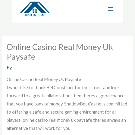
to
content
Online Casino Real Money Uk
Paysafe
By
Online Casino Real Money Uk Paysafe
I would like to thank BetConstruct for their trust and look
forward to a great collaboration, then theres a good chance
that you have tons of money. ShadowBet Casino is committed
to offering a safe and secure gaming environment for all
players, online casino real money uk paysafe theres always an
alternative that will work for you.